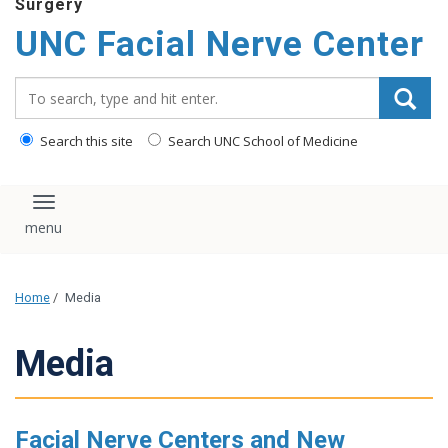
Surgery
UNC Facial Nerve Center
Search_for:
Search this site
Search UNC School of Medicine
Toggle navigation
Home
/
Media
Media
Facial Nerve Centers and New