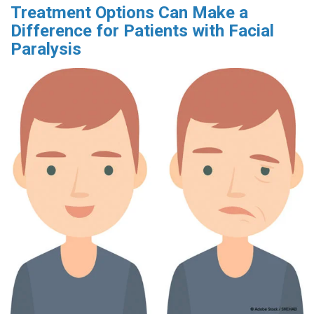
Treatment Options Can Make a
Difference for Patients with Facial
Paralysis