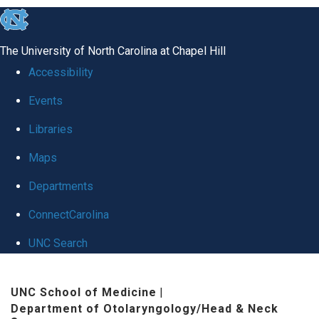
skip to the end of the global utility bar
The University of North Carolina at Chapel Hill
Accessibility
Events
Libraries
Maps
Departments
ConnectCarolina
UNC Search
Skip to main content
UNC School of Medicine
|
Department of Otolaryngology/Head & Neck