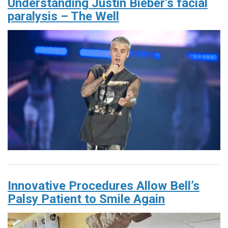
Understanding Justin Bieber’s facial
paralysis – The Well
Innovative Procedures Allow Bell’s
Palsy Patient to Smile Again