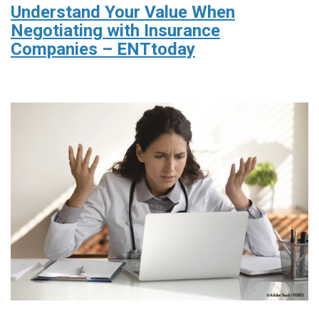
Understand Your Value When
Negotiating with Insurance
Companies – ENTtoday