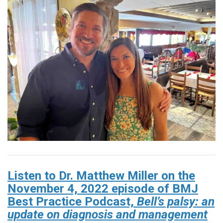
Listen to Dr. Matthew Miller on the
November 4, 2022 episode of BMJ
Best Practice Podcast,
Bell’s palsy: an
update on diagnosis and management