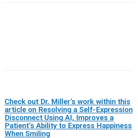
Check out Dr. Miller’s work within this
article on Resolving a Self-Expression
Disconnect Using AI, Improves a
Patient’s Ability to Express Happiness
When Smiling