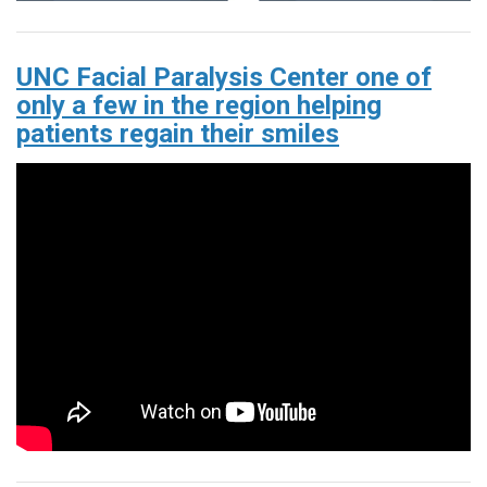
UNC Facial Paralysis Center one of
only a few in the region helping
patients regain their smiles