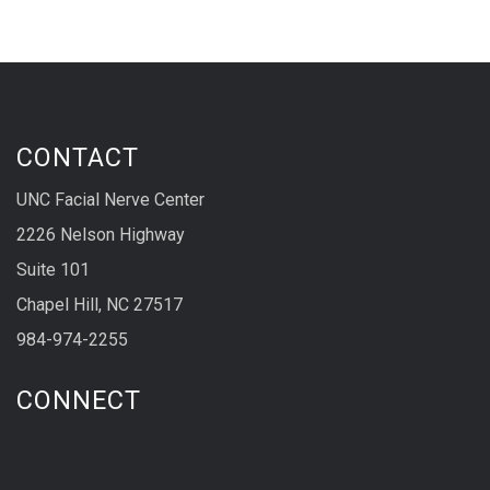
CONTACT
UNC Facial Nerve Center
2226 Nelson Highway
Suite 101
Chapel Hill, NC 27517
984-974-2255
CONNECT