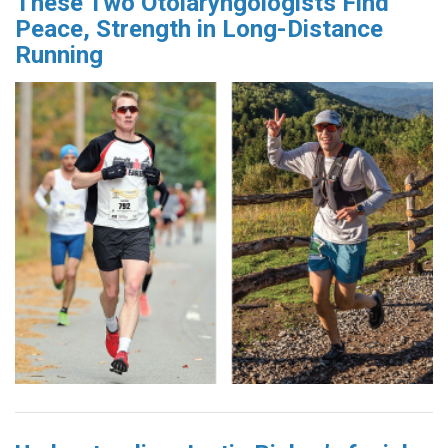
These Two Otolaryngologists Find
Peace, Strength in Long-Distance
Running