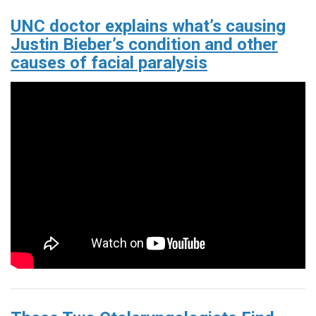
UNC doctor explains what’s causing
Justin Bieber’s condition and other
causes of facial paralysis