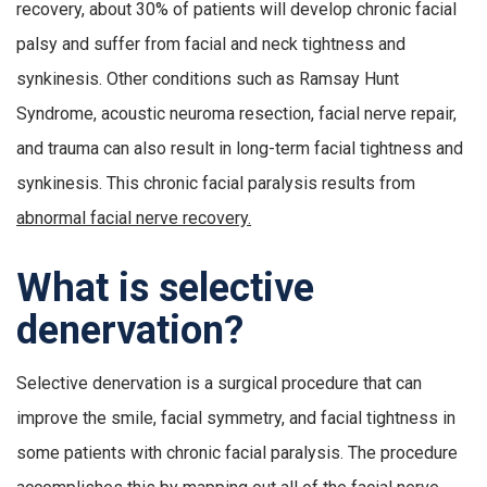
recovery, about 30% of patients will develop chronic facial
palsy and suffer from facial and neck tightness and
synkinesis. Other conditions such as Ramsay Hunt
Syndrome, acoustic neuroma resection, facial nerve repair,
and trauma can also result in long-term facial tightness and
synkinesis. This chronic facial paralysis results from
abnormal facial nerve recovery.
What is selective
denervation?
Selective denervation is a surgical procedure that can
improve the smile, facial symmetry, and facial tightness in
some patients with chronic facial paralysis. The procedure