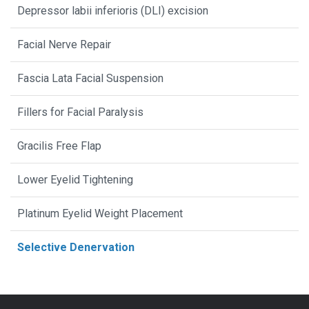
Depressor labii inferioris (DLI) excision
Facial Nerve Repair
Fascia Lata Facial Suspension
Fillers for Facial Paralysis
Gracilis Free Flap
Lower Eyelid Tightening
Platinum Eyelid Weight Placement
Selective Denervation