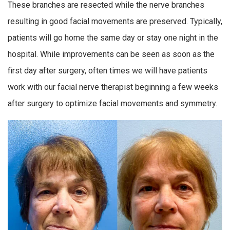
These branches are resected while the nerve branches
resulting in good facial movements are preserved. Typically,
patients will go home the same day or stay one night in the
hospital. While improvements can be seen as soon as the
first day after surgery, often times we will have patients
work with our facial nerve therapist beginning a few weeks
after surgery to optimize facial movements and symmetry.