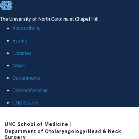
skip to the end of the global utility bar
The University of North Carolina at Chapel Hill
Accessibility
Events
Libraries
Maps
Departments
ConnectCarolina
UNC Search
Skip to main content
UNC School of Medicine
|
Department of Otolaryngology/Head & Neck
Surgery