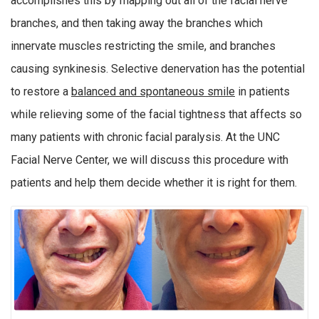
accomplishes this by mapping out all of the facial nerve
branches, and then taking away the branches which
innervate muscles restricting the smile, and branches
causing synkinesis. Selective denervation has the potential
to restore a
balanced and spontaneous smile
in patients
while relieving some of the facial tightness that affects so
many patients with chronic facial paralysis. At the UNC
Facial Nerve Center, we will discuss this procedure with
patients and help them decide whether it is right for them.