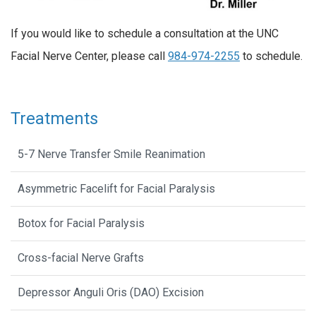
If you would like to schedule a consultation at the UNC
Facial Nerve Center, please call
984-974-2255
to schedule.
Treatments
5-7 Nerve Transfer Smile Reanimation
Asymmetric Facelift for Facial Paralysis
Botox for Facial Paralysis
Cross-facial Nerve Grafts
Depressor Anguli Oris (DAO) Excision