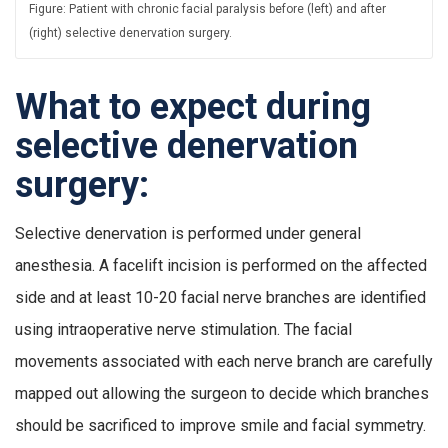
Figure: Patient with chronic facial paralysis before (left) and after
(right) selective denervation surgery.
What to expect during
selective denervation
surgery:
Selective denervation is performed under general
anesthesia. A facelift incision is performed on the affected
side and at least 10-20 facial nerve branches are identified
using intraoperative nerve stimulation. The facial
movements associated with each nerve branch are carefully
mapped out allowing the surgeon to decide which branches
should be sacrificed to improve smile and facial symmetry.