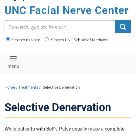
UNC Facial Nerve Center
Search_for:
Search this site
Search UNC School of Medicine
Toggle navigation
Home
/
Treatments
/
Selective Denervation
Selective Denervation
While patients with Bell’s Palsy usually make a complete