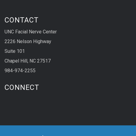
CONTACT
UNC Facial Nerve Center
2226 Nelson Highway
Suite 101
Chapel Hill, NC 27517
984-974-2255
CONNECT