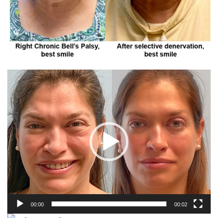
00:00
00:02