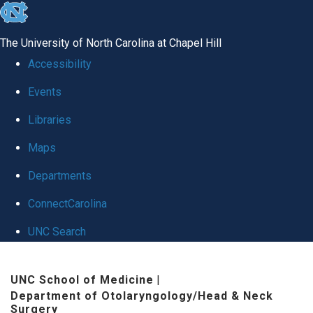
skip to the end of the global utility bar
The University of North Carolina at Chapel Hill
Accessibility
Events
Libraries
Maps
Departments
ConnectCarolina
UNC Search
Skip to main content
UNC School of Medicine
|
Department of Otolaryngology/Head & Neck
Surgery