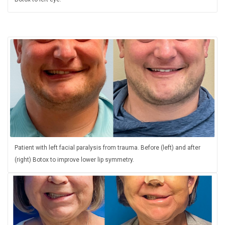
Patient with left facial paralysis from trauma. Before (left) and after
(right) Botox to improve lower lip symmetry.