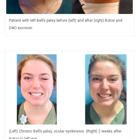
Patient with left Bell’s palsy before (left) and after (right) Botox and
DAO excision.
(Left) Chronic Bell’s palsy, ocular synkinesis. (Right) 2 weeks after
Botox to left eye.