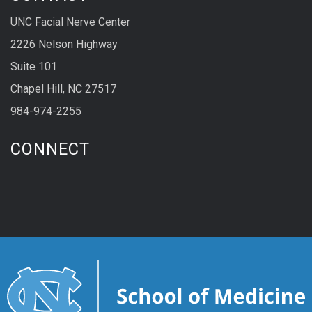
UNC Facial Nerve Center
2226 Nelson Highway
Suite 101
Chapel Hill, NC 27517
984-974-2255
CONNECT