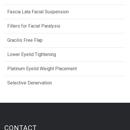
Fascia Lata Facial Suspension
Fillers for Facial Paralysis
Gracilis Free Flap
Lower Eyelid Tightening
Platinum Eyelid Weight Placement
Selective Denervation
CONTACT