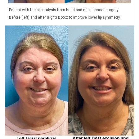
Patient with facial paralysis from head and neck cancer surgery.
Before (left) and after (right) Botox to improve lower lip symmetry.