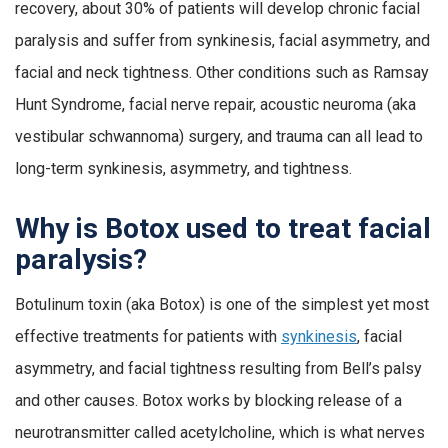
recovery, about 30% of patients will develop chronic facial
paralysis and suffer from synkinesis, facial asymmetry, and
facial and neck tightness. Other conditions such as Ramsay
Hunt Syndrome, facial nerve repair, acoustic neuroma (aka
vestibular schwannoma) surgery, and trauma can all lead to
long-term synkinesis, asymmetry, and tightness.
Why is Botox used to treat facial
paralysis?
Botulinum toxin (aka Botox) is one of the simplest yet most
effective treatments for patients with
synkinesis
, facial
asymmetry, and facial tightness resulting from Bell’s palsy
and other causes. Botox works by blocking release of a
neurotransmitter called acetylcholine, which is what nerves