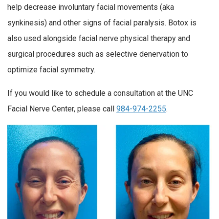
help decrease involuntary facial movements (aka
synkinesis) and other signs of facial paralysis. Botox is
also used alongside facial nerve physical therapy and
surgical procedures such as selective denervation to
optimize facial symmetry.
If you would like to schedule a consultation at the UNC
Facial Nerve Center, please call
984-974-2255
.