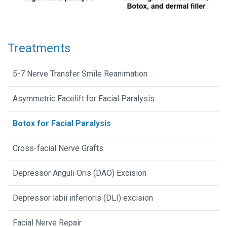
Treatments
5-7 Nerve Transfer Smile Reanimation
Asymmetric Facelift for Facial Paralysis
Botox for Facial Paralysis
Cross-facial Nerve Grafts
Depressor Anguli Oris (DAO) Excision
Depressor labii inferioris (DLI) excision
Facial Nerve Repair