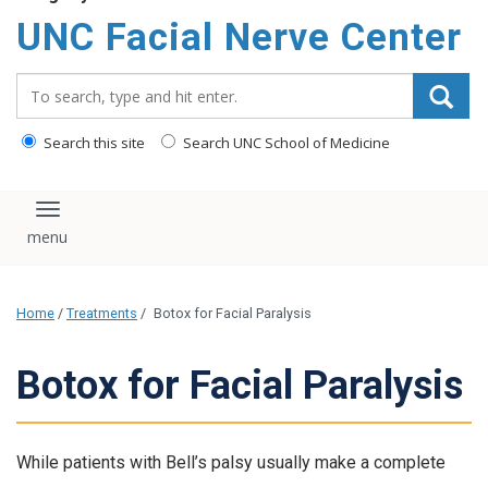
UNC Facial Nerve Center
Search_for:
Search this site
Search UNC School of Medicine
Toggle navigation
Home
/
Treatments
/
Botox for Facial Paralysis
Botox for Facial Paralysis
While patients with Bell’s palsy usually make a complete