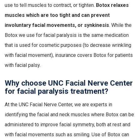
use to tell muscles to contract, or tighten.
Botox relaxes
muscles which are too tight and can prevent
involuntary facial movements, or synkinesis
. While the
Botox we use for facial paralysis is the same medication
that is used for cosmetic purposes (to decrease wrinkling
with facial movement), insurance covers Botox for patients
with facial palsy.
Why choose UNC Facial Nerve Center
for facial paralysis treatment?
At the UNC Facial Nerve Center, we are experts in
identifying the facial and neck muscles where Botox can be
administered to improve facial symmetry, both at rest and
with facial movements such as smiling. Use of Botox can