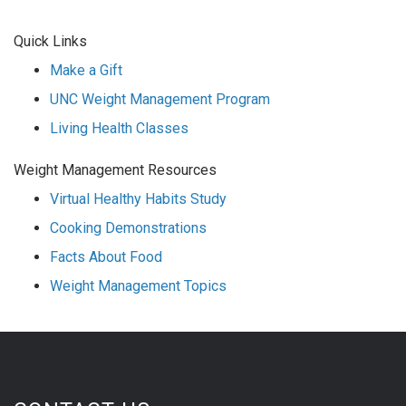
Quick Links
Make a Gift
UNC Weight Management Program
Living Health Classes
Weight Management Resources
Virtual Healthy Habits Study
Cooking Demonstrations
Facts About Food
Weight Management Topics