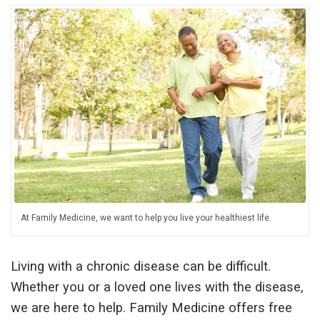
At Family Medicine, we want to help you live your healthiest life.
Living with a chronic disease can be difficult.
Whether you or a loved one lives with the disease,
we are here to help. Family Medicine offers free