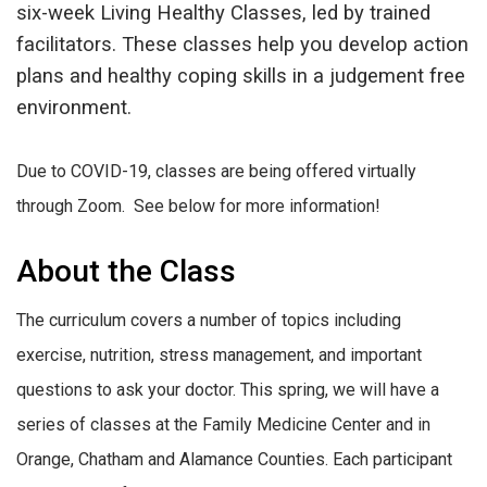
six-week Living Healthy Classes, led by trained
facilitators. These classes help you develop action
plans and healthy coping skills in a judgement free
environment.
Due to COVID-19, classes are being offered virtually
through Zoom. See below for more information!
About the Class
The curriculum covers a number of topics including
exercise, nutrition, stress management, and important
questions to ask your doctor. This spring, we will have a
series of classes at the Family Medicine Center and in
Orange, Chatham and Alamance Counties. Each participant