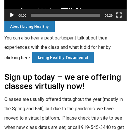
00:00
06:29
About Living Healthy
You can also hear a past participant talk about their
experiences with the class and what it did for her by
Living Healthy Testimonial
clicking here:
Sign up today – we are offering
classes virtually now!
Classes are usually offered throughout the year (mostly in
the Spring and Fall), but due to the pandemic, we have
moved to a virtual platform. Please check this site to see
when new class dates are set, or call 919-545-3440 to get