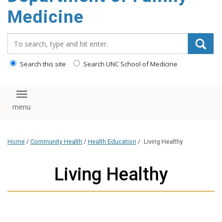
content
Medicine
Search_for:
Search this site
Search UNC School of Medicine
Toggle navigation
Home
/
Community Health
/
Health Education
/
Living Healthy
Living Healthy