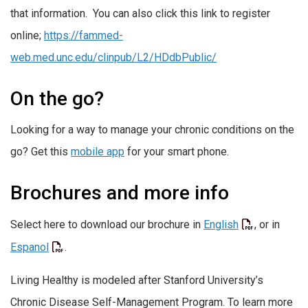
that information. You can also click this link to register
online;
https://fammed-
web.med.unc.edu/clinpub/L2/HDdbPublic/
On the go?
Looking for a way to manage your chronic conditions on the
go? Get this
mobile app
for your smart phone.
Brochures and more info
Select here to download our brochure in
English
, or in
Espanol
.
Living Healthy is modeled after Stanford University’s
Chronic Disease Self-Management Program. To learn more