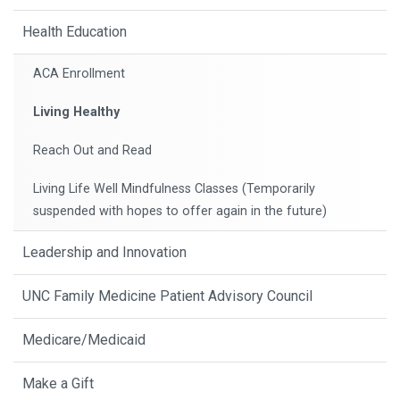
Health Education
ACA Enrollment
Living Healthy
Reach Out and Read
Living Life Well Mindfulness Classes (Temporarily
suspended with hopes to offer again in the future)
Leadership and Innovation
UNC Family Medicine Patient Advisory Council
Medicare/Medicaid
Make a Gift