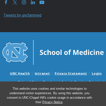
Tweets by uncfammed
UNC Health
Intranet
Privacy Statement
Login
Notice of Privacy Practices
Aviso de Practicas Privadas
Nondiscrimination Notice
Aviso de no Discriminacion
This website uses cookies and similar technologies to
understand visitor experiences. By using this website, you
Surprise Billing and Good Faith Estimate Notices
consent to UNC-Chapel Hill's cookie usage in accordance with
Avisos de facturas médicas sorpresas y avisos de presupuestos de
their
Privacy Notice
.
buena fe