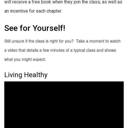
will receive a free book when they join the class, as well as
an incentive for each chapter.
See for Yourself!
Still unsure if the class is right for you? Take a moment to watch
a video that details a few minutes of a typical class and shows
what you might expect:
Living Healthy
Video
Player