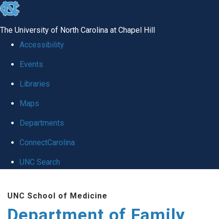
skip
to
The University of North Carolina at Chapel Hill
the
Accessibility
end
Events
of
Libraries
the
global
Maps
utility
Departments
bar
ConnectCarolina
UNC Search
Skip
UNC School of Medicine
to
Department of Family
main