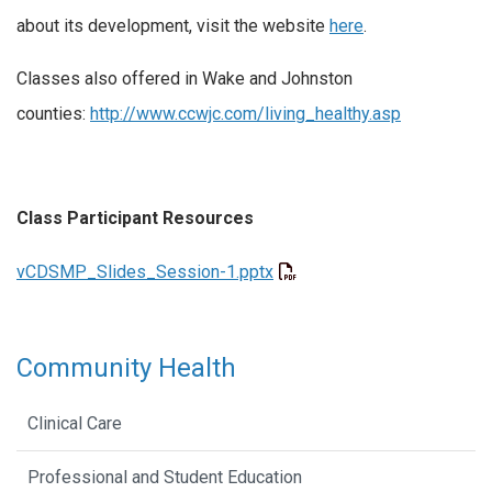
about its development, visit the website
here
.
Classes also offered in Wake and Johnston
counties:
http://www.ccwjc.com/living_healthy.asp
Class Participant Resources
vCDSMP_Slides_Session-1.pptx
Community Health
Clinical Care
Professional and Student Education