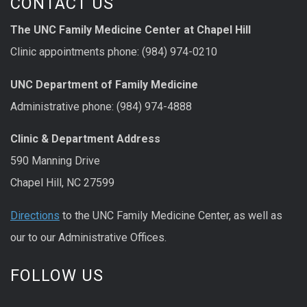
CONTACT US
The UNC Family Medicine Center at Chapel Hill
Clinic appointments phone: (984) 974-0210
UNC Department of Family Medicine
Administrative phone: (984) 974-4888
Clinic & Department Address
590 Manning Drive
Chapel Hill, NC 27599
Directions
to the UNC Family Medicine Center, as well as
our to our Administrative Offices.
FOLLOW US