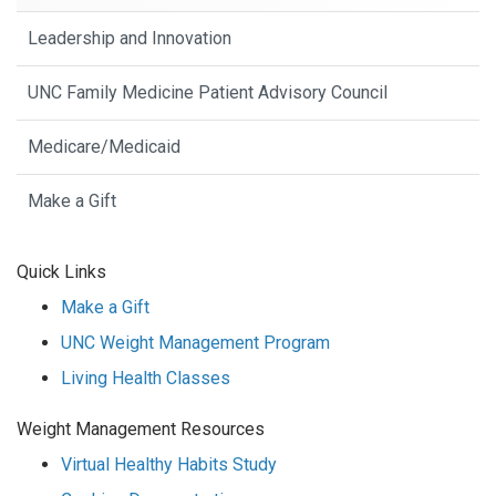
Leadership and Innovation
UNC Family Medicine Patient Advisory Council
Medicare/Medicaid
Make a Gift
Quick Links
Make a Gift
UNC Weight Management Program
Living Health Classes
Weight Management Resources
Virtual Healthy Habits Study