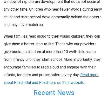
window of rapid brain development that does not occur at
any other time. Children who hear fewer words during early
childhood start school developmentally behind their peers
and may never catch up.
When families read aloud to their young children, they can
give them a better start to life. That’s why our providers
give books to children at more than 10 well-child visits
from infancy until they start school. More importantly, they
encourage families to read aloud and engage with their
infants, toddlers and preschoolers every day.
Read more
about Reach Out and Read here on their website.
Recent News