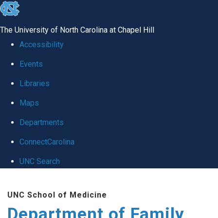
skip
to
The University of North Carolina at Chapel Hill
the
Accessibility
end
Events
of
Libraries
the
global
Maps
utility
Departments
bar
ConnectCarolina
UNC Search
Skip
UNC School of Medicine
to
Department of Family
main