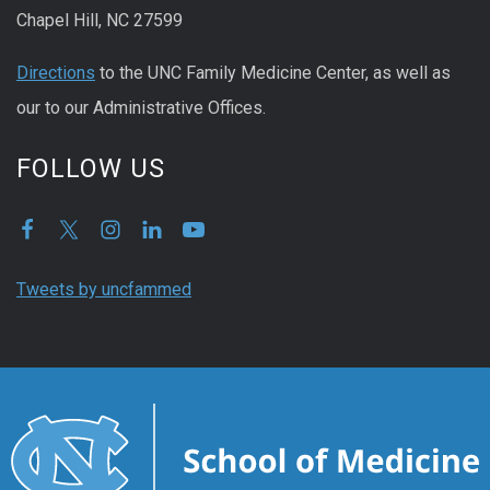
Chapel Hill, NC 27599
Directions
to the UNC Family Medicine Center, as well as
our to our Administrative Offices.
FOLLOW US
Tweets by uncfammed