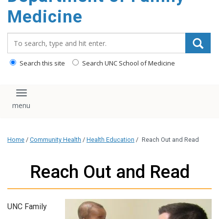
content
Medicine
Search_for:
Search this site
Search UNC School of Medicine
Toggle navigation
Home
/
Community Health
/
Health Education
/
Reach Out and Read
Reach Out and Read
UNC Family