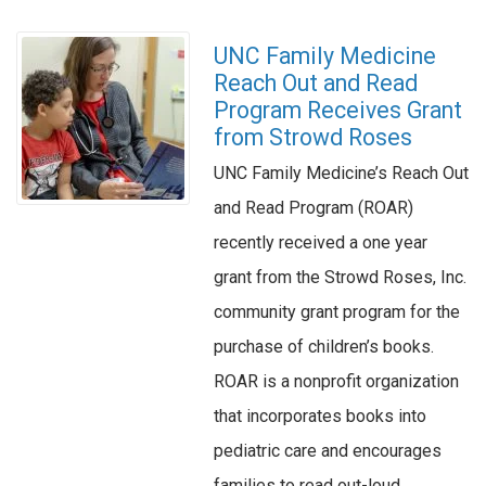
UNC Family Medicine
Reach Out and Read
Program Receives Grant
from Strowd Roses
UNC Family Medicine’s Reach Out
and Read Program (ROAR)
recently received a one year
grant from the Strowd Roses, Inc.
community grant program for the
purchase of children’s books.
ROAR is a nonprofit organization
that incorporates books into
pediatric care and encourages
families to read out-loud