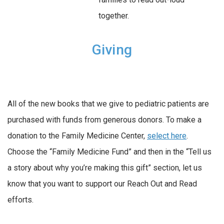
together.
Giving
All of the new books that we give to pediatric patients are
purchased with funds from generous donors. To make a
donation to the Family Medicine Center,
select here
.
Choose the “Family Medicine Fund” and then in the “Tell us
a story about why you’re making this gift” section, let us
know that you want to support our Reach Out and Read
efforts.