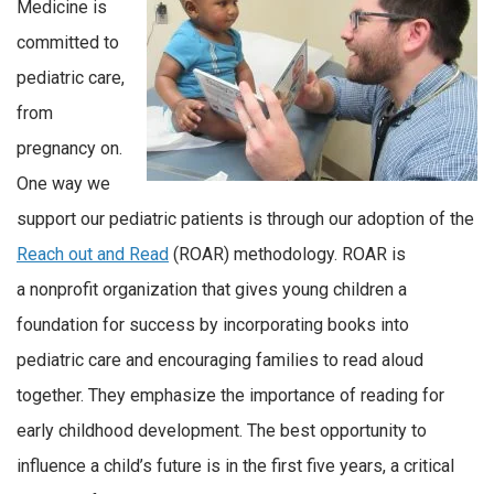
Medicine is
committed to
pediatric care,
from
pregnancy on.
One way we
support our pediatric patients is through our adoption of the
Reach out and Read
(ROAR) methodology. ROAR is
a nonprofit organization that gives young children a
foundation for success by incorporating books into
pediatric care and encouraging families to read aloud
together. They emphasize the importance of reading for
early childhood development. The best opportunity to
influence a child’s future is in the first five years, a critical