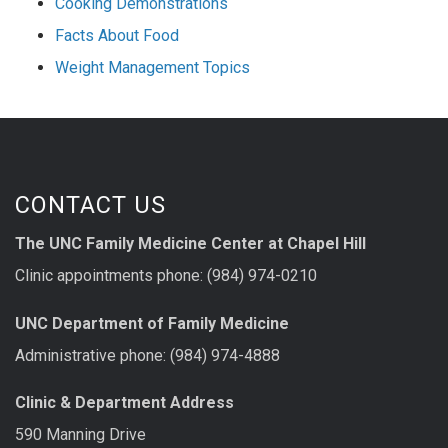
Cooking Demonstrations
Facts About Food
Weight Management Topics
CONTACT US
The UNC Family Medicine Center at Chapel Hill
Clinic appointments phone: (984) 974-0210
UNC Department of Family Medicine
Administrative phone: (984) 974-4888
Clinic & Department Address
590 Manning Drive