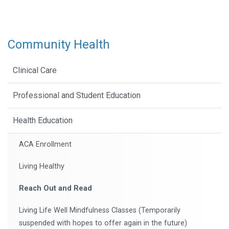
Community Health
Clinical Care
Professional and Student Education
Health Education
ACA Enrollment
Living Healthy
Reach Out and Read
Living Life Well Mindfulness Classes (Temporarily
suspended with hopes to offer again in the future)