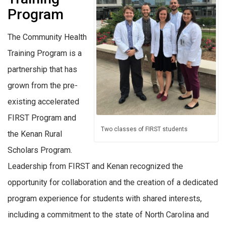
Program
The Community Health
Training Program is a
partnership that has
grown from the pre-
existing accelerated
FIRST Program and
Two classes of FIRST students
the Kenan Rural
Scholars Program.
Leadership from FIRST and Kenan recognized the
opportunity for collaboration and the creation of a dedicated
program experience for students with shared interests,
including a commitment to the state of North Carolina and