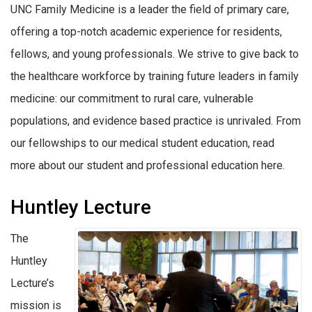
UNC Family Medicine is a leader the field of primary care,
offering a top-notch academic experience for residents,
fellows, and young professionals. We strive to give back to
the healthcare workforce by training future leaders in family
medicine: our commitment to rural care, vulnerable
populations, and evidence based practice is unrivaled. From
our fellowships to our medical student education, read
more about our student and professional education here.
Huntley Lecture
The
Huntley
Lecture’s
mission is