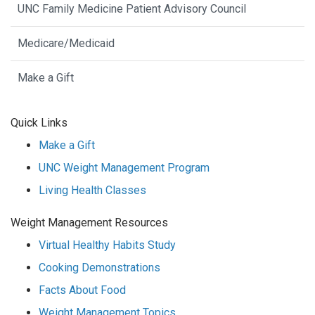
UNC Family Medicine Patient Advisory Council
Medicare/Medicaid
Make a Gift
Quick Links
Make a Gift
UNC Weight Management Program
Living Health Classes
Weight Management Resources
Virtual Healthy Habits Study
Cooking Demonstrations
Facts About Food
Weight Management Topics