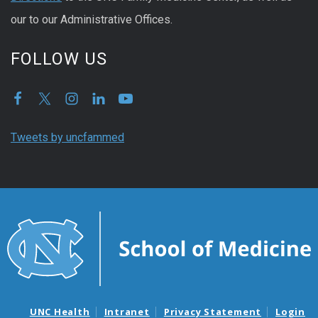
our to our Administrative Offices.
FOLLOW US
Tweets by uncfammed
UNC Health
Intranet
Privacy Statement
Login