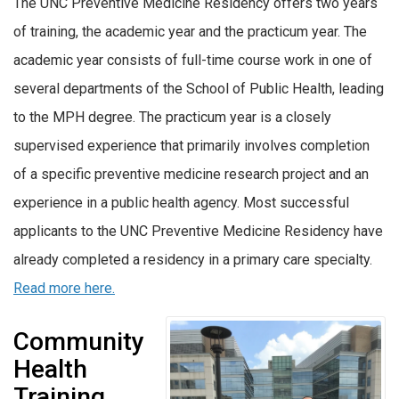
The UNC Preventive Medicine Residency offers two years
of training, the academic year and the practicum year. The
academic year consists of full-time course work in one of
several departments of the School of Public Health, leading
to the MPH degree. The practicum year is a closely
supervised experience that primarily involves completion
of a specific preventive medicine research project and an
experience in a public health agency. Most successful
applicants to the UNC Preventive Medicine Residency have
already completed a residency in a primary care specialty.
Read more here.
Community
Health
Training