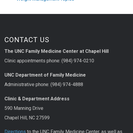
CONTACT US
The UNC Family Medicine Center at Chapel Hill
Clinic appointments phone: (984) 974-0210
UNC Department of Family Medicine
Administrative phone: (984) 974-4888
Clinic & Department Address
590 Manning Drive
Chapel Hill, NC 27599
Directions
to the UNC Family Medicine Center, as well as