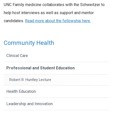
UNC Family medicine collaborates with the Schweitzer to
help host interviews as well as support and mentor
candidates.
Read more about the fellowship here.
Community Health
Clinical Care
Professional and Student Education
Robert R. Huntley Lecture
Health Education
Leadership and Innovation