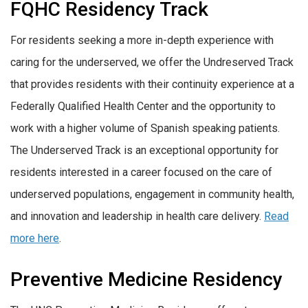
FQHC Residency Track
For residents seeking a more in-depth experience with
caring for the underserved, we offer the Undreserved Track
that provides residents with their continuity experience at a
Federally Qualified Health Center and the opportunity to
work with a higher volume of Spanish speaking patients.
The Underserved Track is an exceptional opportunity for
residents interested in a career focused on the care of
underserved populations, engagement in community health,
and innovation and leadership in health care delivery.
Read
more here
.
Preventive Medicine Residency