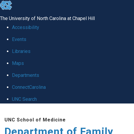
skip
to
The University of North Carolina at Chapel Hill
the
Accessibility
end
Events
of
Libraries
the
global
Maps
utility
Departments
bar
ConnectCarolina
UNC Search
Skip
UNC School of Medicine
to
Department of Family
main