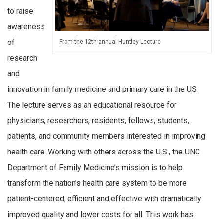
to raise
awareness
of
From the 12th annual Huntley Lecture
research
and
innovation in family medicine and primary care in the US.
The lecture serves as an educational resource for
physicians, researchers, residents, fellows, students,
patients, and community members interested in improving
health care. Working with others across the U.S., the UNC
Department of Family Medicine’s mission is to help
transform the nation’s health care system to be more
patient-centered, efficient and effective with dramatically
improved quality and lower costs for all. This work has