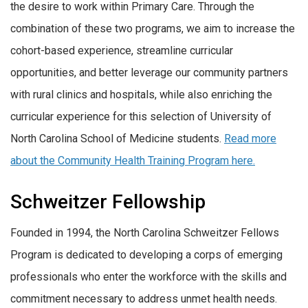
the desire to work within Primary Care. Through the
combination of these two programs, we aim to increase the
cohort-based experience, streamline curricular
opportunities, and better leverage our community partners
with rural clinics and hospitals, while also enriching the
curricular experience for this selection of University of
North Carolina School of Medicine students.
Read more
about the Community Health Training Program here.
Schweitzer Fellowship
Founded in 1994, the North Carolina Schweitzer Fellows
Program is dedicated to developing a corps of emerging
professionals who enter the workforce with the skills and
commitment necessary to address unmet health needs.