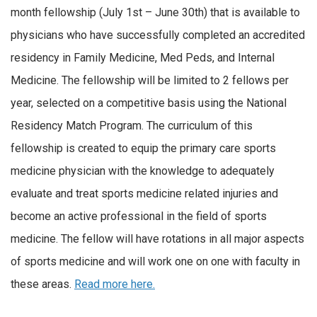
month fellowship (July 1st – June 30th) that is available to
physicians who have successfully completed an accredited
residency in Family Medicine, Med Peds, and Internal
Medicine. The fellowship will be limited to 2 fellows per
year, selected on a competitive basis using the National
Residency Match Program. The curriculum of this
fellowship is created to equip the primary care sports
medicine physician with the knowledge to adequately
evaluate and treat sports medicine related injuries and
become an active professional in the field of sports
medicine. The fellow will have rotations in all major aspects
of sports medicine and will work one on one with faculty in
these areas.
Read more here.