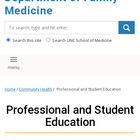
content
Medicine
Search_for:
Search this site
Search UNC School of Medicine
Toggle navigation
Home
/
Community Health
/
Professional and Student Education
Professional and Student
Education