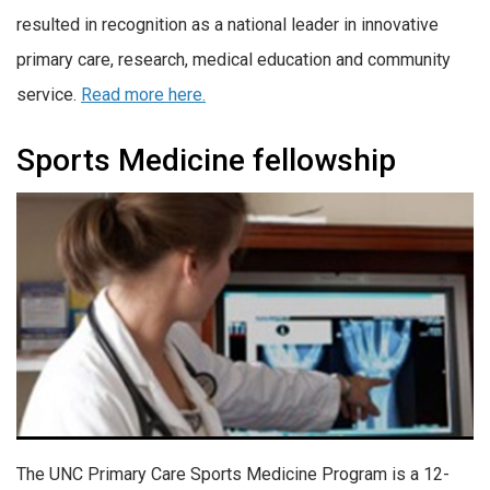
resulted in recognition as a national leader in innovative
primary care, research, medical education and community
service.
Read more here.
Sports Medicine fellowship
The UNC Primary Care Sports Medicine Program is a 12-