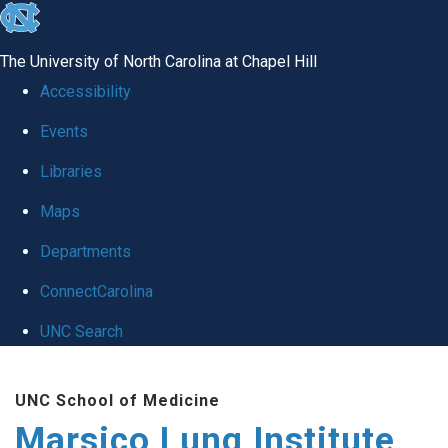
skip
to
The University of North Carolina at Chapel Hill
the
Accessibility
end
Events
of
Libraries
the
global
Maps
utility
Departments
bar
ConnectCarolina
UNC Search
Skip
UNC School of Medicine
to
Marsico Lung Institute
main