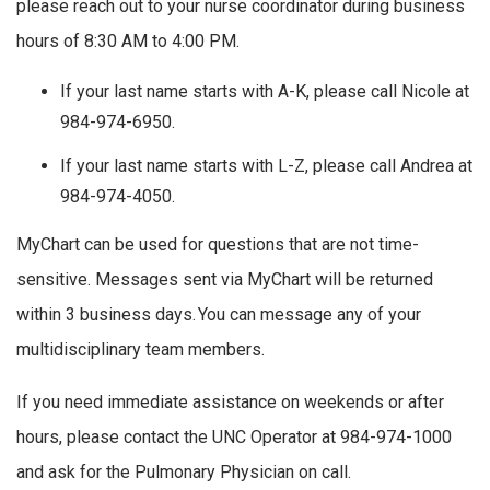
please reach out to your nurse coordinator during business
hours of 8:30 AM to 4:00 PM.
If your last name starts with A-K, please call Nicole at
984-974-6950.
If your last name starts with L-Z, please call Andrea at
984-974-4050.
MyChart can be used for questions that are not time-
sensitive. Messages sent via MyChart will be returned
within 3 business days. You can message any of your
multidisciplinary team members.
If you need immediate assistance on weekends or after
hours, please contact the UNC Operator at 984-974-1000
and ask for the Pulmonary Physician on call.