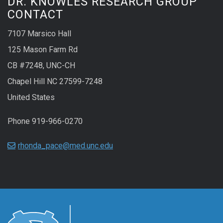
DR. KNOWLES RESEARCH GROUP
CONTACT
7107 Marsico Hall
125 Mason Farm Rd
CB #7248, UNC-CH
Chapel Hill NC 27599-7248
United States
Phone 919-966-0270
rhonda_pace@med.unc.edu