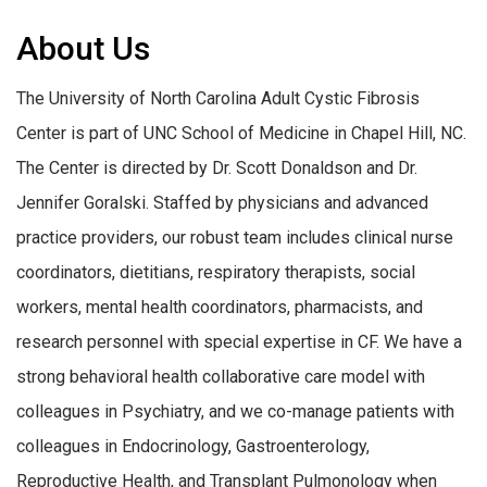
About Us
The University of North Carolina Adult Cystic Fibrosis
Center is part of UNC School of Medicine in Chapel Hill, NC.
The Center is directed by Dr. Scott Donaldson and Dr.
Jennifer Goralski. Staffed by physicians and advanced
practice providers, our robust team includes clinical nurse
coordinators, dietitians, respiratory therapists, social
workers, mental health coordinators, pharmacists, and
research personnel with special expertise in CF. We have a
strong behavioral health collaborative care model with
colleagues in Psychiatry, and we co-manage patients with
colleagues in Endocrinology, Gastroenterology,
Reproductive Health, and Transplant Pulmonology when