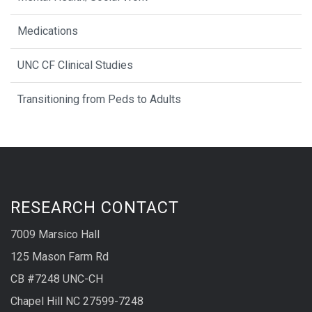
Medications
UNC CF Clinical Studies
Transitioning from Peds to Adults
RESEARCH CONTACT
7009 Marsico Hall
125 Mason Farm Rd
CB #7248 UNC-CH
Chapel Hill NC 27599-7248