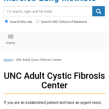
content
Search_for:
Search this site
Search UNC School of Medicine
Toggle navigation
Home
/
UNC Adult Cystic Fibrosis Center
UNC Adult Cystic Fibrosis
Center
If you are an established patient and have an urgent need,