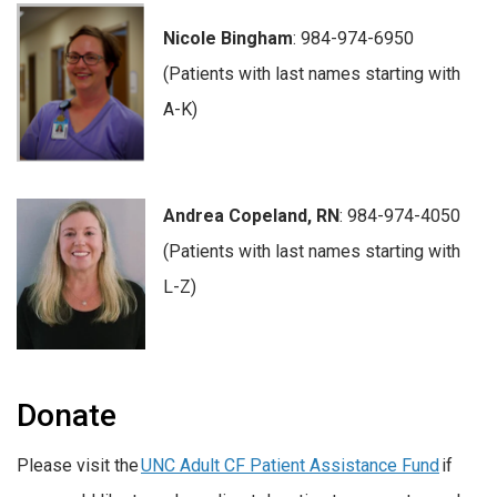
Nicole Bingham
: 984-974-6950
(Patients with last names starting with
A-K)
Andrea Copeland, RN
: 984-974-4050
(Patients with last names starting with
L-Z)
Donate
Please visit the
UNC Adult CF Patient Assistance Fund
if