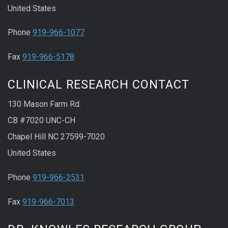
United States
Phone
919-966-1077
Fax
919-966-5178
CLINICAL RESEARCH CONTACT
130 Mason Farm Rd.
CB #7020 UNC-CH
Chapel Hill NC 27599-7020
United States
Phone
919-966-2531
Fax
919-966-7013