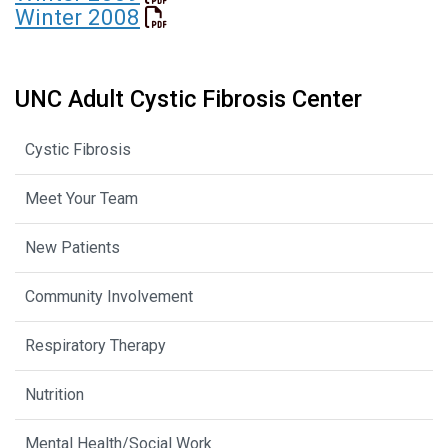
Winter 2008
UNC Adult Cystic Fibrosis Center
Cystic Fibrosis
Meet Your Team
New Patients
Community Involvement
Respiratory Therapy
Nutrition
Mental Health/Social Work