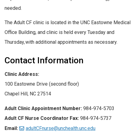
needed.
The Adult CF clinic is located in the UNC Eastowne Medical
Office Building, and clinic is held every Tuesday and
Thursday, with additional appointments as necessary.
Contact Information
Clinic Address:
100 Eastowne Drive (second floor)
Chapel Hill, NC 27514
Adult Clinic Appointment Number:
984-974-5703
Adult CF Nurse Coordinator Fax:
984-974-5737
Email:
adultCFnurse@unchealth.unc.edu