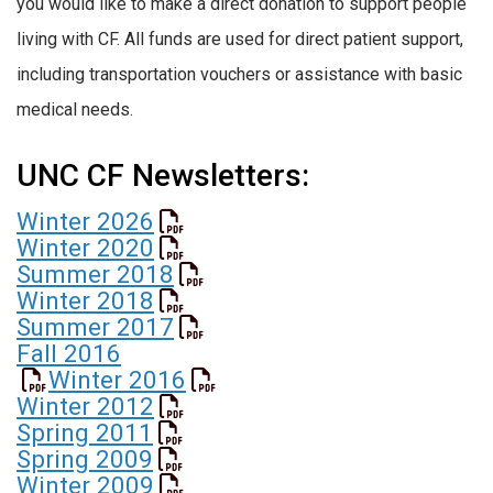
you would like to make a direct donation to support people
living with CF. All funds are used for direct patient support,
including transportation vouchers or assistance with basic
medical needs.
UNC CF Newsletters:
Winter 2026
Winter 2020
Summer 2018
Winter 2018
Summer 2017
Fall 2016
Winter 2016
Winter 2012
Spring 2011
Spring 2009
Winter 2009