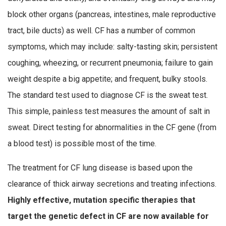
block other organs (pancreas, intestines, male reproductive
tract, bile ducts) as well. CF has a number of common
symptoms, which may include: salty-tasting skin; persistent
coughing, wheezing, or recurrent pneumonia; failure to gain
weight despite a big appetite; and frequent, bulky stools.
The standard test used to diagnose CF is the sweat test.
This simple, painless test measures the amount of salt in
sweat. Direct testing for abnormalities in the CF gene (from
a blood test) is possible most of the time.
The treatment for CF lung disease is based upon the
clearance of thick airway secretions and treating infections.
Highly effective, mutation specific therapies that
target the genetic defect in CF are now available for