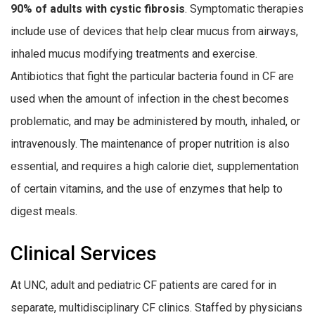
90% of adults with cystic fibrosis
. Symptomatic therapies
include use of devices that help clear mucus from airways,
inhaled mucus modifying treatments and exercise.
Antibiotics that fight the particular bacteria found in CF are
used when the amount of infection in the chest becomes
problematic, and may be administered by mouth, inhaled, or
intravenously. The maintenance of proper nutrition is also
essential, and requires a high calorie diet, supplementation
of certain vitamins, and the use of enzymes that help to
digest meals.
Clinical Services
At UNC, adult and pediatric CF patients are cared for in
separate, multidisciplinary CF clinics. Staffed by physicians