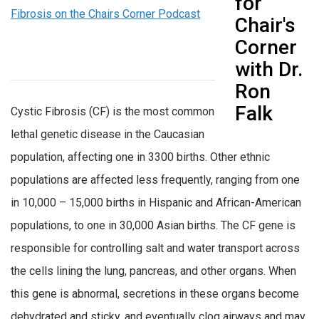
Fibrosis on the Chairs Corner Podcast
Cystic Fibrosis (CF) is the most common
lethal genetic disease in the Caucasian
population, affecting one in 3300 births. Other ethnic
populations are affected less frequently, ranging from one
in 10,000 – 15,000 births in Hispanic and African-American
populations, to one in 30,000 Asian births. The CF gene is
responsible for controlling salt and water transport across
the cells lining the lung, pancreas, and other organs. When
this gene is abnormal, secretions in these organs become
dehydrated and sticky, and eventually clog airways and may