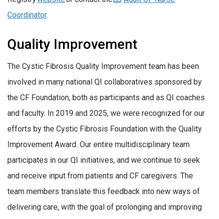
Coordinator
.
Quality Improvement
The Cystic Fibrosis Quality Improvement team has been
involved in many national QI collaboratives sponsored by
the CF Foundation, both as participants and as QI coaches
and faculty. In 2019 and 2025, we were recognized for our
efforts by the Cystic Fibrosis Foundation with the Quality
Improvement Award. Our entire multidisciplinary team
participates in our QI initiatives, and we continue to seek
and receive input from patients and CF caregivers. The
team members translate this feedback into new ways of
delivering care, with the goal of prolonging and improving