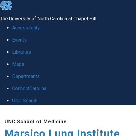
skip
to
The University of North Carolina at Chapel Hill
the
Accessibility
end
Events
of
Libraries
the
global
Maps
utility
Departments
bar
ConnectCarolina
UNC Search
Skip
UNC School of Medicine
to
Marsico Lung Institute
main