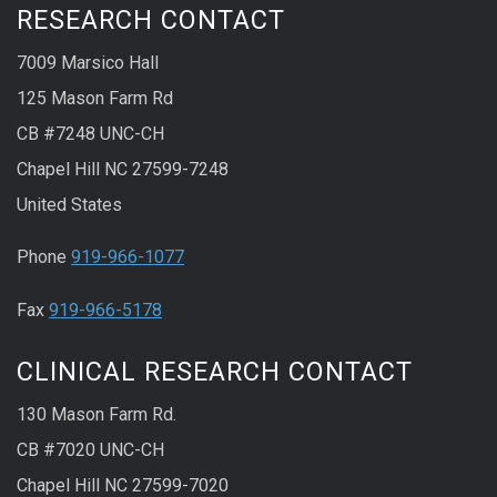
RESEARCH CONTACT
7009 Marsico Hall
125 Mason Farm Rd
CB #7248 UNC-CH
Chapel Hill NC 27599-7248
United States
Phone
919-966-1077
Fax
919-966-5178
CLINICAL RESEARCH CONTACT
130 Mason Farm Rd.
CB #7020 UNC-CH
Chapel Hill NC 27599-7020