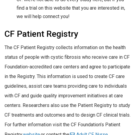
find a trial on this website that you are interested in,
we will help connect you!
CF Patient Registry
The CF Patient Registry collects information on the health
status of people with cystic fibrosis who receive care in CF
Foundation-accredited care centers and agree to participate
in the Registry. This information is used to create CF care
guidelines, assist care teams providing care to individuals
with CF and guide quality improvement initiatives at care
centers. Researchers also use the Patient Registry to study
CF treatments and outcomes and to design CF clinical trials.
For further information visit the CF Foundation’s Patient
Registry
website
or contact the
Adult CF Nurse