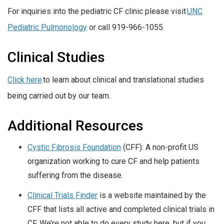
For inquiries into the pediatric CF clinic please visit
UNC
Pediatric Pulmonology
or call 919-966-1055.
Clinical Studies
Click here
to learn about clinical and translational studies
being carried out by our team.
Additional Resources
Cystic Fibrosis Foundation
(CFF): A non-profit US
organization working to cure CF and help patients
suffering from the disease.
Clinical Trials Finder
is a website maintained by the
CFF that lists all active and completed clinical trials in
CF. We’re not able to do every study here, but if you