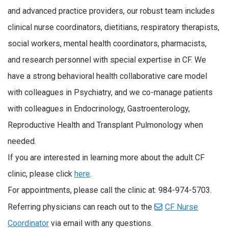
and advanced practice providers, our robust team includes
clinical nurse coordinators, dietitians, respiratory therapists,
social workers, mental health coordinators, pharmacists,
and research personnel with special expertise in CF. We
have a strong behavioral health collaborative care model
with colleagues in Psychiatry, and we co-manage patients
with colleagues in Endocrinology, Gastroenterology,
Reproductive Health and Transplant Pulmonology when
needed.
If you are interested in learning more about the adult CF
clinic, please click
here
.
For appointments, please call the clinic at: 984-974-5703.
Referring physicians can reach out to the
CF Nurse
Coordinator
via email with any questions.