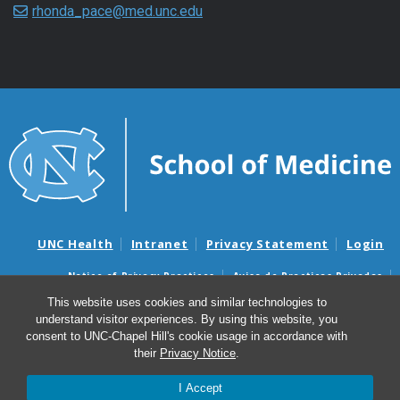
rhonda_pace@med.unc.edu
UNC Health
Intranet
Privacy Statement
Login
Notice of Privacy Practices
Aviso de Practicas Privadas
Nondiscrimination Notice
Aviso de no Discriminacion
This website uses cookies and similar technologies to
understand visitor experiences. By using this website, you
Surprise Billing and Good Faith Estimate Notices
consent to UNC-Chapel Hill's cookie usage in accordance with
Avisos de facturas médicas sorpresas y avisos de presupuestos de
their
Privacy Notice
.
buena fe
I Accept