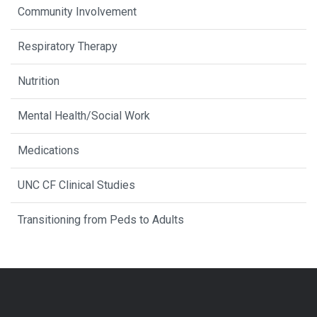
Community Involvement
Respiratory Therapy
Nutrition
Mental Health/Social Work
Medications
UNC CF Clinical Studies
Transitioning from Peds to Adults