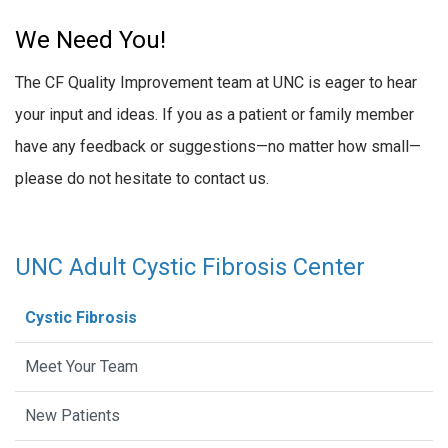
We Need You!
The CF Quality Improvement team at UNC is eager to hear
your input and ideas. If you as a patient or family member
have any feedback or suggestions—no matter how small—
please do not hesitate to contact us.
UNC Adult Cystic Fibrosis Center
Cystic Fibrosis
Meet Your Team
New Patients