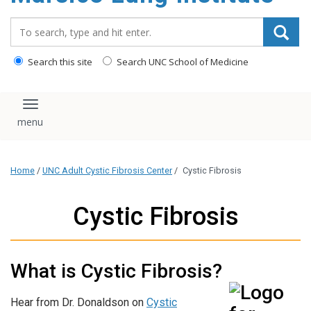
content
Search_for:
Search this site
Search UNC School of Medicine
Toggle navigation
Home
/
UNC Adult Cystic Fibrosis Center
/
Cystic Fibrosis
Cystic Fibrosis
What is Cystic Fibrosis?
Hear from Dr. Donaldson on
Cystic