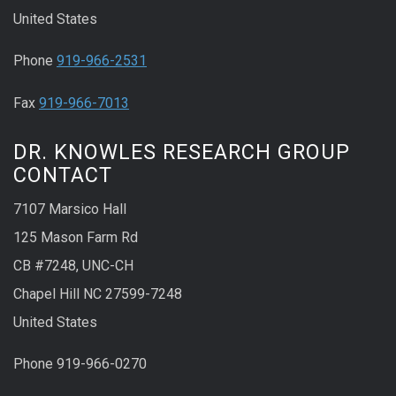
United States
Phone
919-966-2531
Fax
919-966-7013
DR. KNOWLES RESEARCH GROUP
CONTACT
7107 Marsico Hall
125 Mason Farm Rd
CB #7248, UNC-CH
Chapel Hill NC 27599-7248
United States
Phone 919-966-0270