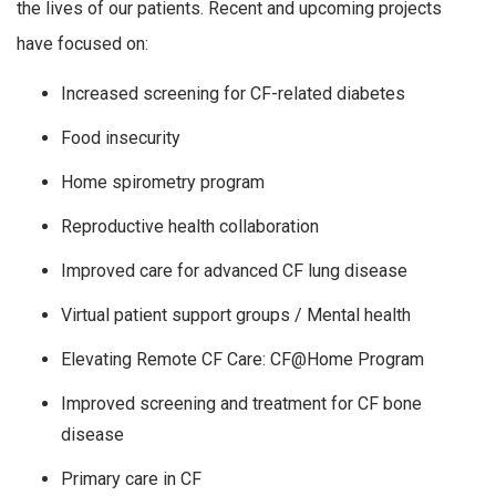
the lives of our patients. Recent and upcoming projects
have focused on:
Increased screening for CF-related diabetes
Food insecurity
Home spirometry program
Reproductive health collaboration
Improved care for advanced CF lung disease
Virtual patient support groups / Mental health
Elevating Remote CF Care: CF@Home Program
Improved screening and treatment for CF bone
disease
Primary care in CF