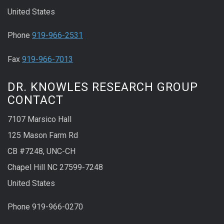
United States
Phone
919-966-2531
Fax
919-966-7013
DR. KNOWLES RESEARCH GROUP
CONTACT
7107 Marsico Hall
125 Mason Farm Rd
CB #7248, UNC-CH
Chapel Hill NC 27599-7248
United States
Phone 919-966-0270