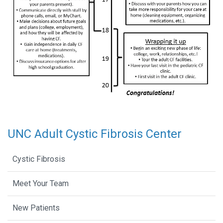
UNC Adult Cystic Fibrosis Center
Cystic Fibrosis
Meet Your Team
New Patients