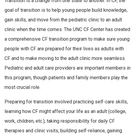
Transition is a change from one state to another. In CF, the
goal of transition is to help young people build knowledge,
gain skills, and move from the pediatric clinic to an adult
clinic when the time comes. The UNC CF Center has created
a comprehensive CF transition program to make sure young
people with CF are prepared for their lives as adults with
CF and to make moving to the adult clinic more seamless.
Pediatric and adult care providers are important members in
this program, though patients and family members play the
most crucial role.
Preparing for transition involved practicing self-care skills,
learning how CF might affect your life as an adult (college,
work, children, etc.), taking responsibility for daily CF
therapies and clinic visits, building self-reliance, gaining