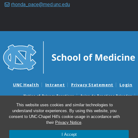
rhonda_pace@med.unc.edu
UNC Health
Intranet
Privacy Statement
Login
Notice of Privacy Practices
Aviso de Practicas Privadas
Nondiscrimination Notice
Aviso de no Discriminacion
This website uses cookies and similar technologies to
understand visitor experiences. By using this website, you
Surprise Billing and Good Faith Estimate Notices
consent to UNC-Chapel Hill's cookie usage in accordance with
Avisos de facturas médicas sorpresas y avisos de presupuestos de
their
Privacy Notice
.
buena fe
I Accept