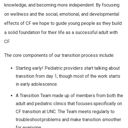
knowledge, and becoming more independent. By focusing
on wellness and the social, emotional, and developmental
effects of CF we hope to guide young people as they build
a solid foundation for their life as a successful adult with
CF.
The core components of our transition process include:
Starting early! Pediatric providers start talking about
transition from day 1, though most of the work starts
in early adolescence.
A Transition Team made up of members from both the
adult and pediatric clinics that focuses specifically on
CF transition at UNC. The Team meets regularly to
troubleshoot problems and make transition smoother
for everyone.