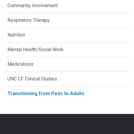
Community Involvement
Respiratory Therapy
Nutrition
Mental Health/Social Work
Medications
UNC CF Clinical Studies
Transitioning from Peds to Adults