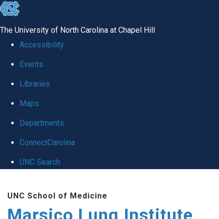
skip
to
The University of North Carolina at Chapel Hill
the
Accessibility
end
Events
of
Libraries
the
global
Maps
utility
Departments
bar
ConnectCarolina
UNC Search
Skip
UNC School of Medicine
to
Marsico Lung Institute
main