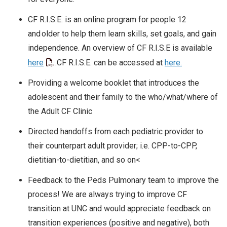
CF R.I.S.E. is an online program for people 12
and older to help them learn skills, set goals, and gain
independence. An overview of CF R.I.S.E is available
here
.CF R.I.S.E. can be accessed at
here.
Providing a welcome booklet that introduces the
adolescent and their family to the who/what/where of
the Adult CF Clinic
Directed handoffs from each pediatric provider to
their counterpart adult provider; i.e. CPP-to-CPP,
dietitian-to-dietitian, and so on<
Feedback to the Peds Pulmonary team to improve the
process! We are always trying to improve CF
transition at UNC and would appreciate feedback on
transition experiences (positive and negative), both