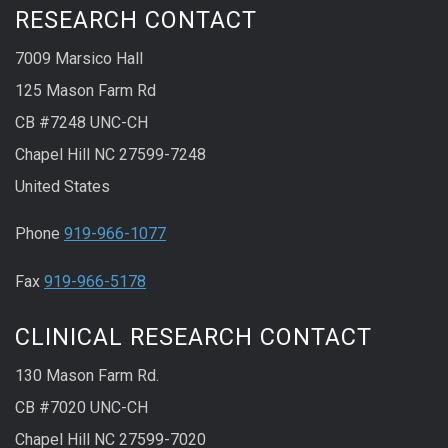
RESEARCH CONTACT
7009 Marsico Hall
125 Mason Farm Rd
CB #7248 UNC-CH
Chapel Hill NC 27599-7248
United States
Phone
919-966-1077
Fax
919-966-5178
CLINICAL RESEARCH CONTACT
130 Mason Farm Rd.
CB #7020 UNC-CH
Chapel Hill NC 27599-7020