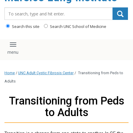
content
Search_for:
Search this site
Search UNC School of Medicine
Toggle navigation
Home
/
UNC Adult Cystic Fibrosis Center
/
Transitioning from Peds to
Adults
Transitioning from Peds
to Adults