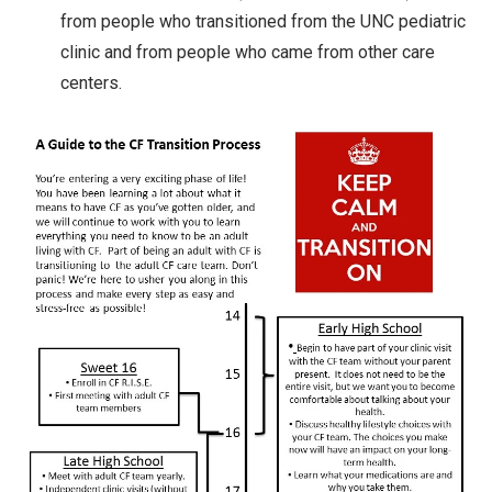
from people who transitioned from the UNC pediatric
clinic and from people who came from other care
centers.