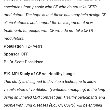
specimens from people with CF who do not take CFTR
modulators. The hope is that these data may help design CF
clinical studies and support the development of new
treatments for people with CF who do not take CFTR
modulators.
Population:
12+ years
Sponsor:
CFF
PI:
Dr. Scott Donaldson
F19-MRI Study of CF vs. Healthy Lungs
This study is designed to develop a technique to allow
visualization of ventilation (ventilation mapping) in the lung
using an inhaled MRI contrast gas. Healthy participants and
people with lung diseases (e.g., CF, COPD) will be enrolled