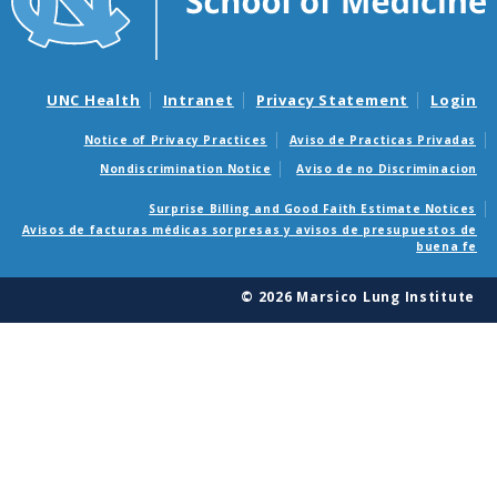
UNC Health
Intranet
Privacy Statement
Login
Notice of Privacy Practices
Aviso de Practicas Privadas
Nondiscrimination Notice
Aviso de no Discriminacion
Surprise Billing and Good Faith Estimate Notices
Avisos de facturas médicas sorpresas y avisos de presupuestos de
buena fe
© 2026 Marsico Lung Institute