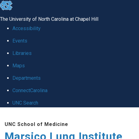
skip
to
The University of North Carolina at Chapel Hill
the
Accessibility
end
Events
of
Libraries
the
global
Maps
utility
Departments
bar
ConnectCarolina
UNC Search
Skip
UNC School of Medicine
to
Marsico Lung Institute
main