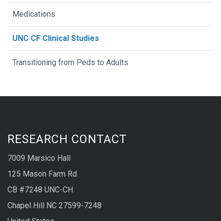
Medications
UNC CF Clinical Studies
Transitioning from Peds to Adults
RESEARCH CONTACT
7009 Marsico Hall
125 Mason Farm Rd
CB #7248 UNC-CH
Chapel Hill NC 27599-7248