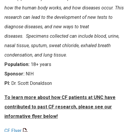
how the human body works, and how diseases occur. This
research can lead to the development of new tests to
diagnose diseases, and new ways to treat
diseases. Specimens collected can include blood, urine,
nasal tissue, sputum, sweat chloride, exhaled breath
condensation, and lung tissue.
Population:
18+ years
Sponsor:
NIH
PI:
Dr. Scott Donaldson
To learn more about how CF patients at UNC have
contributed to past CF research, please see our
informative flyer below!
CF Flyer