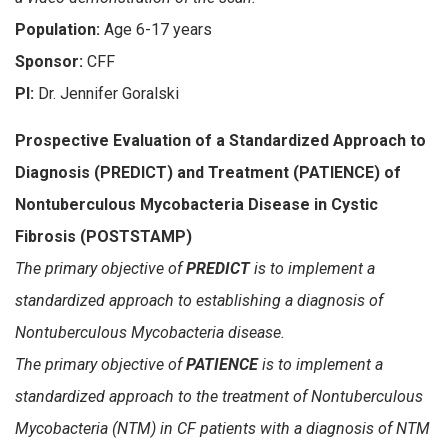
Population:
Age 6-17 years
Sponsor:
CFF
PI:
Dr. Jennifer Goralski
Prospective Evaluation of a Standardized Approach to
Diagnosis (PREDICT) and Treatment (PATIENCE) of
Nontuberculous Mycobacteria Disease in Cystic
Fibrosis (POSTSTAMP)
The primary objective of
PREDICT
is to implement a
standardized approach to establishing a diagnosis of
Nontuberculous Mycobacteria disease.
The primary objective of
PATIENCE
is to implement a
standardized approach to the treatment of Nontuberculous
Mycobacteria (NTM) in CF patients with a diagnosis of NTM