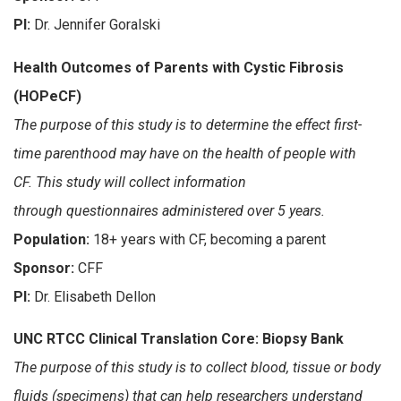
PI:
Dr. Jennifer Goralski
Health Outcomes of Parents with Cystic Fibrosis
(HOPeCF)
The purpose of this study is to determine the effect first-
time parenthood may have on the health of people with
CF. This study will collect information
through questionnaires administered over 5 years.
Population:
18+ years with CF, becoming a parent
Sponsor:
CFF
PI:
Dr. Elisabeth Dellon
UNC RTCC Clinical Translation Core: Biopsy Bank
The purpose of this study is to collect blood, tissue or body
fluids (specimens) that can help researchers understand