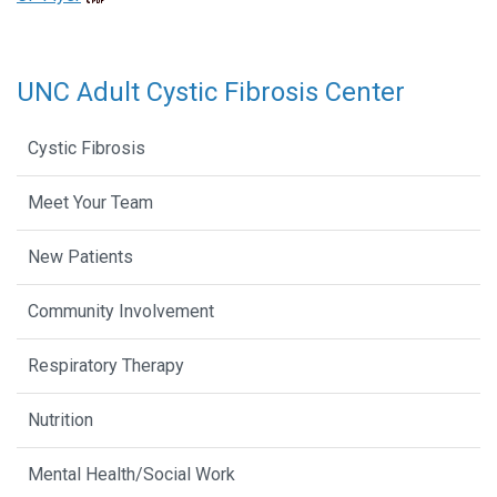
UNC Adult Cystic Fibrosis Center
Cystic Fibrosis
Meet Your Team
New Patients
Community Involvement
Respiratory Therapy
Nutrition
Mental Health/Social Work