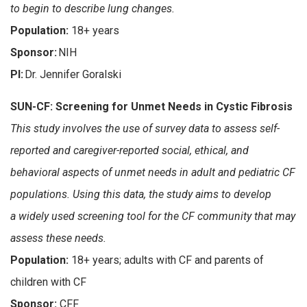
to begin to describe lung changes.
Population:
18+ years
Sponsor:
NIH
PI:
Dr. Jennifer Goralski
SUN-CF: Screening for Unmet Needs in Cystic Fibrosis
This study involves the use of survey data to assess self-
reported and caregiver-reported social, ethical, and
behavioral aspects of unmet needs in adult and pediatric CF
populations. Using this data, the study aims to develop
a widely used screening tool for the CF community that may
assess these needs.
Population:
18+ years; adults with CF and parents of
children with CF
Sponsor:
CFF