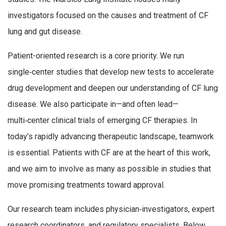
investigators focused on the causes and treatment of CF
lung and gut disease.
Patient-oriented research is a core priority. We run
single‑center studies that develop new tests to accelerate
drug development and deepen our understanding of CF lung
disease. We also participate in—and often lead—
multi‑center clinical trials of emerging CF therapies. In
today’s rapidly advancing therapeutic landscape, teamwork
is essential. Patients with CF are at the heart of this work,
and we aim to involve as many as possible in studies that
move promising treatments toward approval.
Our research team includes physician‑investigators, expert
research coordinators, and regulatory specialists. Below,