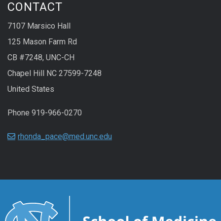
CONTACT
7107 Marsico Hall
125 Mason Farm Rd
CB #7248, UNC-CH
Chapel Hill NC 27599-7248
United States
Phone 919-966-0270
rhonda_pace@med.unc.edu