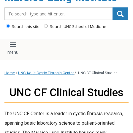
content
Search_for:
Search this site
Search UNC School of Medicine
Toggle navigation
Home
/
UNC Adult Cystic Fibrosis Center
/
UNC CF Clinical Studies
UNC CF Clinical Studies
The UNC CF Center is a leader in cystic fibrosis research,
spanning basic laboratory science to patient‑oriented
studies. The Marsico Lung Institute houses many