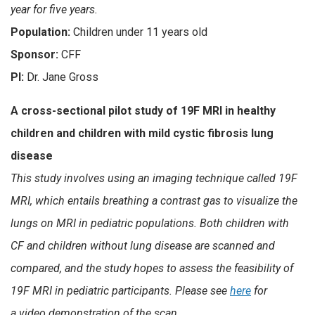
year for five years.
Population:
Children under 11 years old
Sponsor:
CFF
PI:
Dr. Jane Gross
A cross-sectional pilot study of 19F MRI in healthy
children and children with mild cystic fibrosis lung
disease
This study involves using an imaging technique called 19F
MRI, which entails breathing a contrast gas to visualize the
lungs on MRI in pediatric populations. Both children with
CF and children without lung disease are scanned and
compared, and the study hopes to assess the feasibility of
19F MRI in pediatric participants. Please see
here
for
a video demonstration of the scan.