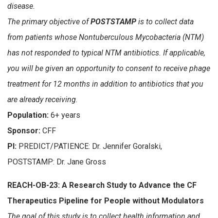
disease.
The primary objective of
POSTSTAMP
is to collect data
from patients whose Nontuberculous Mycobacteria (NTM)
has not responded to typical NTM antibiotics. If applicable,
you will be given an opportunity to consent to receive phage
treatment for 12 months in addition to antibiotics that you
are already receiving.
Population:
6+ years
Sponsor:
CFF
PI:
PREDICT/PATIENCE: Dr. Jennifer Goralski,
POSTSTAMP: Dr.
Jane Gross
REACH-OB-23: A Research Study to Advance the CF
Therapeutics Pipeline for People without Modulators
The goal of this study is to collect health information and