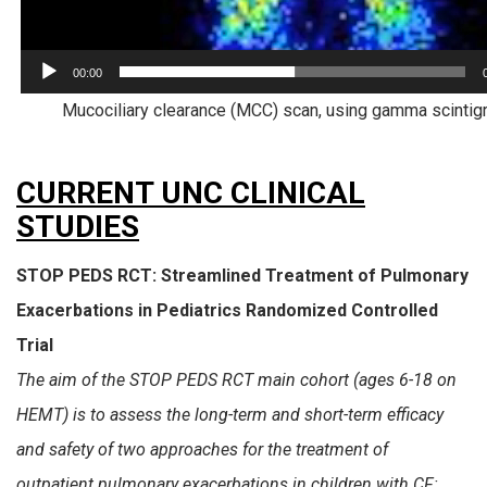
00:00
Mucociliary clearance (MCC) scan, using gamma scintig
CURRENT UNC CLINICAL
STUDIES
STOP PEDS RCT: Streamlined Treatment of Pulmonary
Exacerbations in Pediatrics Randomized Controlled
Trial
The aim of the STOP PEDS RCT main cohort (ages 6-18 on
HEMT) is to assess the long-term and short-term efficacy
and safety of two approaches for the treatment of
outpatient pulmonary exacerbations in children with CF: