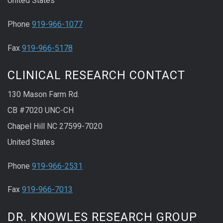
United States
Phone
919-966-1077
Fax
919-966-5178
CLINICAL RESEARCH CONTACT
130 Mason Farm Rd.
CB #7020 UNC-CH
Chapel Hill NC 27599-7020
United States
Phone
919-966-2531
Fax
919-966-7013
DR. KNOWLES RESEARCH GROUP