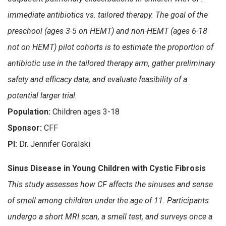
immediate antibiotics vs. tailored therapy. The goal of the
preschool (ages 3-5 on HEMT) and non-HEMT (ages 6-18
not on HEMT) pilot cohorts is to estimate the proportion of
antibiotic use in the tailored therapy arm, gather preliminary
safety and efficacy data, and evaluate feasibility of a
potential larger trial.
Population:
Children ages 3-18
Sponsor:
CFF
PI:
Dr. Jennifer Goralski
Sinus Disease in Young Children with Cystic Fibrosis
This study assesses how CF affects the sinuses and sense
of smell among children under the age of 11. Participants
undergo a short MRI scan, a smell test, and surveys once a