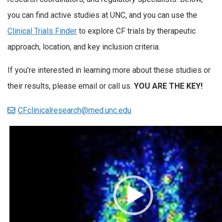
you can find active studies at UNC, and you can use the
Clinical Trials Finder
to explore CF trials by therapeutic
approach, location, and key inclusion criteria.
If you’re interested in learning more about these studies or
their results, please email or call us.
YOU ARE THE KEY!
CFclinicalresearch@med.unc.edu
Video
Player