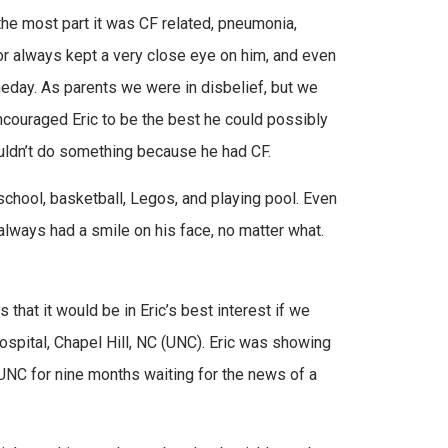
 the most part it was CF related, pneumonia,
ctor always kept a very close eye on him, and even
eday. As parents we were in disbelief, but we
 encouraged Eric to be the best he could possibly
couldn’t do something because he had CF.
chool, basketball, Legos, and playing pool. Even
always had a smile on his face, no matter what.
that it would be in Eric’s best interest if we
ospital, Chapel Hill, NC (UNC). Eric was showing
UNC for nine months waiting for the news of a