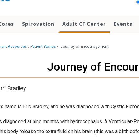
Cores
Spirovation
Adult CF Center
Events
tient Resources
/
Patient Stories
/
Journey of Encouragement
Journey of Encou
rri Bradley
’s name is Eric Bradley, and he was diagnosed with Cystic Fibrosi
s diagnosed at nine months with hydrocephalus. A Ventricular-Pe
his body release the extra fluid on his brain (this was a birth defe