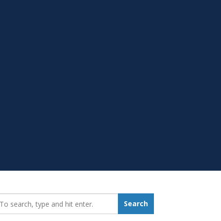
earch_for:
Search