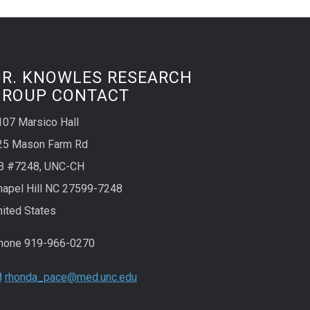
DR. KNOWLES RESEARCH
GROUP CONTACT
107 Marsico Hall
25 Mason Farm Rd
B #7248, UNC-CH
hapel Hill NC 27599-7248
nited States
hone 919-966-0270
rhonda_pace@med.unc.edu