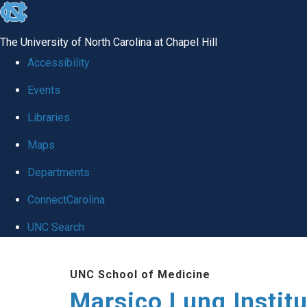
skip
to
The University of North Carolina at Chapel Hill
the
Accessibility
end
Events
of
Libraries
the
global
Maps
utility
Departments
bar
ConnectCarolina
UNC Search
Skip
UNC School of Medicine
to
Marsico Lung Institu
main