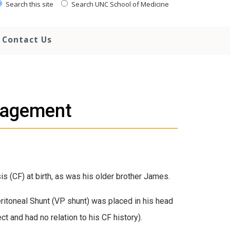
Search this site
Search UNC School of Medicine
Contact Us
ragement
s (CF) at birth, as was his older brother James.
ritoneal Shunt (VP shunt) was placed in his head
ct and had no relation to his CF history).