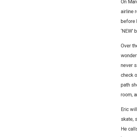
On Marc
airline
before 
‘NEW’ b
Over th
wonderf
never s
check o
path sh
room, a
Eric wil
skate, s
He calls