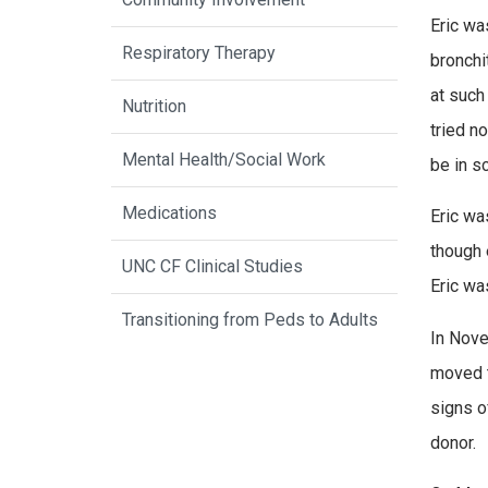
Eric wa
Respiratory Therapy
bronchi
at such
Nutrition
tried n
Mental Health/Social Work
be in s
Medications
Eric wa
though 
UNC CF Clinical Studies
Eric wa
Transitioning from Peds to Adults
In Nove
moved t
signs o
donor.