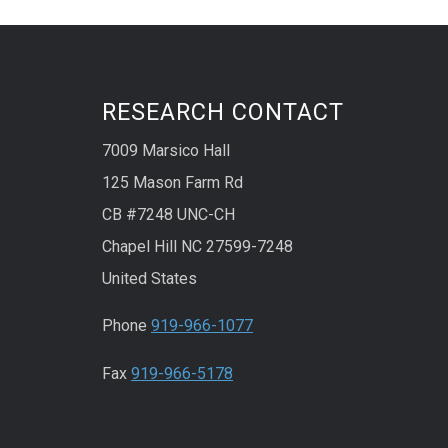
RESEARCH CONTACT
7009 Marsico Hall
125 Mason Farm Rd
CB #7248 UNC-CH
Chapel Hill NC 27599-7248
United States
Phone
919-966-1077
Fax
919-966-5178