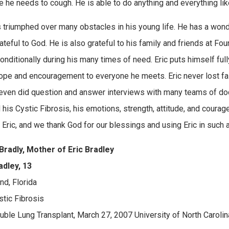
 he needs to cough. He is able to do anything and everything lik
s triumphed over many obstacles in his young life. He has a wonderf
rateful to God. He is also grateful to his family and friends at 
onditionally during his many times of need. Eric puts himself ful
ope and encouragement to everyone he meets. Eric never lost fait
even did question and answer interviews with many teams of doc
 his Cystic Fibrosis, his emotions, strength, attitude, and courag
r Eric, and we thank God for our blessings and using Eric in such 
Bradly, Mother of Eric Bradley
adley, 13
nd, Florida
stic Fibrosis
ouble Lung Transplant, March 27, 2007 University of North Carolina