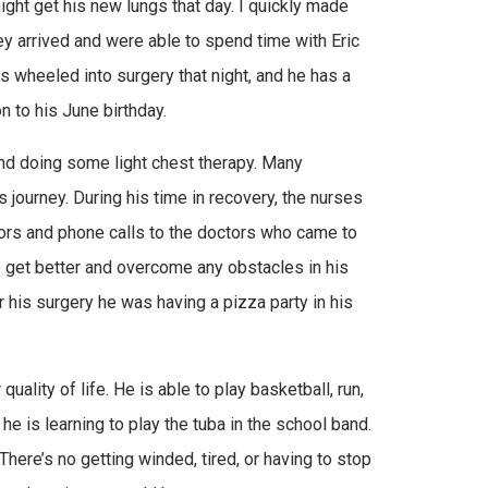
ght get his new lungs that day. I quickly made
hey arrived and were able to spend time with Eric
as wheeled into surgery that night, and he has a
n to his June birthday.
and doing some light chest therapy. Many
journey. During his time in recovery, the nurses
itors and phone calls to the doctors who came to
o get better and overcome any obstacles in his
er his surgery he was having a pizza party in his
quality of life. He is able to play basketball, run,
 he is learning to play the tuba in the school band.
There’s no getting winded, tired, or having to stop