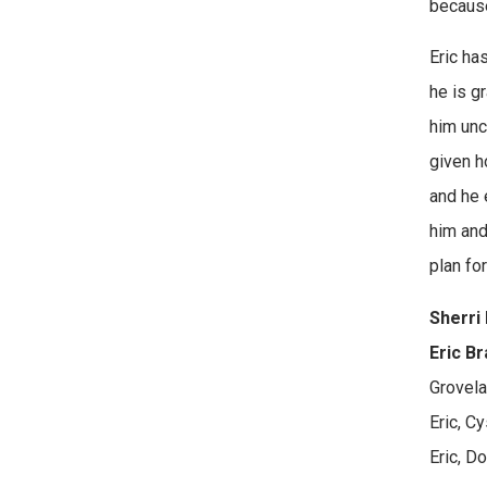
because
Eric ha
he is g
him unc
given h
and he 
him and
plan fo
Sherri 
Eric Br
Grovela
Eric, Cy
Eric, D