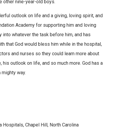
e other nine-year-old boys.
ul outlook on life and a giving, loving spirit, and
Foundation Academy for supporting him and loving
ly into whatever the task before him, and has
h that God would bless him while in the hospital,
tors and nurses so they could learn more about
e, his outlook on life, and so much more. God has a
a mighty way.
 Hospitals, Chapel Hill, North Carolina