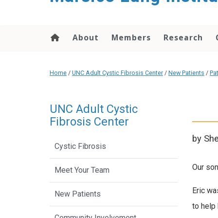
content
About
Members
Research
Home
/
UNC Adult Cystic Fibrosis Center
/
New Patients
/
Pa
UNC Adult Cystic
Fibrosis Center
by She
Cystic Fibrosis
Our son
Meet Your Team
Eric wa
New Patients
to help 
Community Involvement