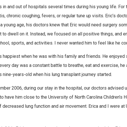
s in and out of hospitals several times during his young life. For
tis, chronic coughing, fevers, or regular tune up visits. Eric’s do
 a young age, his doctors knew that Eric would need surgery som
ot to dwell on it. Instead, we focused on all positive things, and
chool, sports, and activities. I never wanted him to feel like he 
s happiest when he was with his family and friends. He enjoyed s
every day was a constant battle to breathe, eat and exercise, he 
s nine-years-old when his lung transplant journey started.
mber 2006, during our stay in the hospital, our doctors advised us 
o have him close to the University of North Carolina Children’s H
f decreased lung function and air movement. Erica and I were at 