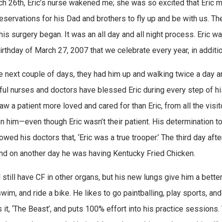
h 26th, Eric’s nurse wakened me; she was so excited that Eric mi
 reservations for his Dad and brothers to fly up and be with us. T
his surgery began. It was an all day and all night process. Eric w
irthday of March 27, 2007 that we celebrate every year, in additio
e next couple of days, they had him up and walking twice a day 
ul nurses and doctors have blessed Eric during every step of his 
aw a patient more loved and cared for than Eric, from all the vis
n him—even though Eric wasn’t their patient. His determination t
owed his doctors that, ‘Eric was a true trooper.’ The third day aft
nd on another day he was having Kentucky Fried Chicken.
l still have CF in other organs, but his new lungs give him a better 
wim, and ride a bike. He likes to go paintballing, play sports, and
 it, ‘The Beast’, and puts 100% effort into his practice sessions. 