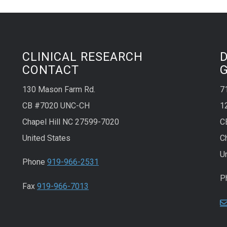
CLINICAL RESEARCH
CONTACT
130 Mason Farm Rd.
7
CB #7020 UNC-CH
1
Chapel Hill NC 27599-7020
C
United States
C
U
Phone
919-966-2531
P
Fax
919-966-7013