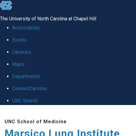
skip
to
The University of North Carolina at Chapel Hill
the
Accessibility
end
Events
of
Libraries
the
global
Maps
utility
Departments
bar
ConnectCarolina
UNC Search
Skip
UNC School of Medicine
to
Marsico Lung Institute
main