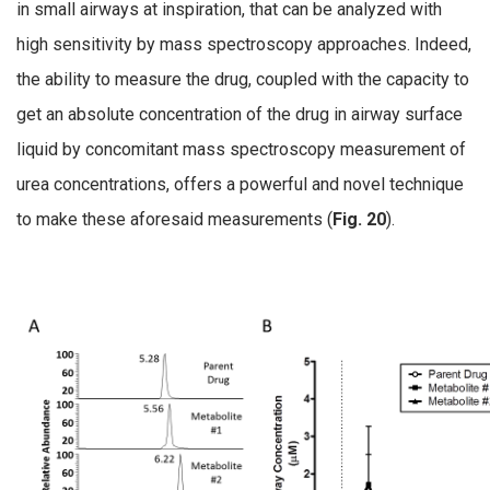
in small airways at inspiration, that can be analyzed with
high sensitivity by mass spectroscopy approaches. Indeed,
the ability to measure the drug, coupled with the capacity to
get an absolute concentration of the drug in airway surface
liquid by concomitant mass spectroscopy measurement of
urea concentrations, offers a powerful and novel technique
to make these aforesaid measurements (
Fig. 20
).