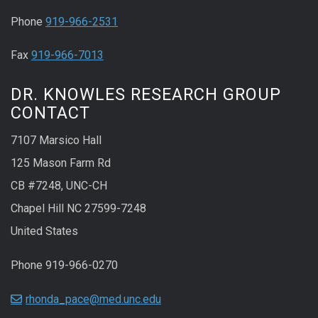
Phone
919-966-2531
Fax
919-966-7013
DR. KNOWLES RESEARCH GROUP
CONTACT
7107 Marsico Hall
125 Mason Farm Rd
CB #7248, UNC-CH
Chapel Hill NC 27599-7248
United States
Phone 919-966-0270
rhonda_pace@med.unc.edu