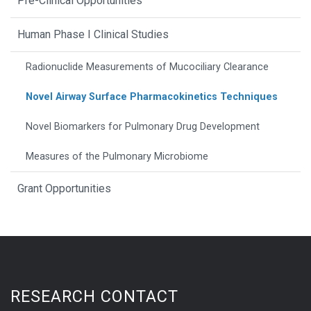
Pre-Clinical Opportunities
Human Phase I Clinical Studies
Radionuclide Measurements of Mucociliary Clearance
Novel Airway Surface Pharmacokinetics Techniques
Novel Biomarkers for Pulmonary Drug Development
Measures of the Pulmonary Microbiome
Grant Opportunities
RESEARCH CONTACT