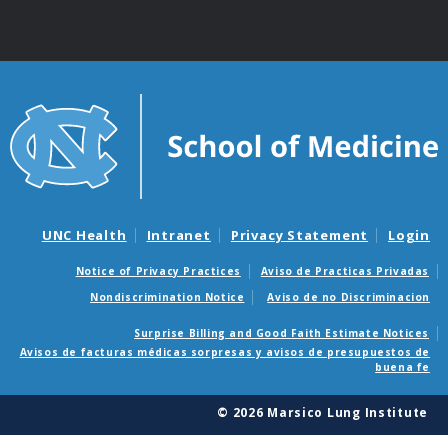
UNC Health
Intranet
Privacy Statement
Login
Notice of Privacy Practices
Aviso de Practicas Privadas
Nondiscrimination Notice
Aviso de no Discriminacion
Surprise Billing and Good Faith Estimate Notices
Avisos de facturas médicas sorpresas y avisos de presupuestos de
buena fe
© 2026 Marsico Lung Institute