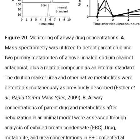
Figure 20.
Monitoring of airway drug concentrations.
A.
Mass spectrometry was utilized to detect parent drug and
two primary metabolites of a novel inhaled sodium channel
antagonist, plus a related compound as an internal standard.
The dilution marker urea and other native metabolites were
detected simultaneously as previously described (Esther
et
al., Rapid Comm Mass Spec
, 2009).
B.
Airway
concentrations of parent drug and metabolites after
nebulization in an animal model were assessed through
analysis of exhaled breath condensate (EBC). Drug,
metabolite, and urea concentrations in EBC collected at