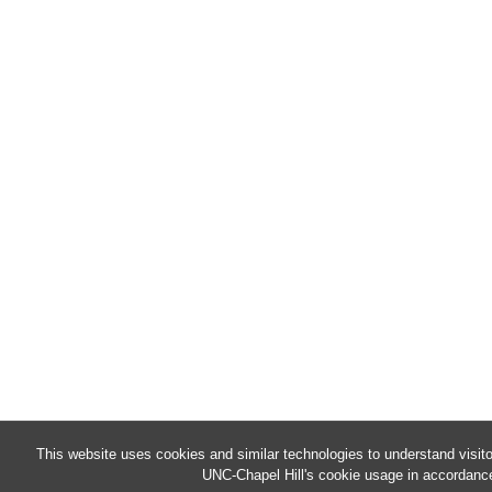
This website uses cookies and similar technologies to understand visit
UNC-Chapel Hill's cookie usage in accordance