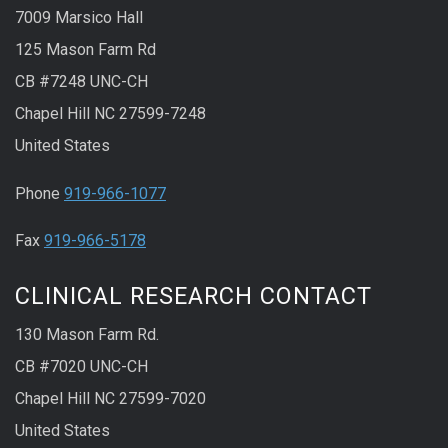
7009 Marsico Hall
125 Mason Farm Rd
CB #7248 UNC-CH
Chapel Hill NC 27599-7248
United States
Phone
919-966-1077
Fax
919-966-5178
CLINICAL RESEARCH CONTACT
130 Mason Farm Rd.
CB #7020 UNC-CH
Chapel Hill NC 27599-7020
United States