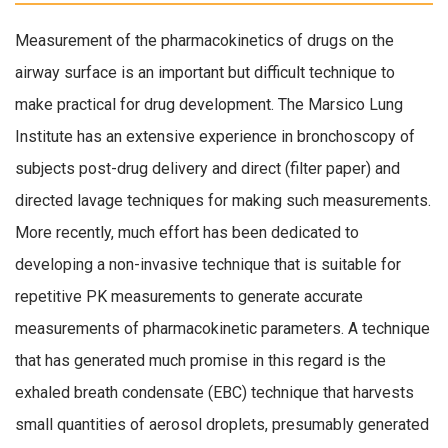
Measurement of the pharmacokinetics of drugs on the
airway surface is an important but difficult technique to
make practical for drug development. The Marsico Lung
Institute has an extensive experience in bronchoscopy of
subjects post-drug delivery and direct (filter paper) and
directed lavage techniques for making such measurements.
More recently, much effort has been dedicated to
developing a non-invasive technique that is suitable for
repetitive PK measurements to generate accurate
measurements of pharmacokinetic parameters. A technique
that has generated much promise in this regard is the
exhaled breath condensate (EBC) technique that harvests
small quantities of aerosol droplets, presumably generated