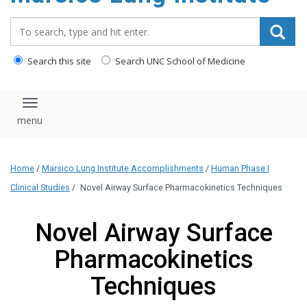
content
Search_for:
Search this site
Search UNC School of Medicine
Toggle navigation
Home
/
Marsico Lung Institute Accomplishments
/
Human Phase I
Clinical Studies
/
Novel Airway Surface Pharmacokinetics Techniques
Novel Airway Surface
Pharmacokinetics
Techniques