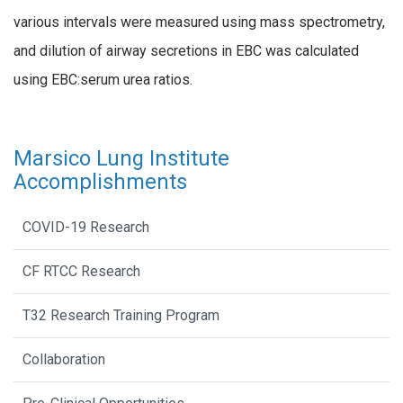
various intervals were measured using mass spectrometry,
and dilution of airway secretions in EBC was calculated
using EBC:serum urea ratios.
Marsico Lung Institute
Accomplishments
COVID-19 Research
CF RTCC Research
T32 Research Training Program
Collaboration