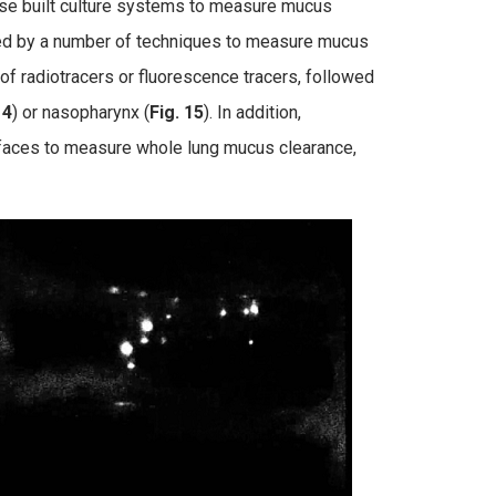
use built culture systems to measure mucus
ed by a number of techniques to measure mucus
f radiotracers or fluorescence tracers, followed
14
) or nasopharynx (
Fig. 15
). In addition,
faces to measure whole lung mucus clearance,