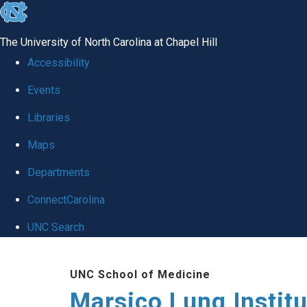
skip
to
The University of North Carolina at Chapel Hill
the
Accessibility
end
Events
of
Libraries
the
global
Maps
utility
Departments
bar
ConnectCarolina
UNC Search
Skip
UNC School of Medicine
to
Marsico Lung Institu
main