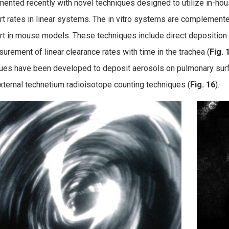
ented recently with novel techniques designed to utilize in-ho
rt rates in linear systems.
The in vitro systems are complement
rt in mouse models. These techniques include direct deposition o
urement of linear clearance rates with time in the trachea (
Fig. 
ues have been developed to deposit aerosols on pulmonary sur
xternal technetium radioisotope counting techniques (
Fig. 16
).