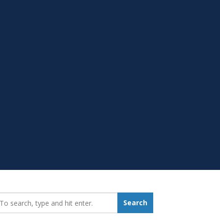
earch_for:
Search