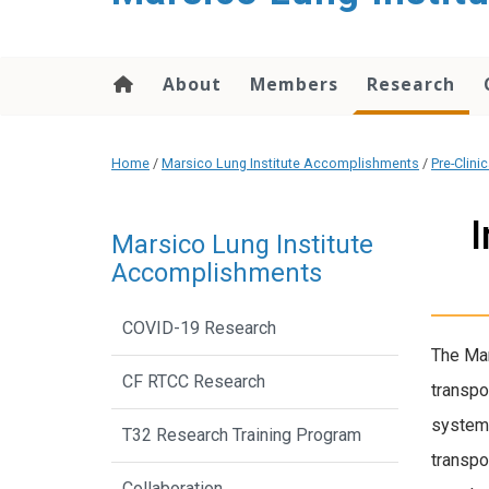
content
About
Members
Research
Home
/
Marsico Lung Institute Accomplishments
/
Pre-Clini
I
Marsico Lung Institute
Accomplishments
COVID-19 Research
The Mar
CF RTCC Research
transpo
system 
T32 Research Training Program
transpo
Collaboration