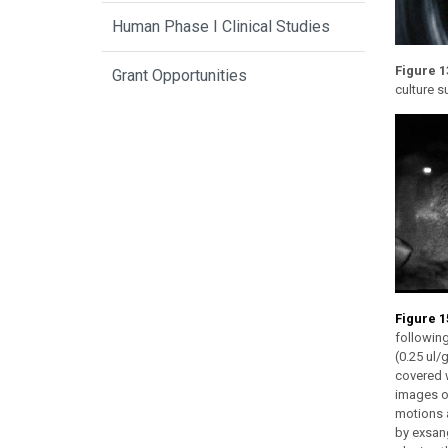
Human Phase I Clinical Studies
Figure 1
Grant Opportunities
culture s
Figure 1
following
(0.25 ul/
covered w
images of
motions 
by exsan