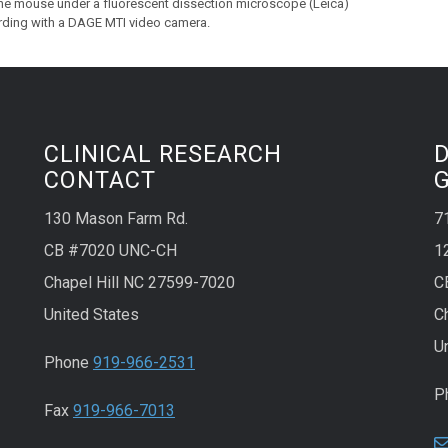
the mouse under a fluorescent dissection microscope (Leica)
rding with a DAGE MTI video camera.
CLINICAL RESEARCH
CONTACT
130 Mason Farm Rd.
7
CB #7020 UNC-CH
1
Chapel Hill NC 27599-7020
C
United States
C
U
Phone
919-966-2531
P
Fax
919-966-7013