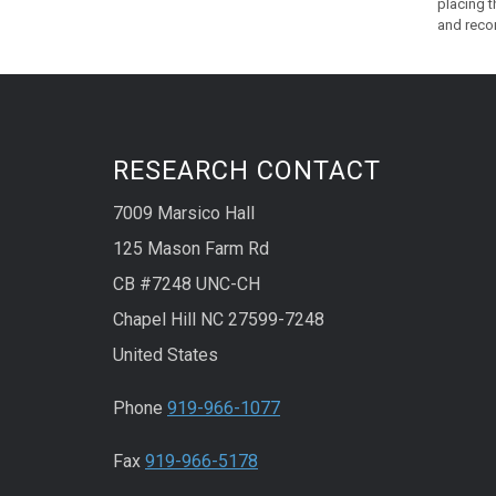
placing 
and reco
RESEARCH CONTACT
7009 Marsico Hall
125 Mason Farm Rd
CB #7248 UNC-CH
Chapel Hill NC 27599-7248
United States
Phone
919-966-1077
Fax
919-966-5178