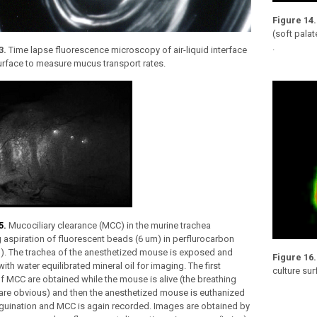
Figure 14.
(soft pala
.
3.
Time lapse fluorescence microscopy of air-liquid interface
urface to measure mucus transport rates.
5.
Mucociliary clearance (MCC) in the murine trachea
 aspiration of fluorescent beads (6 um) in perflurocarbon
g). The trachea of the anesthetized mouse is exposed and
Figure 16
ith water equilibrated mineral oil for imaging. The first
culture su
 MCC are obtained while the mouse is alive (the breathing
are obvious) and then the anesthetized mouse is euthanized
guination and MCC is again recorded. Images are obtained by