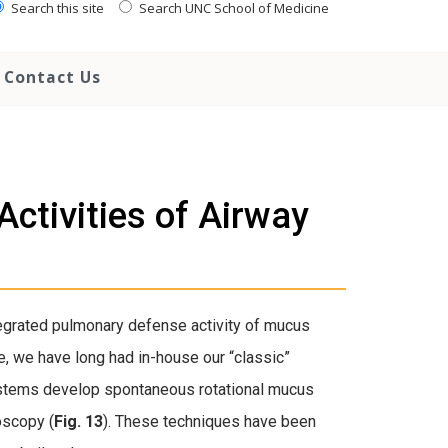
Search this site
Search UNC School of Medicine
Contact Us
ctivities of Airway
egrated pulmonary defense activity of mucus
e, we have long had in-house our “classic”
ystems develop spontaneous rotational mucus
oscopy (
Fig. 13
). These techniques have been