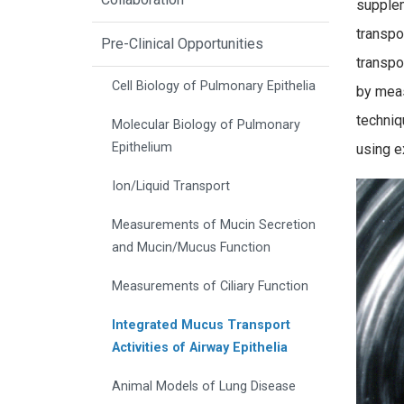
supplem
transpo
Pre-Clinical Opportunities
transpo
Cell Biology of Pulmonary Epithelia
by meas
techniq
Molecular Biology of Pulmonary
Epithelium
using e
Ion/Liquid Transport
Measurements of Mucin Secretion
and Mucin/Mucus Function
Measurements of Ciliary Function
Integrated Mucus Transport
Activities of Airway Epithelia
Animal Models of Lung Disease