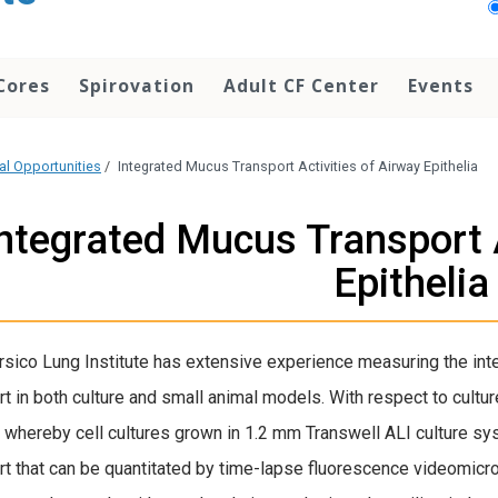
Cores
Spirovation
Adult CF Center
Events
cal Opportunities
/
Integrated Mucus Transport Activities of Airway Epithelia
ntegrated Mucus Transport A
Epithelia
sico Lung Institute has extensive experience measuring the int
rt in both culture and small animal models.
With respect to cultur
whereby cell cultures grown in 1.2 mm Transwell ALI culture s
rt that can be quantitated by time-lapse fluorescence videomicr