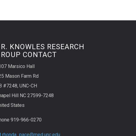
DR. KNOWLES RESEARCH
GROUP CONTACT
107 Marsico Hall
25 Mason Farm Rd
B #7248, UNC-CH
hapel Hill NC 27599-7248
nited States
hone 919-966-0270
rhonda_pace@med.unc.edu