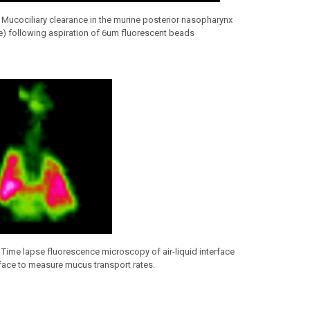
Mucociliary clearance in the murine posterior nasopharynx
te) following aspiration of 6um fluorescent beads
.
Time lapse fluorescence microscopy of air-liquid interface
rface to measure mucus transport rates.