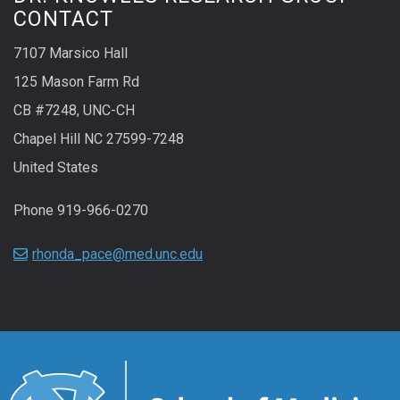
CONTACT
7107 Marsico Hall
125 Mason Farm Rd
CB #7248, UNC-CH
Chapel Hill NC 27599-7248
United States
Phone 919-966-0270
rhonda_pace@med.unc.edu