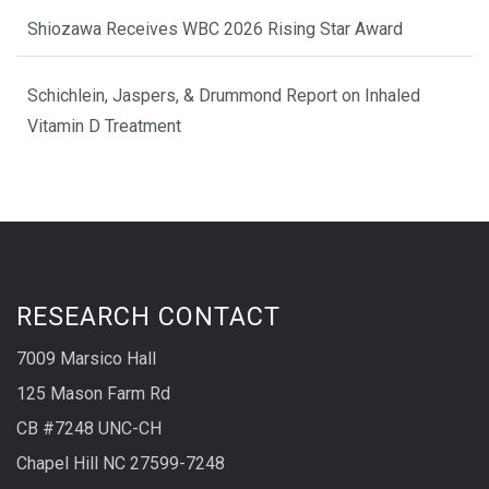
Shiozawa Receives WBC 2026 Rising Star Award
Schichlein, Jaspers, & Drummond Report on Inhaled
Vitamin D Treatment
RESEARCH CONTACT
7009 Marsico Hall
125 Mason Farm Rd
CB #7248 UNC-CH
Chapel Hill NC 27599-7248