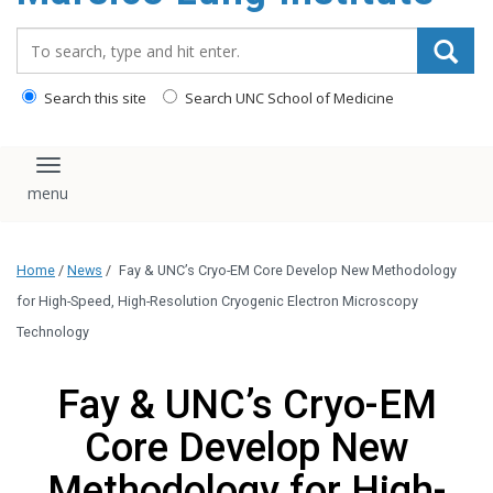
content
Search_for:
Search this site
Search UNC School of Medicine
Toggle navigation
Home
/
News
/
Fay & UNC’s Cryo-EM Core Develop New Methodology
for High-Speed, High-Resolution Cryogenic Electron Microscopy
Technology
Fay & UNC’s Cryo-EM
Core Develop New
Methodology for High-