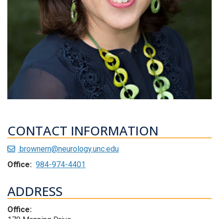
CONTACT INFORMATION
brownern@neurology.unc.edu
Office:
984-974-4401
ADDRESS
Office: