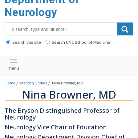
Neurology
Search_for:
Search this site
Search UNC School of Medicine
Toggle navigation
Home
/
Directory Entries
/
Nina Browner, MD
Nina Browner, MD
The Bryson Distinguished Professor of
Neurology
Neurology Vice Chair of Education
Neurology Department Division Chief of