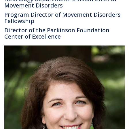
Movement Disorders
Program Director of Movement Disorders
Fellowship
Director of the Parkinson Foundation
Center of Excellence