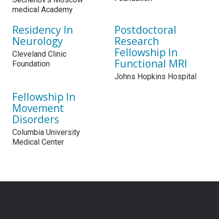
medical Academy
Residency In
Postdoctoral
Neurology
Research
Fellowship In
Cleveland Clinic
Functional MRI
Foundation
Johns Hopkins Hospital
Fellowship In
Movement
Disorders
Columbia University
Medical Center