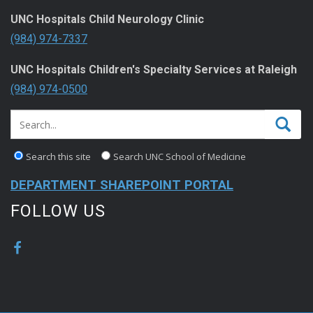
UNC Hospitals Child Neurology Clinic
(984) 974-7337
UNC Hospitals Children's Specialty Services at Raleigh
(984) 974-0500
Search this site
Search UNC School of Medicine
DEPARTMENT SHAREPOINT PORTAL
FOLLOW US