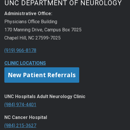
UNC DEPARTMENT OF NEUROLOGY
Administrative Office:
Physicians Office Building
170 Manning Drive, Campus Box 7025
Chapel Hill, NC 27599-7025
(919) 966-8178
CLINIC LOCATIONS
New Patient Referrals
UNC Hospitals Adult Neurology Clinic
(984) 974-4401
NC Cancer Hospital
(984) 215-3627