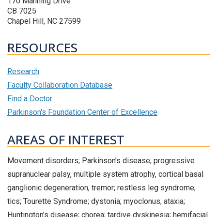
170 Manning Drive
CB 7025
Chapel Hill, NC 27599
RESOURCES
Research
Faculty Collaboration Database
Find a Doctor
Parkinson's Foundation Center of Excellence
AREAS OF INTEREST
Movement disorders; Parkinson’s disease; progressive
supranuclear palsy, multiple system atrophy, cortical basal
ganglionic degeneration, tremor; restless leg syndrome;
tics; Tourette Syndrome; dystonia; myoclonus; ataxia;
Huntington’s disease; chorea; tardive dyskinesia; hemifacial