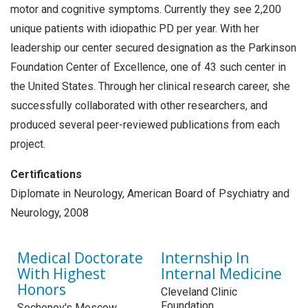
motor and cognitive symptoms. Currently they see 2,200
unique patients with idiopathic PD per year. With her
leadership our center secured designation as the Parkinson
Foundation Center of Excellence, one of 43 such center in
the United States. Through her clinical research career, she
successfully collaborated with other researchers, and
produced several peer-reviewed publications from each
project.
Certifications
Diplomate in Neurology, American Board of Psychiatry and
Neurology, 2008
Medical Doctorate
Internship In
With Highest
Internal Medicine
Honors
Cleveland Clinic
Foundation
Sechenov's Moscow