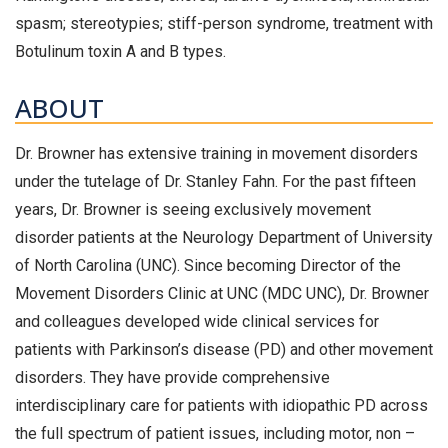
spasm; stereotypies; stiff-person syndrome, treatment with
Botulinum toxin A and B types.
ABOUT
Dr. Browner has extensive training in movement disorders
under the tutelage of Dr. Stanley Fahn. For the past fifteen
years, Dr. Browner is seeing exclusively movement
disorder patients at the Neurology Department of University
of North Carolina (UNC). Since becoming Director of the
Movement Disorders Clinic at UNC (MDC UNC), Dr. Browner
and colleagues developed wide clinical services for
patients with Parkinson’s disease (PD) and other movement
disorders. They have provide comprehensive
interdisciplinary care for patients with idiopathic PD across
the full spectrum of patient issues, including motor, non –