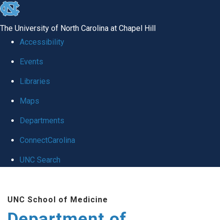
skip to the end of the global utility bar
The University of North Carolina at Chapel Hill
Accessibility
Events
Libraries
Maps
Departments
ConnectCarolina
UNC Search
Skip to main content
UNC School of Medicine
Department of