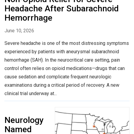
Headache After Subarachnoid
Hemorrhage
June 10, 2026
Severe headache is one of the most distressing symptoms
experienced by patients with aneurysmal subarachnoid
hemorrhage (SAH). In the neurocritical care setting, pain
control often relies on opioid medications—drugs that can
cause sedation and complicate frequent neurologic
examinations during a critical period of recovery. A new
clinical trial underway at...
Neurology
Named