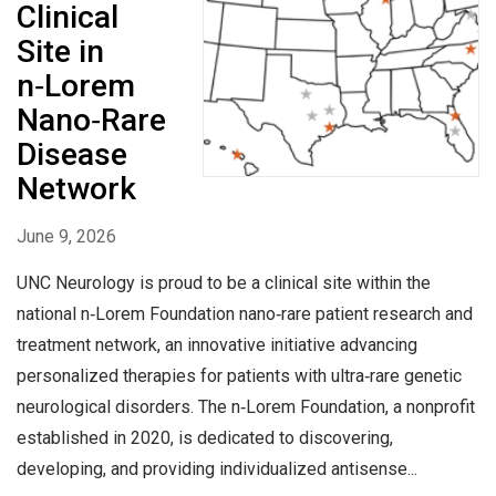
Clinical
Site in
n‑Lorem
Nano‑Rare
Disease
Network
June 9, 2026
UNC Neurology is proud to be a clinical site within the
national n‑Lorem Foundation nano‑rare patient research and
treatment network, an innovative initiative advancing
personalized therapies for patients with ultra‑rare genetic
neurological disorders. The n‑Lorem Foundation, a nonprofit
established in 2020, is dedicated to discovering,
developing, and providing individualized antisense...