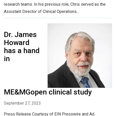
research teams. In his previous role, Chris served as the
Assistant Director of Clinical Operations...
Dr. James
Howard
has a hand
in
ME&MGopen clinical study
September 27, 2023
Press Release Courtesy of EIN Presswire and Ad