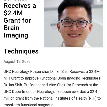
Receives a
$2.4M
Grant for
Brain
Imaging
Techniques
August 18, 2023
UNC Neurology Researcher Dr. Ian Shih Receives a $2.4M
NIH Grant to Improve Functional Brain Imaging Techniques!
Dr. Ian Shih, Professor and Vice Chair for Research at the
UNC Department of Neurology, has been awarded a $2.4
million grant from the National Institutes of Health (NIH) to
transform functional magnetic...