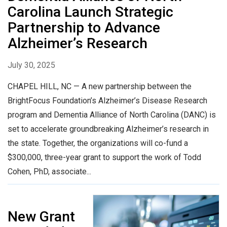
Carolina Launch Strategic
Partnership to Advance
Alzheimer’s Research
July 30, 2025
CHAPEL HILL, NC — A new partnership between the
BrightFocus Foundation’s Alzheimer’s Disease Research
program and Dementia Alliance of North Carolina (DANC) is
set to accelerate groundbreaking Alzheimer’s research in
the state. Together, the organizations will co-fund a
$300,000, three-year grant to support the work of Todd
Cohen, PhD, associate...
New Grant