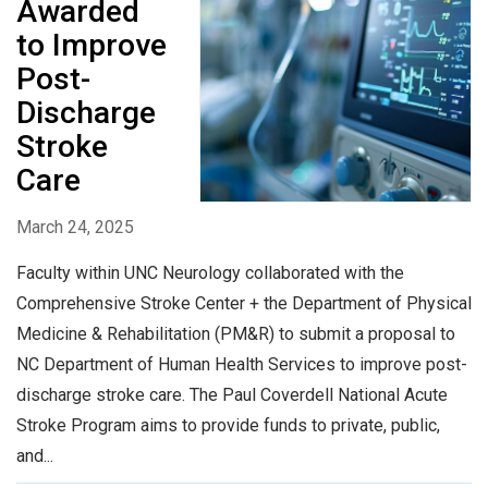
Awarded
to Improve
Post-
Discharge
Stroke
Care
March 24, 2025
Faculty within UNC Neurology collaborated with the
Comprehensive Stroke Center + the Department of Physical
Medicine & Rehabilitation (PM&R) to submit a proposal to
NC Department of Human Health Services to improve post-
discharge stroke care. The Paul Coverdell National Acute
Stroke Program aims to provide funds to private, public,
and...