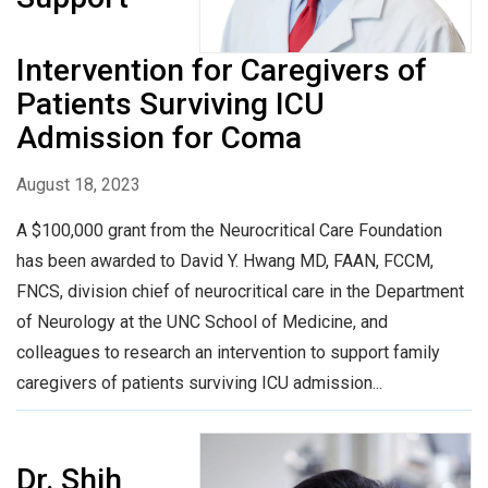
Intervention for Caregivers of
Patients Surviving ICU
Admission for Coma
August 18, 2023
A $100,000 grant from the Neurocritical Care Foundation
has been awarded to David Y. Hwang MD, FAAN, FCCM,
FNCS, division chief of neurocritical care in the Department
of Neurology at the UNC School of Medicine, and
colleagues to research an intervention to support family
caregivers of patients surviving ICU admission...
Dr. Shih