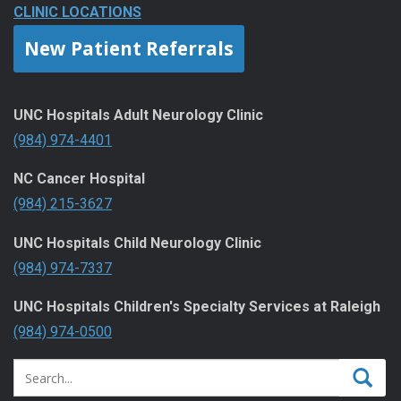
CLINIC LOCATIONS
New Patient Referrals
UNC Hospitals Adult Neurology Clinic
(984) 974-4401
NC Cancer Hospital
(984) 215-3627
UNC Hospitals Child Neurology Clinic
(984) 974-7337
UNC Hospitals Children's Specialty Services at Raleigh
(984) 974-0500