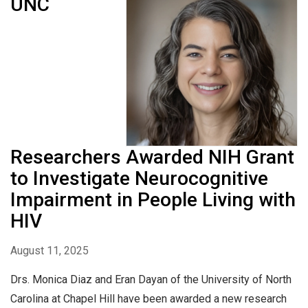
UNC
Researchers Awarded NIH Grant
to Investigate Neurocognitive
Impairment in People Living with
HIV
August 11, 2025
Drs. Monica Diaz and Eran Dayan of the University of North
Carolina at Chapel Hill have been awarded a new research