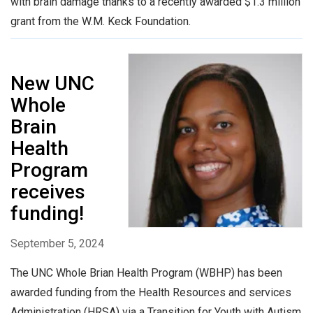
with brain damage thanks to a recently awarded $1.3 million
grant from the W.M. Keck Foundation.
New UNC
Whole
Brain
Health
Program
receives
funding!
September 5, 2024
The UNC Whole Brian Health Program (WBHP) has been
awarded funding from the Health Resources and services
Administration (HRSA) via a Transition for Youth with Autism