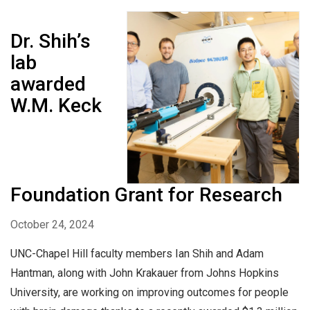
Dr. Shih’s
lab
awarded
W.M. Keck
Foundation Grant for Research
October 24, 2024
UNC-Chapel Hill faculty members Ian Shih and Adam
Hantman, along with John Krakauer from Johns Hopkins
University, are working on improving outcomes for people