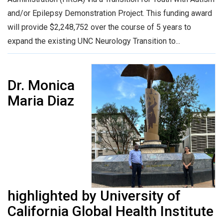
and/or Epilepsy Demonstration Project. This funding award
will provide $2,248,752 over the course of 5 years to
expand the existing UNC Neurology Transition to...
Dr. Monica
Maria Diaz
highlighted by University of
California Global Health Institute