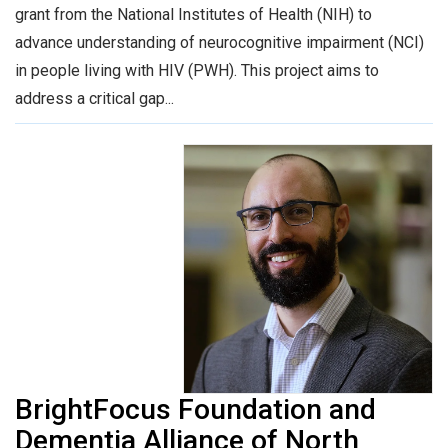
grant from the National Institutes of Health (NIH) to
advance understanding of neurocognitive impairment (NCI)
in people living with HIV (PWH). This project aims to
address a critical gap...
BrightFocus Foundation and
Dementia Alliance of North