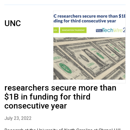
UNC
researchers secure more than
$1B in funding for third
consecutive year
July 23, 2022