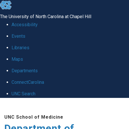
skip to the end of the global utility bar
The University of North Carolina at Chapel Hill
Accessibility
Events
Libraries
Maps
Departments
ConnectCarolina
UNC Search
Skip to main content
UNC School of Medicine
Department of