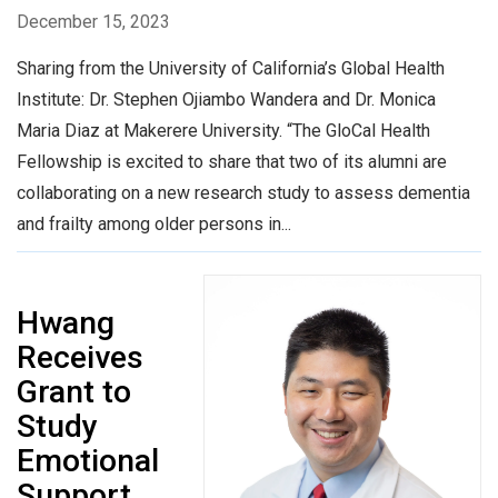
December 15, 2023
Sharing from the University of California’s Global Health
Institute: Dr. Stephen Ojiambo Wandera and Dr. Monica
Maria Diaz at Makerere University. “The GloCal Health
Fellowship is excited to share that two of its alumni are
collaborating on a new research study to assess dementia
and frailty among older persons in...
Hwang
Receives
Grant to
Study
Emotional
Support