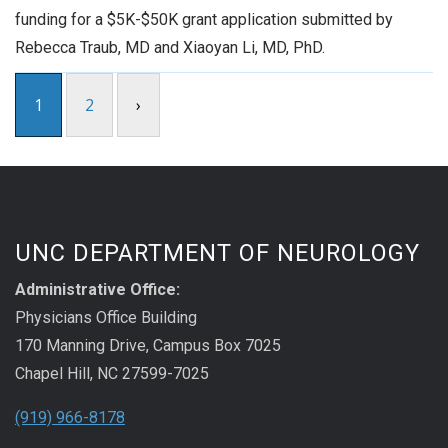
funding for a $5K-$50K grant application submitted by
Rebecca Traub, MD and Xiaoyan Li, MD, PhD.
1
2
›
UNC DEPARTMENT OF NEUROLOGY
Administrative Office:
Physicians Office Building
170 Manning Drive, Campus Box 7025
Chapel Hill, NC 27599-7025
(919) 966-8178