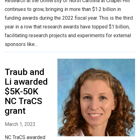
Research at the University of North Carolina at Chapel Hill
continues to grow, bringing in more than $1.2 billion in
funding awards during the 2022 fiscal year. This is the third
year in a row that research awards have topped $1 billion,
facilitating research projects and experiments for external
sponsors like...
Traub and
Li awarded
$5K-50K
NC TraCS
grant
March 1, 2022
NC TraCS awarded