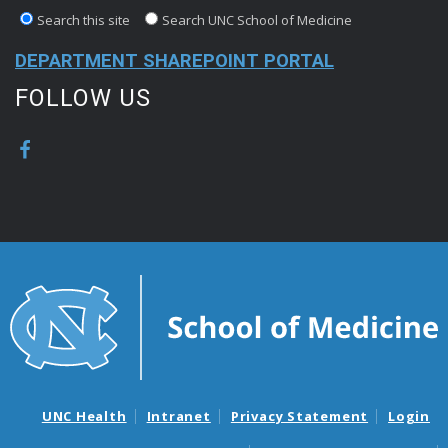
Search this site
Search UNC School of Medicine
DEPARTMENT SHAREPOINT PORTAL
FOLLOW US
UNC Health
Intranet
Privacy Statement
Login