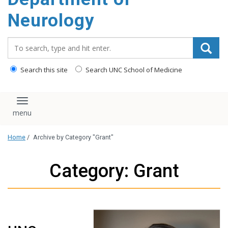
Neurology
Search_for:
Search this site
Search UNC School of Medicine
Toggle navigation
Home
/
Archive by Category "Grant"
Category: Grant