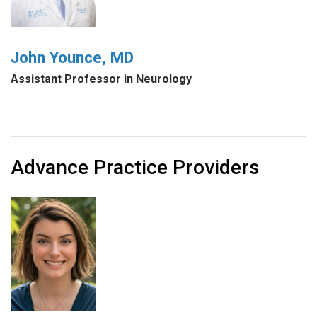
John Younce, MD
Assistant Professor in Neurology
Advance Practice Providers