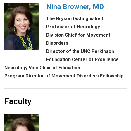
Nina Browner, MD
The Bryson Distinguished
Professor of Neurology
Division Chief for Movement
Disorders
Director of the UNC Parkinson
Foundation Center of Excellence
Neurology Vice Chair of Education
Program Director of Movement Disorders Fellowship
Faculty