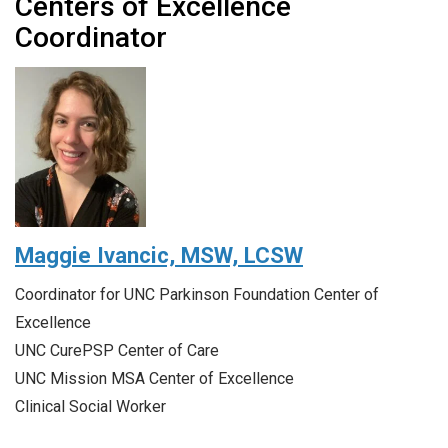
Centers of Excellence
Coordinator
Maggie Ivancic,
MSW, LCSW
Coordinator for UNC Parkinson Foundation Center of
Excellence
UNC CurePSP Center of Care
UNC Mission MSA Center of Excellence
Clinical Social Worker