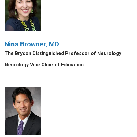
Nina Browner, MD
The Bryson Distinguished Professor of Neurology
Neurology Vice Chair of Education