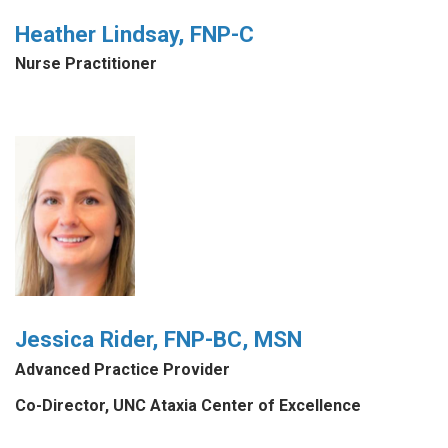
Heather Lindsay, FNP-C
Nurse Practitioner
Jessica Rider, FNP-BC, MSN
Advanced Practice Provider
Co-Director, UNC Ataxia Center of Excellence