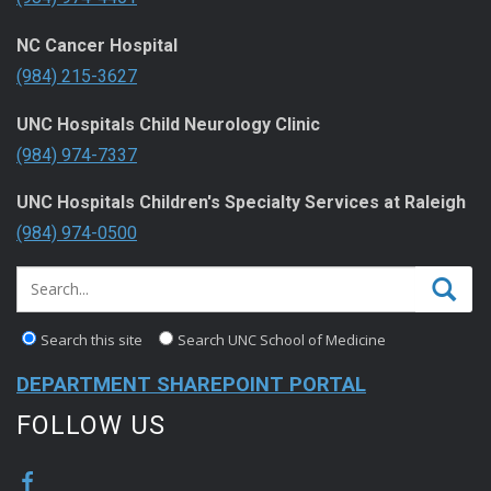
NC Cancer Hospital
(984) 215-3627
UNC Hospitals Child Neurology Clinic
(984) 974-7337
UNC Hospitals Children's Specialty Services at Raleigh
(984) 974-0500
Search this site
Search UNC School of Medicine
DEPARTMENT SHAREPOINT PORTAL
FOLLOW US