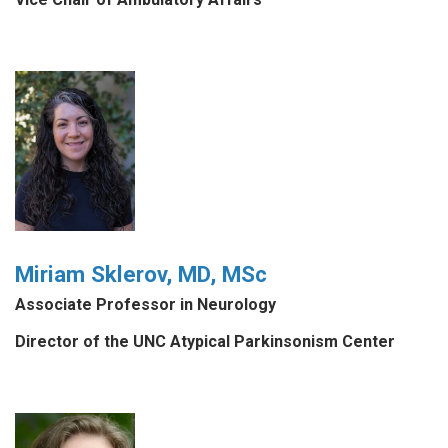
Miriam Sklerov, MD, MSc
Associate Professor in Neurology
Director of the UNC Atypical Parkinsonism Center