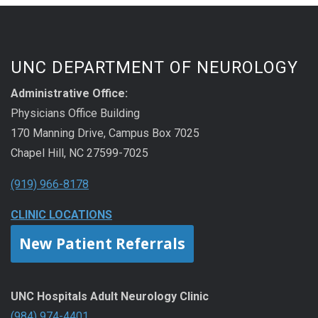
UNC DEPARTMENT OF NEUROLOGY
Administrative Office:
Physicians Office Building
170 Manning Drive, Campus Box 7025
Chapel Hill, NC 27599-7025
(919) 966-8178
CLINIC LOCATIONS
New Patient Referrals
UNC Hospitals Adult Neurology Clinic
(984) 974-4401