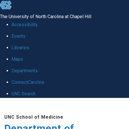
skip to the end of the global utility bar
The University of North Carolina at Chapel Hill
Accessibility
Events
Libraries
Maps
Departments
ConnectCarolina
UNC Search
Skip to main content
UNC School of Medicine
Department of