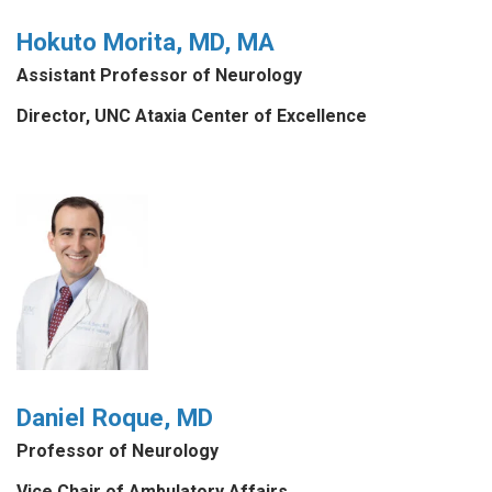
Hokuto Morita, MD, MA
Assistant Professor of Neurology
Director, UNC Ataxia Center of Excellence
Daniel Roque, MD
Professor of Neurology
Vice Chair of Ambulatory Affairs