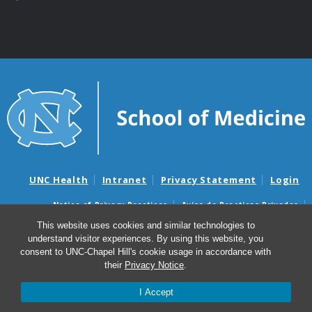
UNC Health
Intranet
Privacy Statement
Login
Notice of Privacy Practices
Aviso de Practicas Privadas
Nondiscrimination Notice
Aviso de no Discriminacion
This website uses cookies and similar technologies to
understand visitor experiences. By using this website, you
Surprise Billing and Good Faith Estimate Notices
consent to UNC-Chapel Hill's cookie usage in accordance with
Avisos de facturas médicas sorpresas y avisos de presupuestos de
their
Privacy Notice
.
buena fe
I Accept
© 2026 Department of Neurology