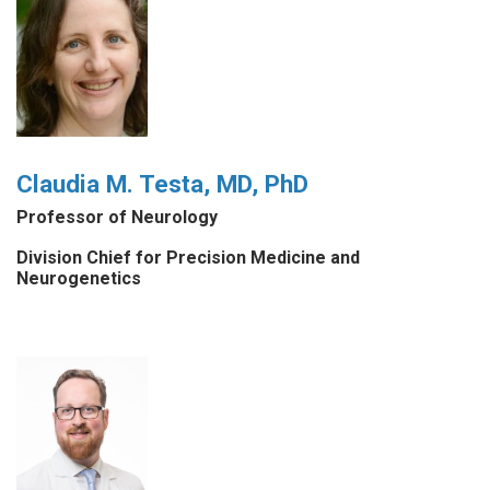
Claudia M. Testa, MD, PhD
Professor of Neurology
Division Chief for Precision Medicine and
Neurogenetics