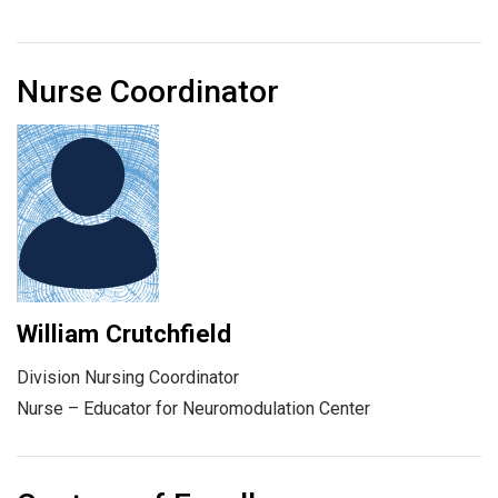
Nurse Coordinator
William Crutchfield
Division Nursing Coordinator
Nurse – Educator for Neuromodulation Center