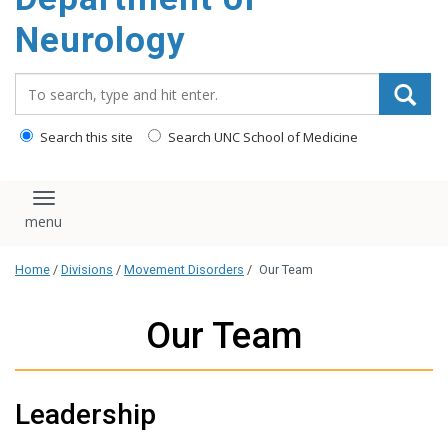
Neurology
Search_for:
Search this site
Search UNC School of Medicine
Toggle navigation
Home
/
Divisions
/
Movement Disorders
/
Our Team
Our Team
Leadership