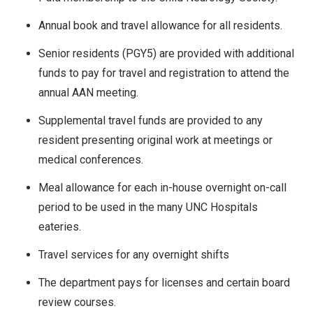
Annual book and travel allowance for all residents.
Senior residents (PGY5) are provided with additional
funds to pay for travel and registration to attend the
annual AAN meeting.
Supplemental travel funds are provided to any
resident presenting original work at meetings or
medical conferences.
Meal allowance for each in-house overnight on-call
period to be used in the many UNC Hospitals
eateries.
Travel services for any overnight shifts
The department pays for licenses and certain board
review courses.