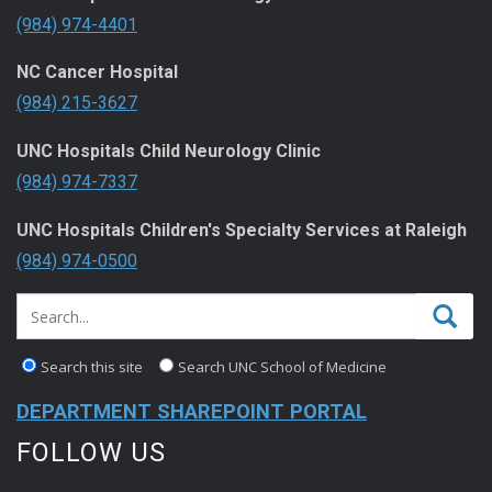
(984) 974-4401
NC Cancer Hospital
(984) 215-3627
UNC Hospitals Child Neurology Clinic
(984) 974-7337
UNC Hospitals Children's Specialty Services at Raleigh
(984) 974-0500
Search this site
Search UNC School of Medicine
DEPARTMENT SHAREPOINT PORTAL
FOLLOW US