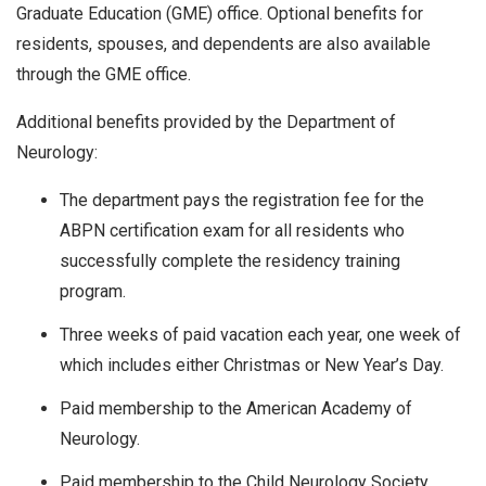
Graduate Education (GME) office. Optional benefits for
residents, spouses, and dependents are also available
through the GME office.
Additional benefits provided by the Department of
Neurology:
The department pays the registration fee for the
ABPN certification exam for all residents who
successfully complete the residency training
program.
Three weeks of paid vacation each year, one week of
which includes either Christmas or New Year’s Day.
Paid membership to the American Academy of
Neurology.
Paid membership to the Child Neurology Society.