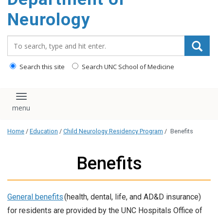
Neurology
Search_for:
Search this site
Search UNC School of Medicine
Toggle navigation
Home
/
Education
/
Child Neurology Residency Program
/
Benefits
Benefits
General benefits
(health, dental, life, and AD&D insurance)
for residents are provided by the UNC Hospitals Office of