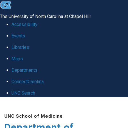
skip to the end of the global utility bar
The University of North Carolina at Chapel Hill
Accessibility
Events
Libraries
Maps
Departments
ConnectCarolina
UNC Search
Skip to main content
UNC School of Medicine
Department of