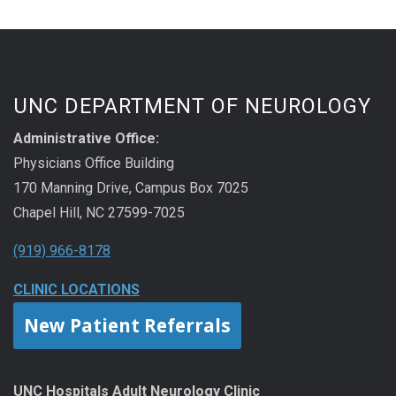
UNC DEPARTMENT OF NEUROLOGY
Administrative Office:
Physicians Office Building
170 Manning Drive, Campus Box 7025
Chapel Hill, NC 27599-7025
(919) 966-8178
CLINIC LOCATIONS
New Patient Referrals
UNC Hospitals Adult Neurology Clinic