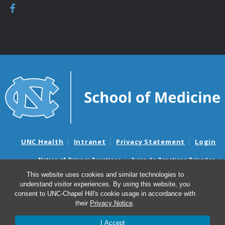
UNC Health
Intranet
Privacy Statement
Login
Notice of Privacy Practices
Aviso de Practicas Privadas
Nondiscrimination Notice
Aviso de no Discriminacion
This website uses cookies and similar technologies to
understand visitor experiences. By using this website, you
Surprise Billing and Good Faith Estimate Notices
consent to UNC-Chapel Hill's cookie usage in accordance with
Avisos de facturas médicas sorpresas y avisos de presupuestos de
their
Privacy Notice
.
buena fe
I Accept