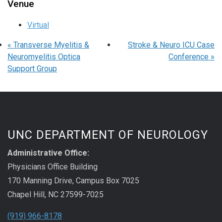
Venue
Virtual
«
Transverse Myelitis &
Stroke & Neuro ICU Case
Neuromyelitis Optica
Conference
»
Support Group
UNC DEPARTMENT OF NEUROLOGY
Administrative Office:
Physicians Office Building
170 Manning Drive, Campus Box 7025
Chapel Hill, NC 27599-7025
(919) 966-8178