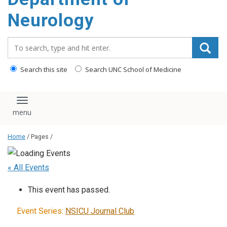
Neurology
Search_for:
Search this site
Search UNC School of Medicine
Toggle navigation
Home
/ Pages /
« All Events
This event has passed.
Event Series:
NSICU Journal Club