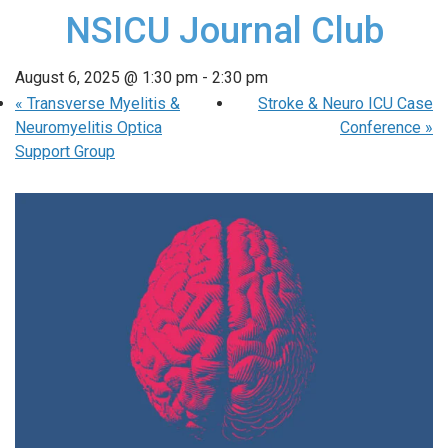
NSICU Journal Club
August 6, 2025 @ 1:30 pm
-
2:30 pm
«
Transverse Myelitis &
Stroke & Neuro ICU Case
Neuromyelitis Optica
Conference
»
Support Group