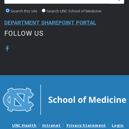
Search this site
Search UNC School of Medicine
DEPARTMENT SHAREPOINT PORTAL
FOLLOW US
UNC Health
Intranet
Privacy Statement
Login