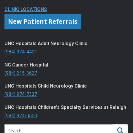
CLINIC LOCATIONS
New Patient Referrals
UNC Hospitals Adult Neurology Clinic
(984) 974-4401
NC Cancer Hospital
(984) 215-3627
UNC Hospitals Child Neurology Clinic
(984) 974-7337
UNC Hospitals Children's Specialty Services at Raleigh
(984) 974-0500