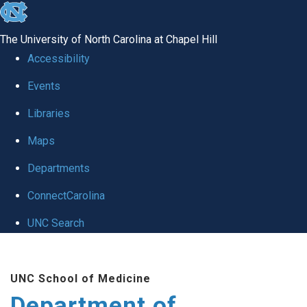
skip to the end of the global utility bar
The University of North Carolina at Chapel Hill
Accessibility
Events
Libraries
Maps
Departments
ConnectCarolina
UNC Search
Skip to main content
UNC School of Medicine
Department of