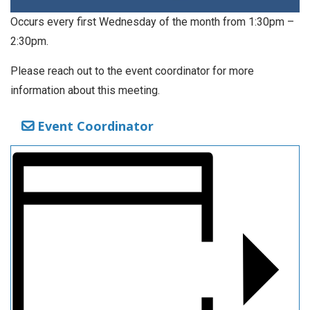
Occurs every first Wednesday of the month from 1:30pm –
2:30pm.
Please reach out to the event coordinator for more
information about this meeting.
Event Coordinator