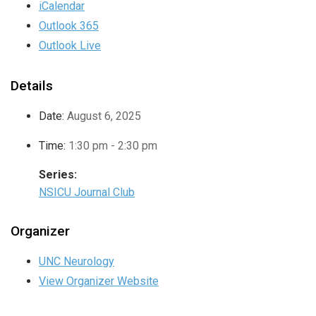
iCalendar
Outlook 365
Outlook Live
Details
Date:
August 6, 2025
Time:
1:30 pm - 2:30 pm
Series:
NSICU Journal Club
Organizer
UNC Neurology
View Organizer Website