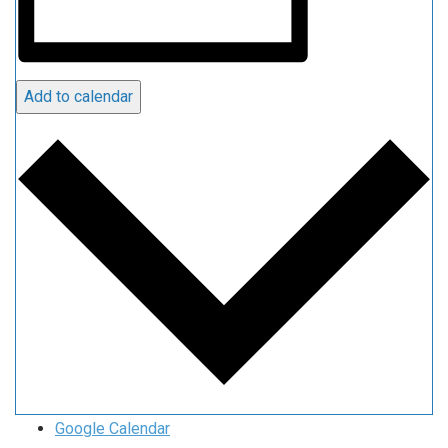
Add to calendar
Google Calendar