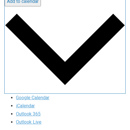
Add to calendar
Google Calendar
iCalendar
Outlook 365
Outlook Live