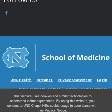
FOLLOW US
UNC Health
Intranet
Privacy Statement
Login
Notice of Privacy Practices
Aviso de Practicas Privadas
Nondiscrimination Notice
Aviso de no Discriminacion
This website uses cookies and similar technologies to
understand visitor experiences. By using this website, you
Surprise Billing and Good Faith Estimate Notices
consent to UNC-Chapel Hill's cookie usage in accordance with
Avisos de facturas médicas sorpresas y avisos de presupuestos de
their
Privacy Notice
.