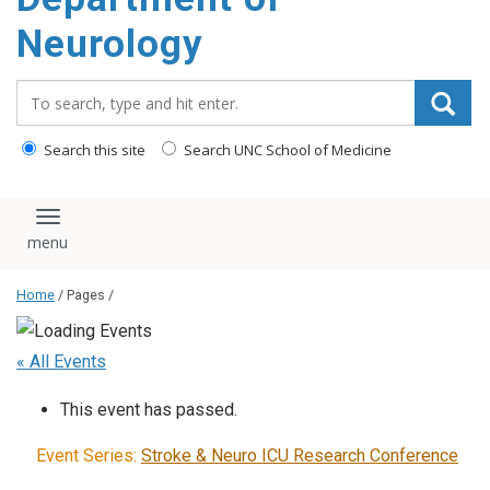
Neurology
Search_for:
Search this site
Search UNC School of Medicine
Toggle navigation
Home
/ Pages /
« All Events
This event has passed.
Event Series:
Stroke & Neuro ICU Research Conference