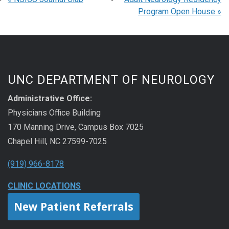
Program Open House
»
UNC DEPARTMENT OF NEUROLOGY
Administrative Office:
Physicians Office Building
170 Manning Drive, Campus Box 7025
Chapel Hill, NC 27599-7025
(919) 966-8178
CLINIC LOCATIONS
New Patient Referrals