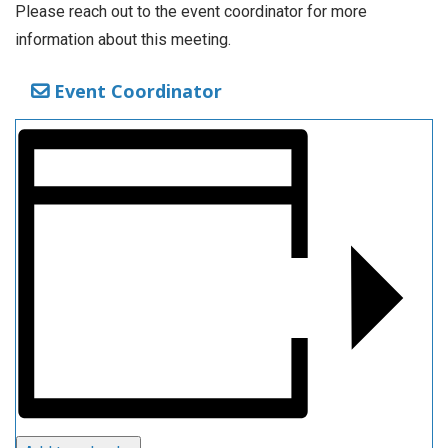
Please reach out to the event coordinator for more
information about this meeting.
Event Coordinator