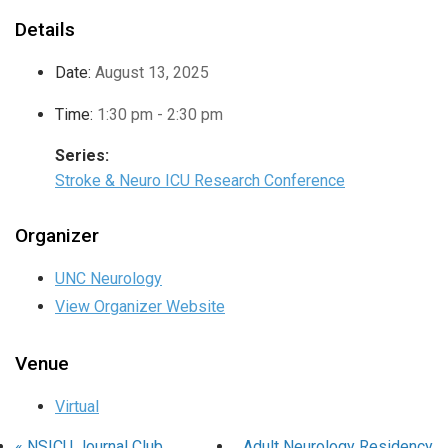
Details
Date:
August 13, 2025
Time:
1:30 pm - 2:30 pm
Series:
Stroke & Neuro ICU Research Conference
Organizer
UNC Neurology
View Organizer Website
Venue
Virtual
«
NSICU Journal Club
Adult Neurology Residency