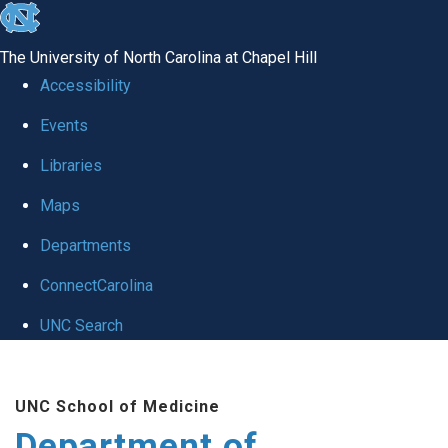
skip to the end of the global utility bar
The University of North Carolina at Chapel Hill
Accessibility
Events
Libraries
Maps
Departments
ConnectCarolina
UNC Search
Skip to main content
UNC School of Medicine
Department of