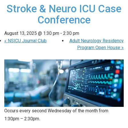
Stroke & Neuro ICU Case
Conference
August 13, 2025 @ 1:30 pm
-
2:30 pm
«
NSICU Journal Club
Adult Neurology Residency
Program Open House
»
Occurs every second Wednesday of the month from
1:30pm – 2:30pm.