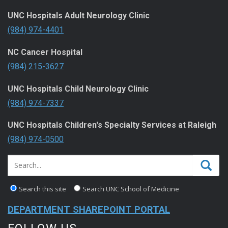
UNC Hospitals Adult Neurology Clinic
(984) 974-4401
NC Cancer Hospital
(984) 215-3627
UNC Hospitals Child Neurology Clinic
(984) 974-7337
UNC Hospitals Children's Specialty Services at Raleigh
(984) 974-0500
Search this site
Search UNC School of Medicine
DEPARTMENT SHAREPOINT PORTAL