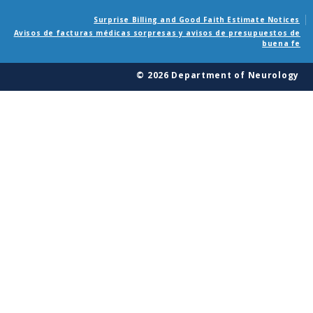
Surprise Billing and Good Faith Estimate Notices
Avisos de facturas médicas sorpresas y avisos de presupuestos de
buena fe
© 2026 Department of Neurology