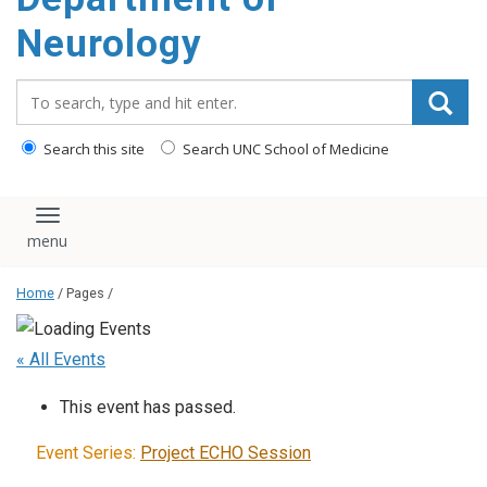
Neurology
Search_for:
Search this site
Search UNC School of Medicine
Toggle navigation
Home
/ Pages /
« All Events
This event has passed.
Event Series:
Project ECHO Session