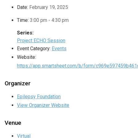
Date:
February 19, 2025
Time:
3:00 pm - 4:30 pm
Series:
Project ECHO Session
Event Category:
Events
Website:
https://app.smartsheet.com/b/form/c969e597459b46
Organizer
Epilepsy Foundation
View Organizer Website
Venue
Virtual