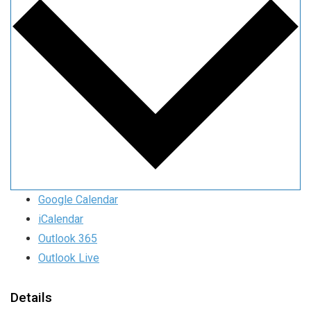
Google Calendar
iCalendar
Outlook 365
Outlook Live
Details