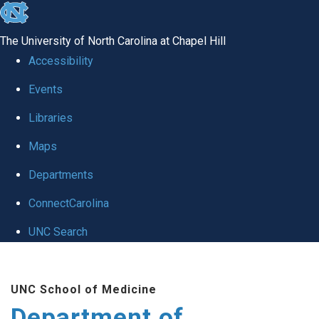
skip to the end of the global utility bar
The University of North Carolina at Chapel Hill
Accessibility
Events
Libraries
Maps
Departments
ConnectCarolina
UNC Search
Skip to main content
UNC School of Medicine
Department of