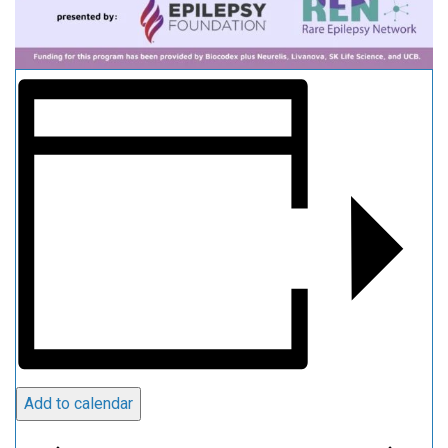
Add to calendar