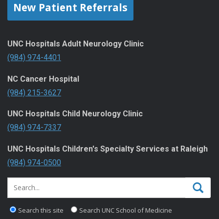
New Patient Referrals
UNC Hospitals Adult Neurology Clinic
(984) 974-4401
NC Cancer Hospital
(984) 215-3627
UNC Hospitals Child Neurology Clinic
(984) 974-7337
UNC Hospitals Children's Specialty Services at Raleigh
(984) 974-0500
Search this site
Search UNC School of Medicine