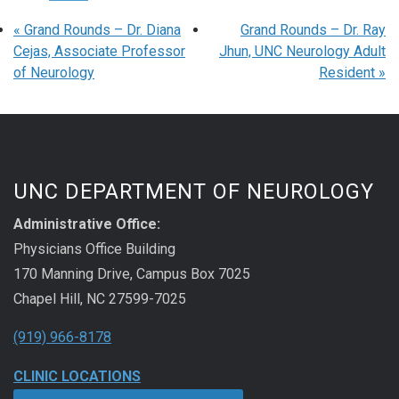
«
Grand Rounds – Dr. Diana
Grand Rounds – Dr. Ray
Cejas, Associate Professor
Jhun, UNC Neurology Adult
of Neurology
Resident
»
UNC DEPARTMENT OF NEUROLOGY
Administrative Office:
Physicians Office Building
170 Manning Drive, Campus Box 7025
Chapel Hill, NC 27599-7025
(919) 966-8178
CLINIC LOCATIONS