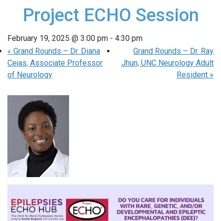
Project ECHO Session
February 19, 2025 @ 3:00 pm
-
4:30 pm
«
Grand Rounds – Dr. Diana
Grand Rounds – Dr. Ray
Cejas, Associate Professor
Jhun, UNC Neurology Adult
of Neurology
Resident
»