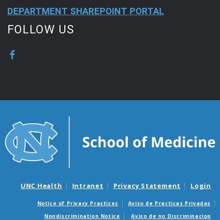
DEPARTMENT SHAREPOINT PORTAL
FOLLOW US
UNC Health
Intranet
Privacy Statement
Login
Notice of Privacy Practices
Aviso de Practicas Privadas
Nondiscrimination Notice
Aviso de no Discriminacion