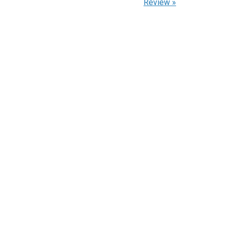
Review
»