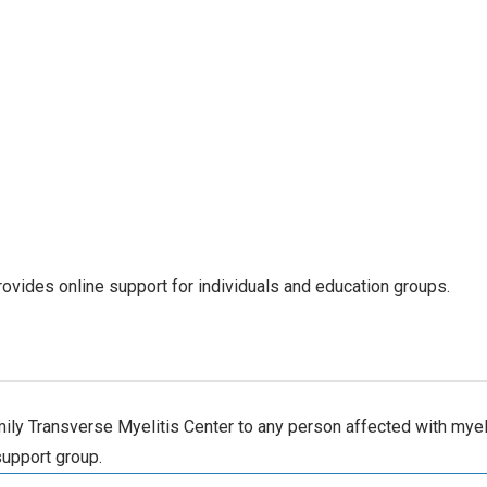
ovides online support for individuals and education groups.
ly Transverse Myelitis Center to any person affected with myelit
support group.