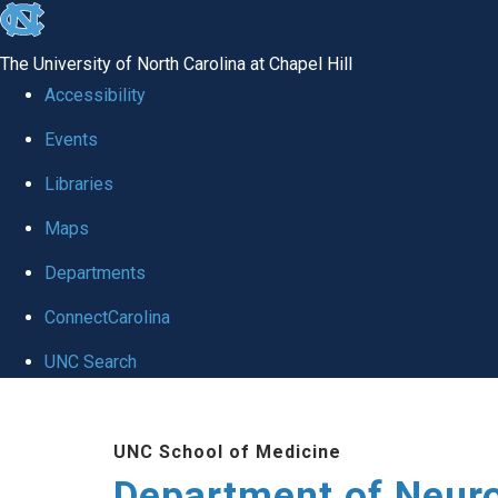
skip to the end of the global utility bar
The University of North Carolina at Chapel Hill
Accessibility
Events
Libraries
Maps
Departments
ConnectCarolina
UNC Search
Skip to main content
UNC School of Medicine
Department of Neur