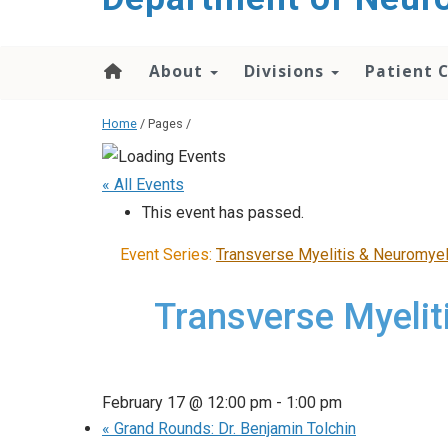
About
Divisions
Patient 
Home
/ Pages /
« All Events
This event has passed.
Event Series:
Transverse Myelitis & Neuromyel
Transverse Myelit
February 17 @ 12:00 pm
-
1:00 pm
«
Grand Rounds: Dr. Benjamin Tolchin