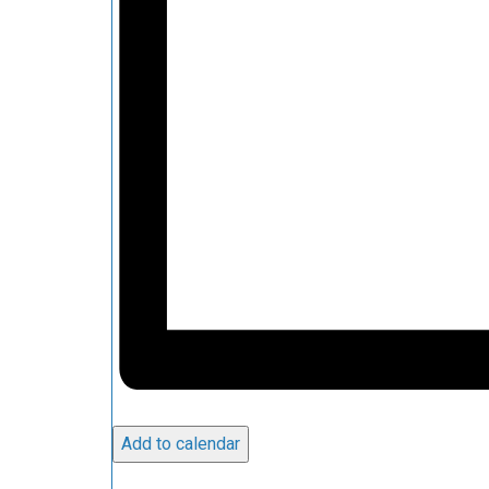
Add to calendar