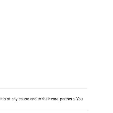
is of any cause and to their care-partners. You