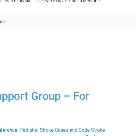
Search this site
Search UNC School of Medicine
nt
upport Group – For
ference: Pediatric Stroke Cases and Code Stroke