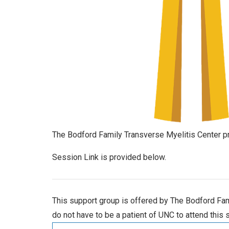
The Bodford Family Transverse Myelitis Center pr
Session Link is provided below.
This support group is offered by The Bodford Fami
do not have to be a patient of UNC to attend this 