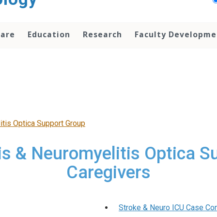
Care
Education
Research
Faculty Developme
itis Optica Support Group
is & Neuromyelitis Optica S
Caregivers
Stroke & Neuro ICU Case Con