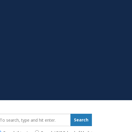
earch_for:
Search