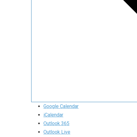
Google Calendar
iCalendar
Outlook 365
Outlook Live