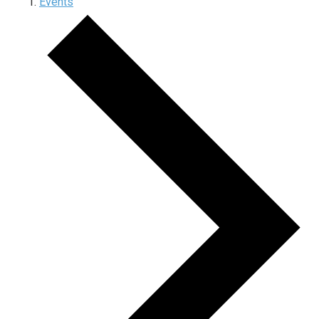
Events