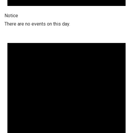
Notice
There are no events on this day.