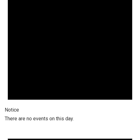
Notice
There are no events on this day.