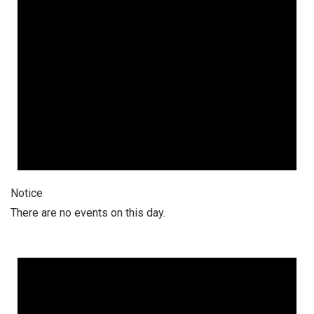
Notice
There are no events on this day.