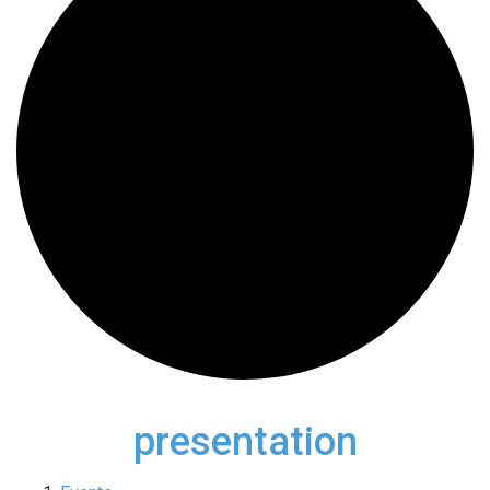
presentation