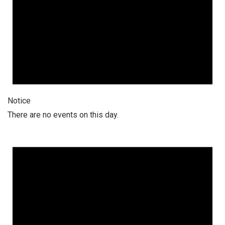
Notice
There are no events on this day.