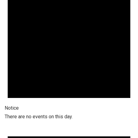
Notice
There are no events on this day.