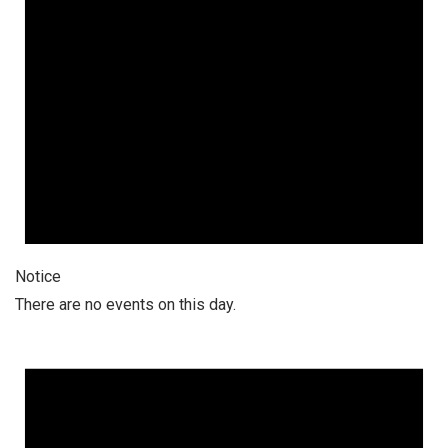
Notice
There are no events on this day.