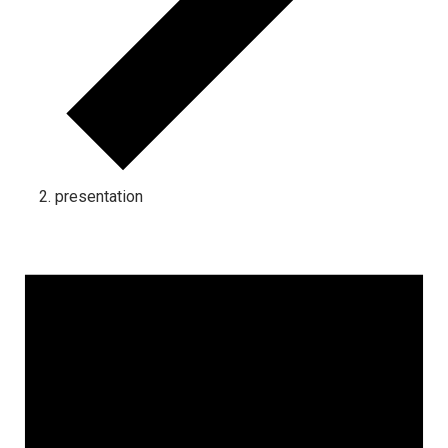
presentation
Events