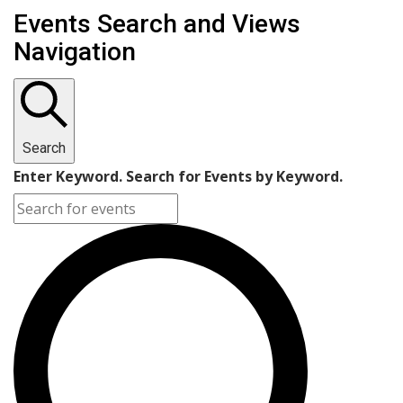
Events Search and Views
Navigation
Search
Enter Keyword. Search for Events by Keyword.