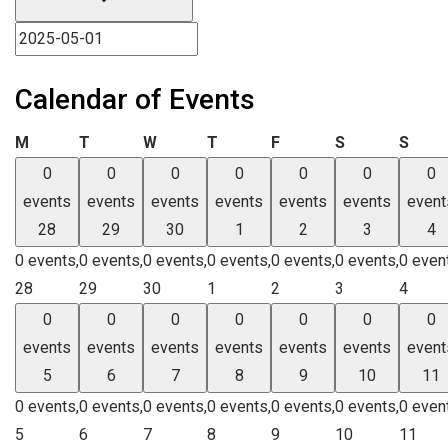
Calendar of Events
Monday
Tuesday
Wednesday
Thursday
Friday
Saturday
Sund
M
T
W
T
F
S
S
0
0
0
0
0
0
0
events
events
events
events
events
events
event
28
29
30
1
2
3
4
0 events,
0 events,
0 events,
0 events,
0 events,
0 events,
0 even
28
29
30
1
2
3
4
0
0
0
0
0
0
0
events
events
events
events
events
events
event
5
6
7
8
9
10
11
0 events,
0 events,
0 events,
0 events,
0 events,
0 events,
0 even
5
6
7
8
9
10
11