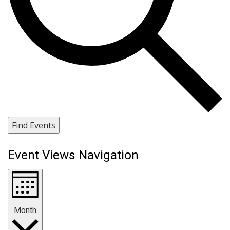
Find Events
Event Views Navigation
Month