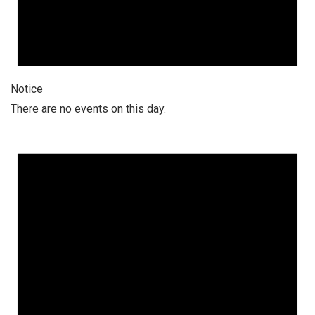
Notice
There are no events on this day.