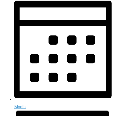
Month