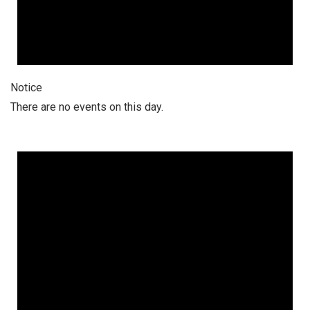
Notice
There are no events on this day.