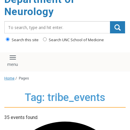
Neurology
Search_for:
Search this site
Search UNC School of Medicine
Toggle navigation
Home
/
Pages
Tag: tribe_events
35 events found.