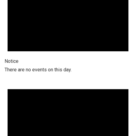
Notice
There are no events on this day.