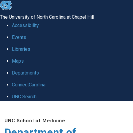
skip to the end of the global utility bar
The University of North Carolina at Chapel Hill
Accessibility
Events
Libraries
Maps
Departments
ConnectCarolina
UNC Search
Skip to main content
UNC School of Medicine
Department of