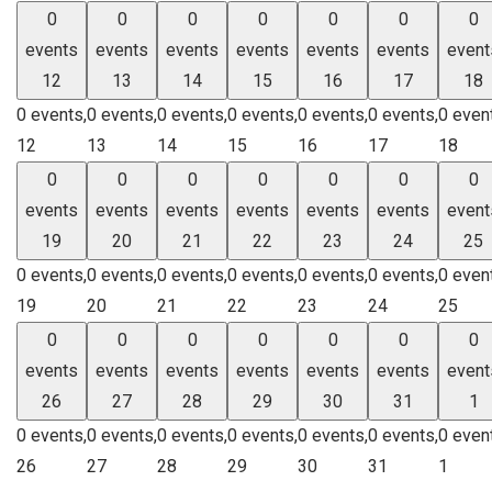
0
0
0
0
0
0
0
events
events
events
events
events
events
event
12
13
14
15
16
17
18
0 events,
0 events,
0 events,
0 events,
0 events,
0 events,
0 even
12
13
14
15
16
17
18
0
0
0
0
0
0
0
events
events
events
events
events
events
event
19
20
21
22
23
24
25
0 events,
0 events,
0 events,
0 events,
0 events,
0 events,
0 even
19
20
21
22
23
24
25
0
0
0
0
0
0
0
events
events
events
events
events
events
event
26
27
28
29
30
31
1
0 events,
0 events,
0 events,
0 events,
0 events,
0 events,
0 even
26
27
28
29
30
31
1