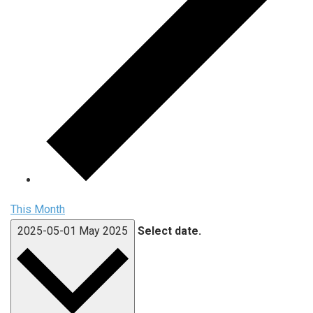
This Month
2025-05-01
May 2025
Select date.