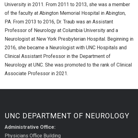
University in 2011. From 2011 to 2013, she was a member
of the faculty at Abington Memorial Hospital in Abington,
PA. From 2013 to 2016, Dr. Traub was an Assistant
Professor of Neurology at Columbia University and a
Neurologist at New York Presbyterian Hospital. Beginning in
2016, she became a Neurologist with UNC Hospitals and
Clinical Assistant Professor in the Department of
Neurology at UNC. She was promoted to the rank of Clinical
Associate Professor in 2021.
UNC DEPARTMENT OF NEUROLOGY
Administrative Office:
Physicians Office Building