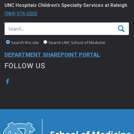
UNC Hospitals Children's Specialty Services at Raleigh
(984) 974-0500
Search this site
Search UNC School of Medicine
DEPARTMENT SHAREPOINT PORTAL
FOLLOW US