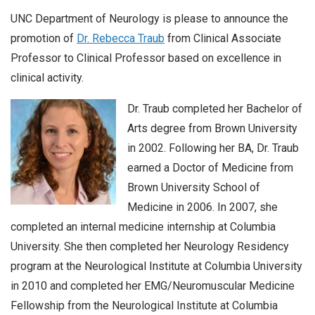
UNC Department of Neurology is please to announce the
promotion of
Dr. Rebecca Traub
from Clinical Associate
Professor to Clinical Professor based on excellence in
clinical activity.
Dr. Traub completed her Bachelor of
Arts degree from Brown University
in 2002. Following her BA, Dr. Traub
earned a Doctor of Medicine from
Brown University School of
Medicine in 2006. In 2007, she
completed an internal medicine internship at Columbia
University. She then completed her Neurology Residency
program at the Neurological Institute at Columbia University
in 2010 and completed her EMG/Neuromuscular Medicine
Fellowship from the Neurological Institute at Columbia