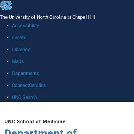
skip to the end of the global utility bar
The University of North Carolina at Chapel Hill
Accessibility
Events
Libraries
Maps
Departments
ConnectCarolina
UNC Search
Skip to main content
UNC School of Medicine
Department of