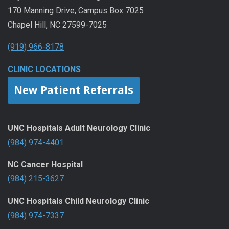
170 Manning Drive, Campus Box 7025
Chapel Hill, NC 27599-7025
(919) 966-8178
CLINIC LOCATIONS
New Patient Referrals
UNC Hospitals Adult Neurology Clinic
(984) 974-4401
NC Cancer Hospital
(984) 215-3627
UNC Hospitals Child Neurology Clinic
(984) 974-7337