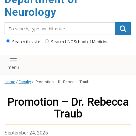
Neurology
Search_for:
Search this site
Search UNC School of Medicine
Toggle navigation
Home
/
Faculty
/
Promotion – Dr. Rebecca Traub
Promotion – Dr. Rebecca
Traub
September 24, 2025