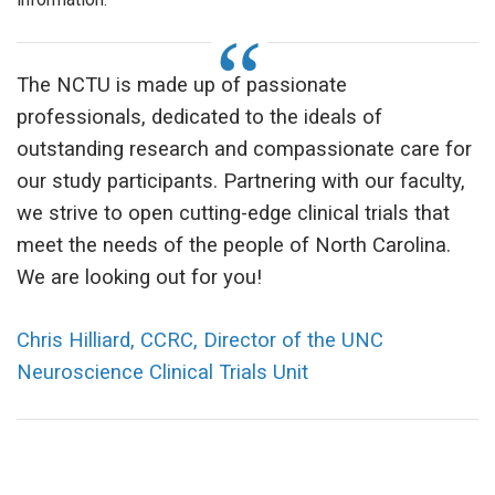
The NCTU is made up of passionate
professionals, dedicated to the ideals of
outstanding research and compassionate care for
our study participants. Partnering with our faculty,
we strive to open cutting-edge clinical trials that
meet the needs of the people of North Carolina.
We are looking out for you!
Chris Hilliard, CCRC, Director of the UNC
Neuroscience Clinical Trials Unit