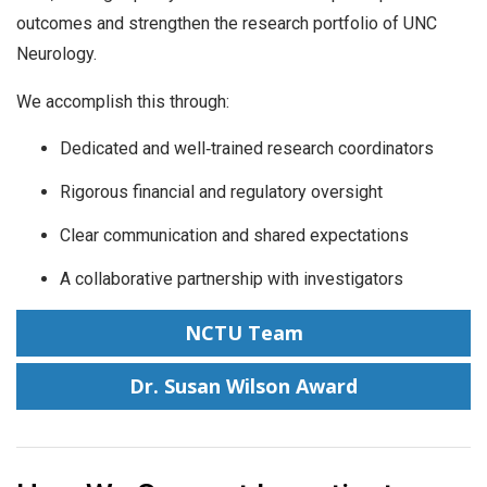
outcomes and strengthen the research portfolio of UNC
Neurology.
We accomplish this through:
Dedicated and well‑trained research coordinators
Rigorous financial and regulatory oversight
Clear communication and shared expectations
A collaborative partnership with investigators
NCTU Team
Dr. Susan Wilson Award