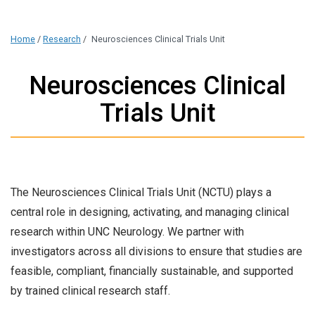
Home
/
Research
/
Neurosciences Clinical Trials Unit
Neurosciences Clinical
Trials Unit
The Neurosciences Clinical Trials Unit (NCTU) plays a
central role in designing, activating, and managing clinical
research within UNC Neurology. We partner with
investigators across all divisions to ensure that studies are
feasible, compliant, financially sustainable, and supported
by trained clinical research staff.