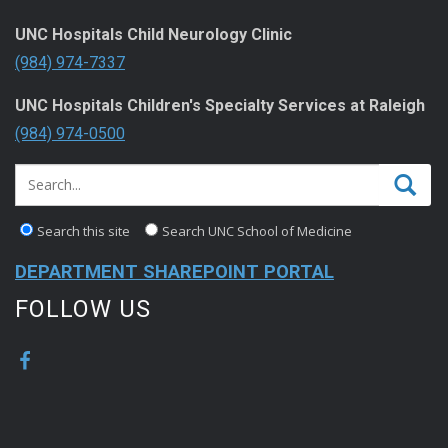
UNC Hospitals Child Neurology Clinic
(984) 974-7337
UNC Hospitals Children's Specialty Services at Raleigh
(984) 974-0500
Search this site
Search UNC School of Medicine
DEPARTMENT SHAREPOINT PORTAL
FOLLOW US