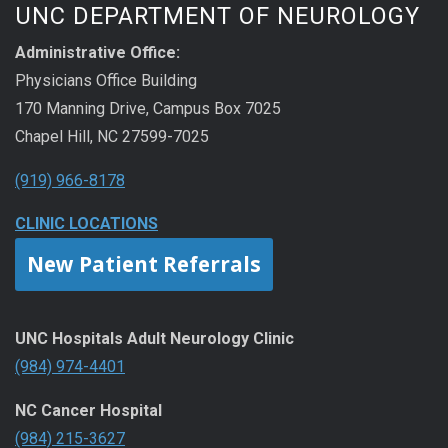
UNC DEPARTMENT OF NEUROLOGY
Administrative Office:
Physicians Office Building
170 Manning Drive, Campus Box 7025
Chapel Hill, NC 27599-7025
(919) 966-8178
CLINIC LOCATIONS
New Patient Referrals
UNC Hospitals Adult Neurology Clinic
(984) 974-4401
NC Cancer Hospital
(984) 215-3627