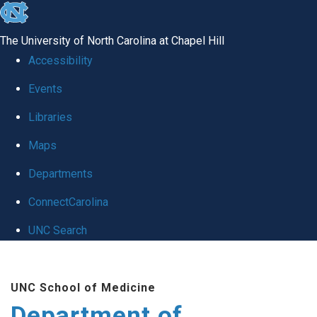
skip to the end of the global utility bar
The University of North Carolina at Chapel Hill
Accessibility
Events
Libraries
Maps
Departments
ConnectCarolina
UNC Search
Skip to main content
UNC School of Medicine
Department of