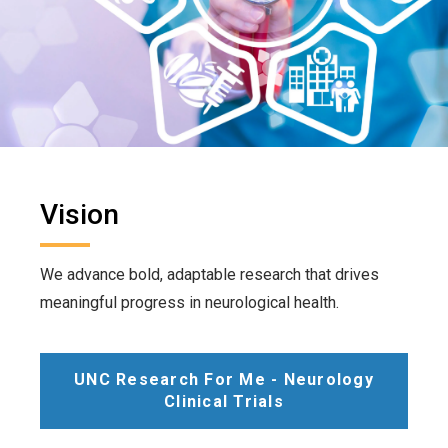
Vision
We advance bold, adaptable research that drives
meaningful progress in neurological health.
UNC Research For Me - Neurology
Clinical Trials