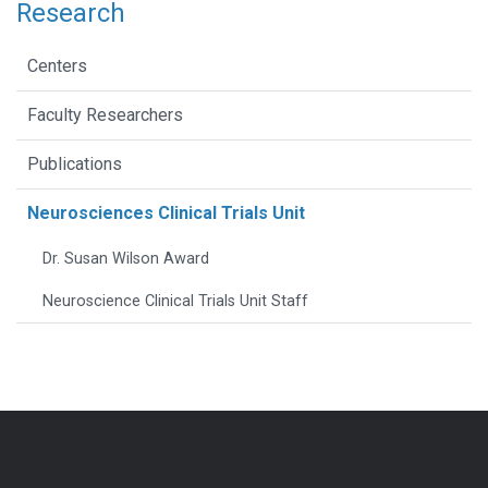
Research
Centers
Faculty Researchers
Publications
Neurosciences Clinical Trials Unit
Dr. Susan Wilson Award
Neuroscience Clinical Trials Unit Staff