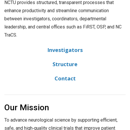
NCTU provides structured, transparent processes that
enhance productivity and streamline communication
between investigators, coordinators, departmental
leadership, and central offices such as FiRST, OSP, and NC
TraCS.
Investigators
Structure
Contact
Our Mission
To advance neurological science by supporting efficient,
safe, and high‑quality clinical trials that improve patient