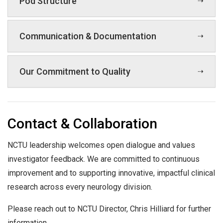
Pod Structure
Communication & Documentation
Our Commitment to Quality
Contact & Collaboration
NCTU leadership welcomes open dialogue and values
investigator feedback. We are committed to continuous
improvement and to supporting innovative, impactful clinical
research across every neurology division.
Please reach out to NCTU Director, Chris Hilliard for further
information.