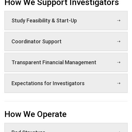
How We Support Investigators
Study Feasibility & Start-Up
Coordinator Support
Transparent Financial Management
Expectations for Investigators
How We Operate