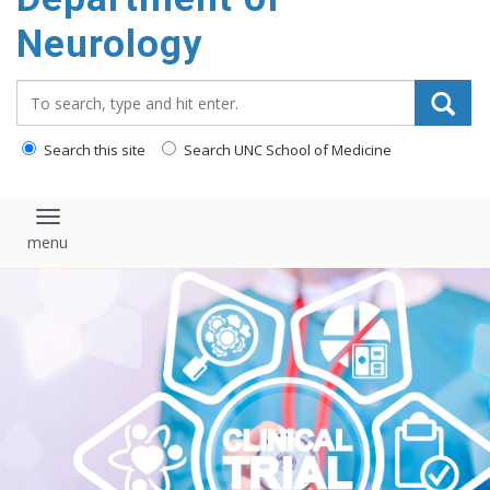
Neurology
Search_for:
Search this site
Search UNC School of Medicine
Toggle navigation