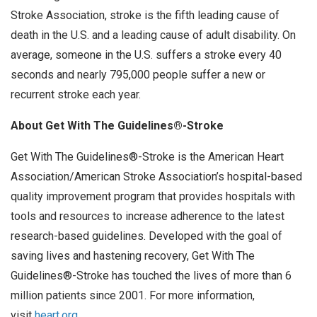
Stroke Association, stroke is the fifth leading cause of
death in the U.S. and a leading cause of adult disability. On
average, someone in the U.S. suffers a stroke every 40
seconds and nearly 795,000 people suffer a new or
recurrent stroke each year.
About Get With The Guidelines®-Stroke
Get With The Guidelines®-Stroke is the American Heart
Association/American Stroke Association’s hospital-based
quality improvement program that provides hospitals with
tools and resources to increase adherence to the latest
research-based guidelines. Developed with the goal of
saving lives and hastening recovery, Get With The
Guidelines®-Stroke has touched the lives of more than 6
million patients since 2001. For more information,
visit
heart.org
.