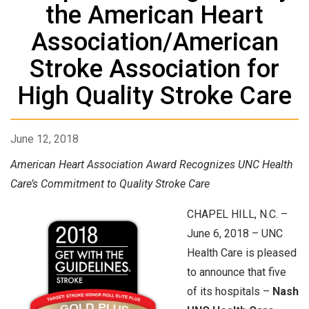
the American Heart
Association/American
Stroke Association for
High Quality Stroke Care
June 12, 2018
American Heart Association Award Recognizes UNC Health
Care’s Commitment to Quality Stroke Care
CHAPEL HILL, N.C. –
June 6, 2018 – UNC
Health Care is pleased
to announce that five
of its hospitals –
Nash