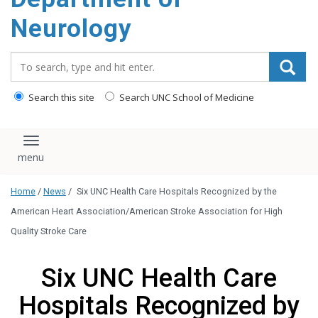
Neurology
Search_for:
Search this site
Search UNC School of Medicine
Toggle navigation
Home
/
News
/
Six UNC Health Care Hospitals Recognized by the
American Heart Association/American Stroke Association for High
Quality Stroke Care
Six UNC Health Care
Hospitals Recognized by