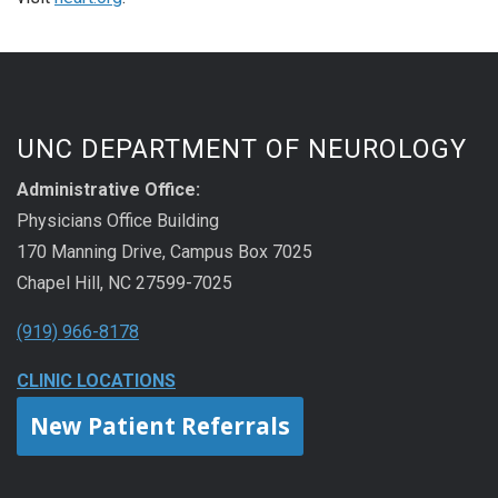
UNC DEPARTMENT OF NEUROLOGY
Administrative Office:
Physicians Office Building
170 Manning Drive, Campus Box 7025
Chapel Hill, NC 27599-7025
(919) 966-8178
CLINIC LOCATIONS
New Patient Referrals