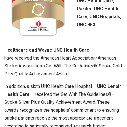
UNC Health Care,
Pardee UNC Health
Care, UNC Hospitals,
UNC REX
Healthcare and Wayne UNC Health Care
–
have received the American Heart Association/American
Stroke Association’s Get With The Guidelines®-Stroke Gold
Plus Quality Achievement Award.
In addition, a sixth UNC Health Care Hospital –
UNC Lenoir
Health Care
– received the Get With The Guidelines®-
Stroke Silver Plus Quality Achievement Award. These
awards recognizes the hospitals’ commitment to ensuring
stroke patients receive the most appropriate treatment
according to nationally recognized, research-based