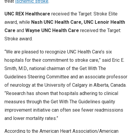
treat
ischemic stroke
.
UNC REX Healthcare
received the Target: Stroke Elite
award, while
Nash UNC Health Care, UNC Lenoir Health
Care
and
Wayne UNC Health Care
received the Target:
Stroke award.
“We are pleased to recognize UNC Health Care’s six
hospitals for their commitment to stroke care,” said Eric E.
Smith, M.D., national chairman of the Get With The
Guidelines Steering Committee and an associate professor
of neurology at the University of Calgary in Alberta, Canada.
“Research has shown that hospitals adhering to clinical
measures through the Get With The Guidelines quality
improvement initiative can often see fewer readmissions
and lower mortality rates.”
According to the American Heart Association/American