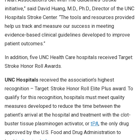
initiative,” said David Huang, M.D., Ph.D., Director of the UNC
Hospitals Stroke Center. “The tools and resources provided
help us track and measure our success in meeting
evidence-based clinical guidelines developed to improve
patient outcomes.”
In addition, five UNC Health Care hospitals received Target:
Stroke Honor Roll Awards.
UNC Hospitals
received the association’s highest
recognition – Target: Stroke Honor Roll Elite Plus award. To
qualify for this recognition, hospitals must meet quality
measures developed to reduce the time between the
patient’s arrival at the hospital and treatment with the clot-
buster tissue plasminogen activator, or
tPA
, the only drug
approved by the U.S. Food and Drug Administration to