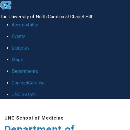
skip to the end of the global utility bar
The University of North Carolina at Chapel Hill
Accessibility
Events
Libraries
Maps
Departments
ConnectCarolina
UNC Search
Skip to main content
UNC School of Medicine
Department of