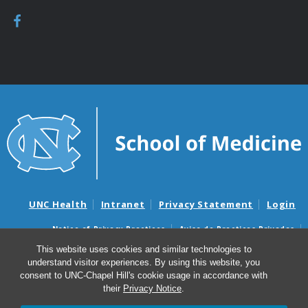
UNC Health
Intranet
Privacy Statement
Login
Notice of Privacy Practices
Aviso de Practicas Privadas
Nondiscrimination Notice
Aviso de no Discriminacion
This website uses cookies and similar technologies to
understand visitor experiences. By using this website, you
Surprise Billing and Good Faith Estimate Notices
consent to UNC-Chapel Hill's cookie usage in accordance with
Avisos de facturas médicas sorpresas y avisos de presupuestos de
their
Privacy Notice
.
buena fe