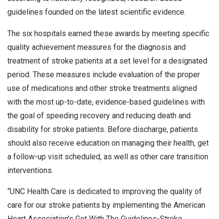
guidelines founded on the latest scientific evidence.
The six hospitals earned these awards by meeting specific
quality achievement measures for the diagnosis and
treatment of stroke patients at a set level for a designated
period. These measures include evaluation of the proper
use of medications and other stroke treatments aligned
with the most up-to-date, evidence-based guidelines with
the goal of speeding recovery and reducing death and
disability for stroke patients. Before discharge, patients
should also receive education on managing their health, get
a follow-up visit scheduled, as well as other care transition
interventions.
“UNC Health Care is dedicated to improving the quality of
care for our stroke patients by implementing the American
Heart Association’s Get With The Guidelines-Stroke