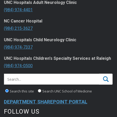
UNC Hospitals Adult Neurology Clinic
(984) 974-4401
NC Cancer Hospital
(984) 215-3627
UNC Hospitals Child Neurology Clinic
(984) 974-7337
UNC Hospitals Children's Specialty Services at Raleigh
(984) 974-0500
Search this site
Search UNC School of Medicine
DEPARTMENT SHAREPOINT PORTAL
FOLLOW US