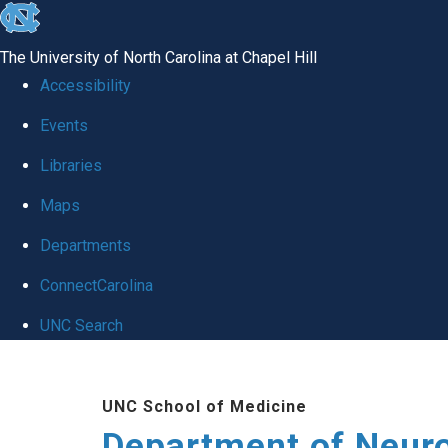
skip to the end of the global utility bar
The University of North Carolina at Chapel Hill
Accessibility
Events
Libraries
Maps
Departments
ConnectCarolina
UNC Search
Skip to main content
UNC School of Medicine
Department of Neur