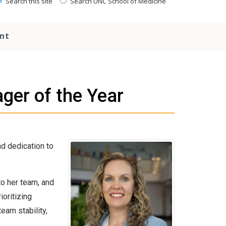
Search this site
Search UNC School of Medicine
nt
er of the Year
d dedication to
to her team, and
oritizing
eam stability,