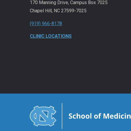
170 Manning Drive, Campus Box 7025
Chapel Hill, NC 27599-7025
(919) 966-8178
CLINIC LOCATIONS