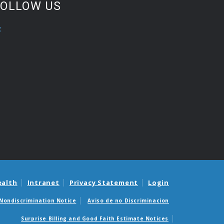
FOLLOW US
ealth
Intranet
Privacy Statement
Login
Nondiscrimination Notice
Aviso de no Discriminacion
Surprise Billing and Good Faith Estimate Notices