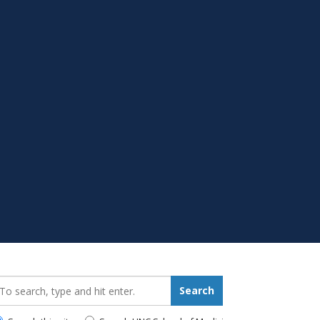
earch_for:
Search