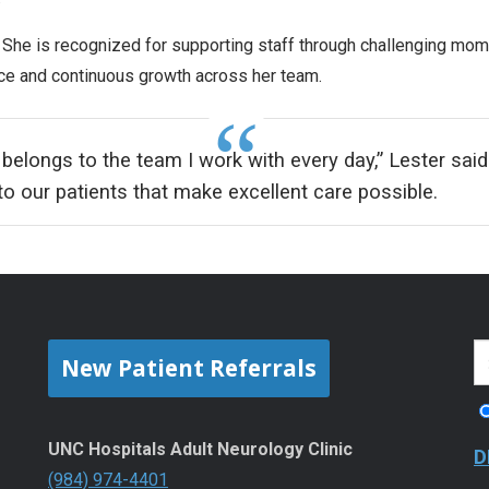
 She is recognized for supporting staff through challenging mom
ce and continuous growth across her team.
 belongs to the team I work with every day,” Lester said. 
 our patients that make excellent care possible.
New Patient Referrals
UNC Hospitals Adult Neurology Clinic
D
(984) 974-4401