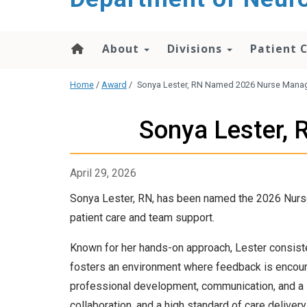
About
Divisions
Patient 
Home
/
Award
/
Sonya Lester, RN Named 2026 Nurse Manage
Sonya Lester,
April 29, 2026
Sonya Lester, RN, has been named the 2026 Nurse 
patient care and team support.
Known for her hands-on approach, Lester consiste
fosters an environment where feedback is encoura
professional development, communication, and a su
collaboration, and a high standard of care delivery