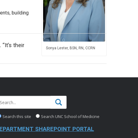
ents, building
“It’s their
Sonya Lester, BSN, RN, CCRN
Search this site
Search UNC School of Medicine
EPARTMENT SHAREPOINT PORTAL