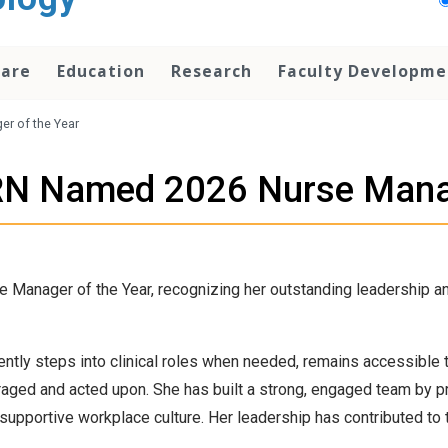
Care
Education
Research
Faculty Developme
r of the Year
 RN Named 2026 Nurse Manag
Manager of the Year, recognizing her outstanding leadership an
ntly steps into clinical roles when needed, remains accessible 
ged and acted upon. She has built a strong, engaged team by pri
pportive workplace culture. Her leadership has contributed to t
.