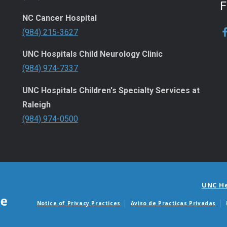
NC Cancer Hospital
(984) 215-3627
UNC Hospitals Child Neurology Clinic
(984) 974-7337
UNC Hospitals Children's Specialty Services at
Raleigh
(984) 974-0500
UNC H
Notice of Privacy Practices
Aviso de Practicas Privadas