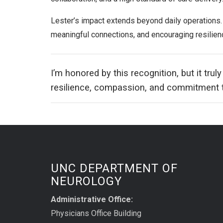
Lester’s impact extends beyond daily operations.
meaningful connections, and encouraging resilien
I’m honored by this recognition, but it truly
resilience, compassion, and commitment to
UNC DEPARTMENT OF
NEUROLOGY
Administrative Office:
Physicians Office Building