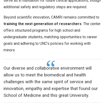
serve as a foundation for future clinical applications, though
additional safety and regulatory steps are required.
Beyond scientific innovation, CAMRI remains committed to
training the next generation of researchers
. The center
offers structured programs for high school and
undergraduate students, matching opportunities to career
goals and adhering to UNC’s policies for working with
minors.
Our diverse and collaborative environment will
allow us to meet the biomedical and health
challenges with the same spirit of service and
innovation, empathy and expertise that found our
School of Medicine and this great University.