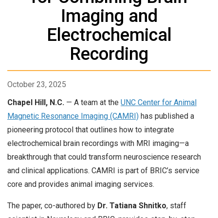
Imaging and
Electrochemical
Recording
October 23, 2025
Chapel Hill, N.C.
— A team at the
UNC Center for Animal
Magnetic Resonance Imaging (CAMRI)
has published a
pioneering protocol that outlines how to integrate
electrochemical brain recordings with MRI imaging—a
breakthrough that could transform neuroscience research
and clinical applications. CAMRI is part of BRIC’s service
core and provides animal imaging services.
The paper, co-authored by
Dr. Tatiana Shnitko
, staff