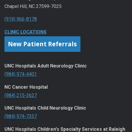
Chapel Hill, NC 27599-7025
(919) 966-8178
CLINIC LOCATIONS
New Patient Referrals
UNC Hospitals Adult Neurology Clinic
(984) 974-4401
NC Cancer Hospital
(984) 215-3627
UNC Hospitals Child Neurology Clinic
(984) 974-7337
UNC Hospitals Children's Specialty Services at Raleigh