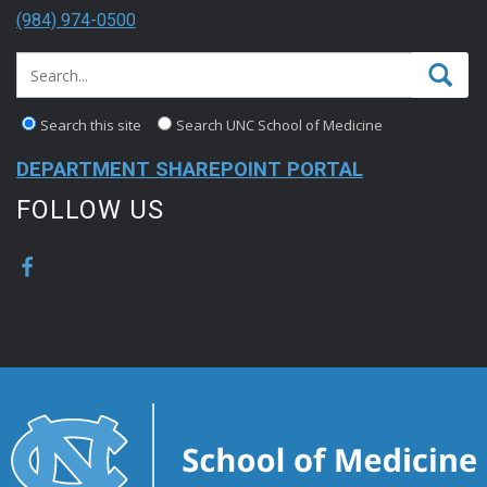
(984) 974-0500
Search this site
Search UNC School of Medicine
DEPARTMENT SHAREPOINT PORTAL
FOLLOW US