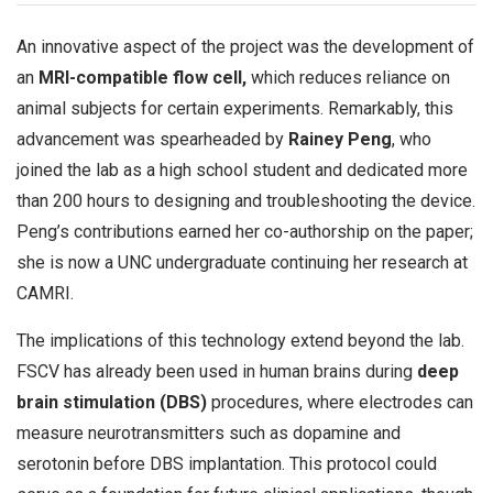
An innovative aspect of the project was the development of
an
MRI-compatible flow cell,
which reduces reliance on
animal subjects for certain experiments. Remarkably, this
advancement was spearheaded by
Rainey Peng
, who
joined the lab as a high school student and dedicated more
than 200 hours to designing and troubleshooting the device.
Peng’s contributions earned her co-authorship on the paper;
she is now a UNC undergraduate continuing her research at
CAMRI.
The implications of this technology extend beyond the lab.
FSCV has already been used in human brains during
deep
brain stimulation (DBS)
procedures, where electrodes can
measure neurotransmitters such as dopamine and
serotonin before DBS implantation. This protocol could