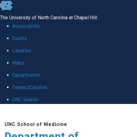
skip to the end of the global utility bar
The University of North Carolina at Chapel Hill
Accessibility
Events
Libraries
Maps
Departments
ConnectCarolina
UNC Search
Skip to main content
UNC School of Medicine
Department of