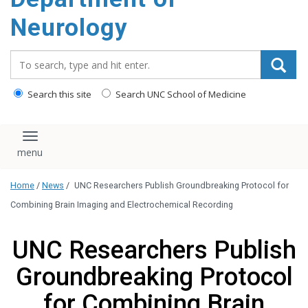
Neurology
Search_for:
Search this site
Search UNC School of Medicine
Toggle navigation
Home
/
News
/
UNC Researchers Publish Groundbreaking Protocol for
Combining Brain Imaging and Electrochemical Recording
UNC Researchers Publish
Groundbreaking Protocol
for Combining Brain