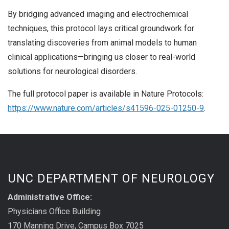
By bridging advanced imaging and electrochemical
techniques, this protocol lays critical groundwork for
translating discoveries from animal models to human
clinical applications—bringing us closer to real-world
solutions for neurological disorders.
The full protocol paper is available in Nature Protocols:
https://www.nature.com/articles/s41596-025-01250-9
.
UNC DEPARTMENT OF NEUROLOGY
Administrative Office:
Physicians Office Building
170 Manning Drive, Campus Box 7025