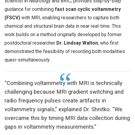
scientist in Neurology and BRIC, provides step-by-step
guidance for combining
fast scan cyclic voltammetry
(FSCV)
with MRI, enabling researchers to capture both
chemical and structural brain data in near real-time. This
work builds on a method originally developed by former
postdoctoral researcher
Dr. Lindsay Walton
, who first
demonstrated the feasibility of recording both modalities
quasi-simultaneously.
“Combining voltammetry with MRI is technically
challenging because MRI gradient switching and
radio frequency pulses create artifacts in
voltammetry signals,” explained Dr. Shnitko. “We
overcame this by timing MRI data collection during
gaps in voltammetry measurements.”