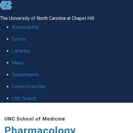
skip
to
The University of North Carolina at Chapel Hill
the
Accessibility
end
Events
of
Libraries
the
global
Maps
utility
Departments
bar
ConnectCarolina
UNC Search
Skip
UNC School of Medicine
to
Pharmacology
main