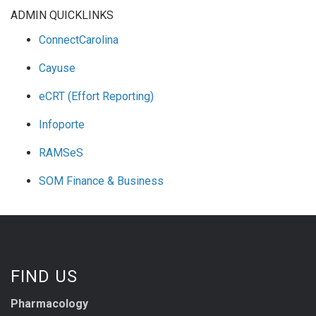
ADMIN QUICKLINKS
ConnectCarolina
Cayuse
eCRT (Effort Reporting)
Infoporte
RAMSeS
SOM Finance & Business
FIND US
Pharmacology