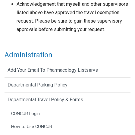
Acknowledgement that myself and other supervisors
listed above have approved the travel exemption
request. Please be sure to gain these supervisory
approvals before submitting your request.
Administration
Add Your Email To Pharmacology Listservs
Departmental Parking Policy
Departmental Travel Policy & Forms
CONCUR Login
How to Use CONCUR