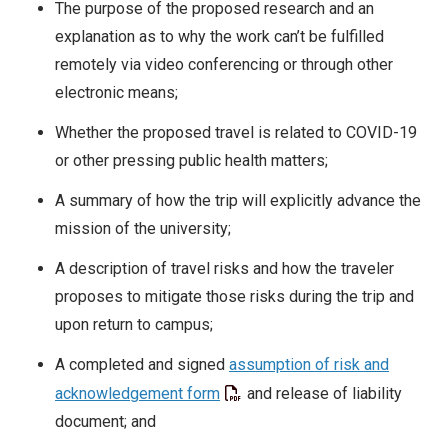
The purpose of the proposed research and an
explanation as to why the work can’t be fulfilled
remotely via video conferencing or through other
electronic means;
Whether the proposed travel is related to COVID-19
or other pressing public health matters;
A summary of how the trip will explicitly advance the
mission of the university;
A description of travel risks and how the traveler
proposes to mitigate those risks during the trip and
upon return to campus;
A completed and signed
assumption of risk and
acknowledgement form
and release of liability
document; and