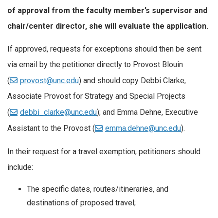
of approval from the faculty member’s supervisor and
chair/center director, she will evaluate the application.
If approved, requests for exceptions should then be sent
via email by the petitioner directly to Provost Blouin
(
provost@unc.edu
) and should copy Debbi Clarke,
Associate Provost for Strategy and Special Projects
(
debbi_clarke@unc.edu
); and Emma Dehne, Executive
Assistant to the Provost (
emma.dehne@unc.edu
).
In their request for a travel exemption, petitioners should
include:
The specific dates, routes/itineraries, and
destinations of proposed travel;