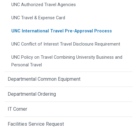
UNC Authorized Travel Agencies
UNC Travel & Expense Card
UNC International Travel Pre-Approval Process
UNC Conflict of Interest Travel Disclosure Requirement
UNC Policy on Travel Combining University Business and
Personal Travel
Departmental Common Equipment
Departmental Ordering
IT Corner
Facilities Service Request