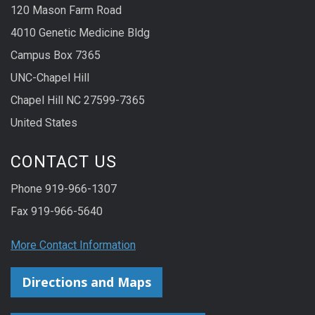
120 Mason Farm Road
4010 Genetic Medicine Bldg
Campus Box 7365
UNC-Chapel Hill
Chapel Hill NC 27599-7365
United States
CONTACT US
Phone 919-966-1307
Fax 919-966-5640
More Contact Information
Directions and Maps