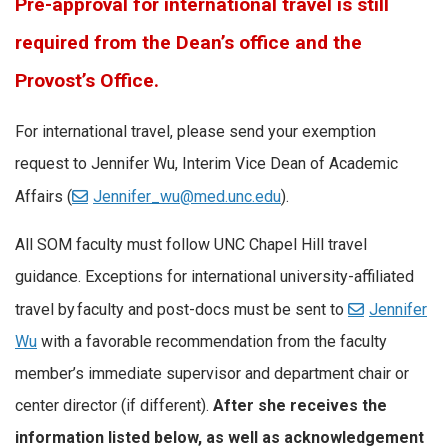
Pre-approval for international travel is still
required from the Dean’s office and the
Provost’s Office.
For international travel, please send your exemption
request to Jennifer Wu, Interim Vice Dean of Academic
Affairs (
Jennifer_wu@med.unc.edu
).
All SOM faculty must follow UNC Chapel Hill travel
guidance. Exceptions for international university-affiliated
travel by faculty and post-docs must be sent to
Jennifer
Wu
with a favorable recommendation from the faculty
member’s immediate supervisor and department chair or
center director (if different).
After she receives the
information listed below, as well as acknowledgement