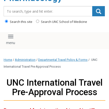
content
Search_for:
Search this site
Search UNC School of Medicine
Toggle navigation
Home
/
Administration
/
Departmental Travel Policy & Forms
/
UNC
International Travel Pre-Approval Process
UNC International Travel
Pre-Approval Process