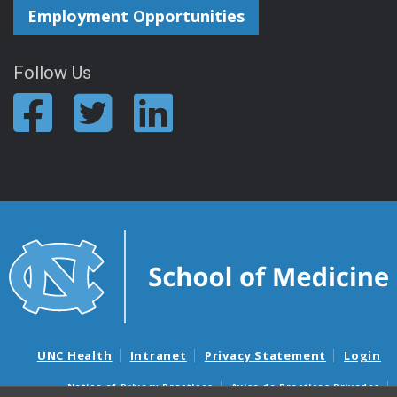
Employment Opportunities
Follow Us
UNC Health
Intranet
Privacy Statement
Login
Notice of Privacy Practices
Aviso de Practicas Privadas