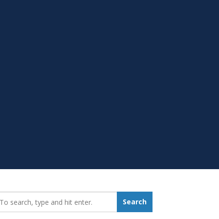
earch_for:
Search