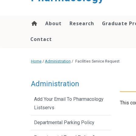
content
About
Research
Graduate P
Contact
Home
/
Administration
/
Facilities Service Request
Administration
Add Your Email To Pharmacology
This co
Listservs
Departmental Parking Policy