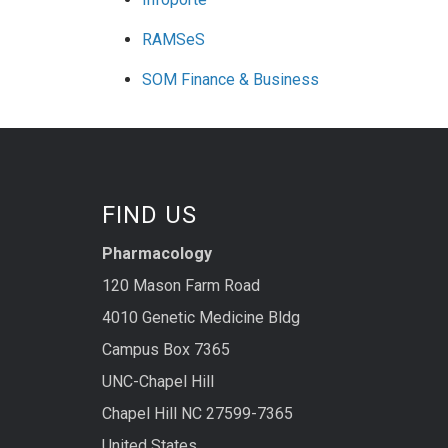
RAMSeS
SOM Finance & Business
FIND US
Pharmacology
120 Mason Farm Road
4010 Genetic Medicine Bldg
Campus Box 7365
UNC-Chapel Hill
Chapel Hill NC 27599-7365
United States