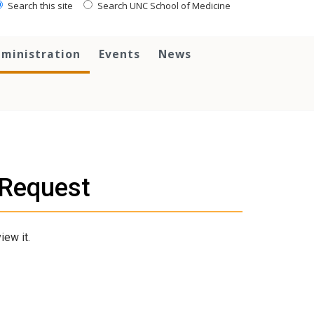
Search this site
Search UNC School of Medicine
ministration
Events
News
e Request
iew it.