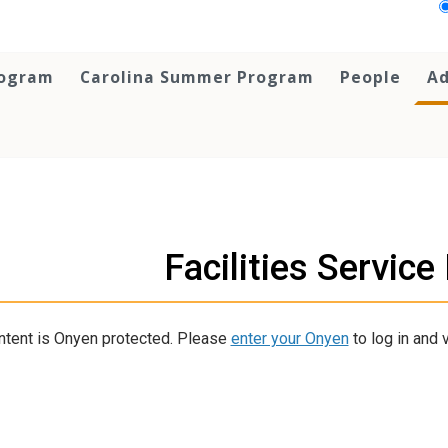
rogram
Carolina Summer Program
People
Ad
Facilities Servic
ntent is Onyen protected. Please
enter your Onyen
to log in and v