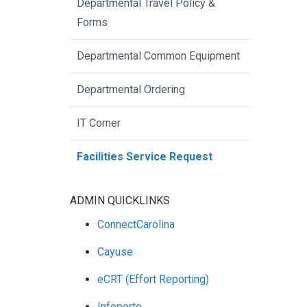
Departmental Travel Policy &
Forms
Departmental Common Equipment
Departmental Ordering
IT Corner
Facilities Service Request
ADMIN QUICKLINKS
ConnectCarolina
Cayuse
eCRT (Effort Reporting)
Infoporte