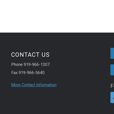
CONTACT US
Phone 919-966-1307
Fax 919-966-5640
More Contact Information
F