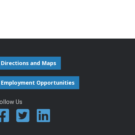
Directions and Maps
Employment Opportunities
ollow Us