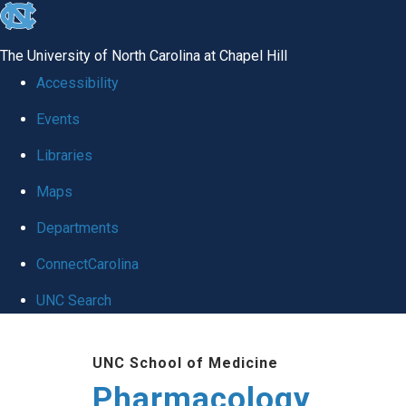
skip
to
The University of North Carolina at Chapel Hill
the
Accessibility
end
Events
of
Libraries
the
global
Maps
utility
Departments
bar
ConnectCarolina
UNC Search
Skip
UNC School of Medicine
to
Pharmacology
main