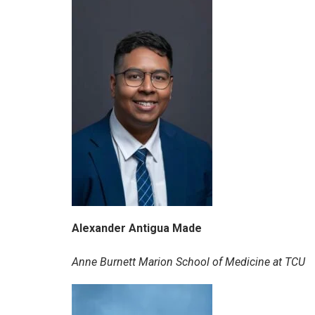
Alexander Antigua Made
Anne Burnett Marion School of Medicine at TCU