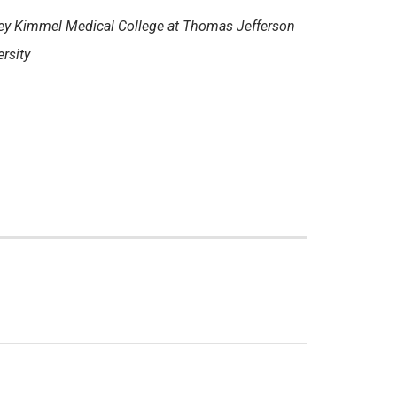
ey Kimmel Medical College at Thomas Jefferson
rsity