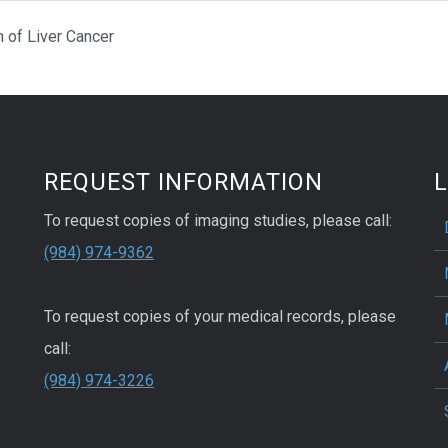
 of Liver Cancer
REQUEST INFORMATION
L
To request copies of imaging studies, please call:
(984) 974-9362
To request copies of your medical records, please
call:
(984) 974-3226