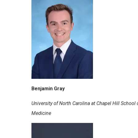
Benjamin Gray
University of North Carolina at Chapel Hill School 
Medicine