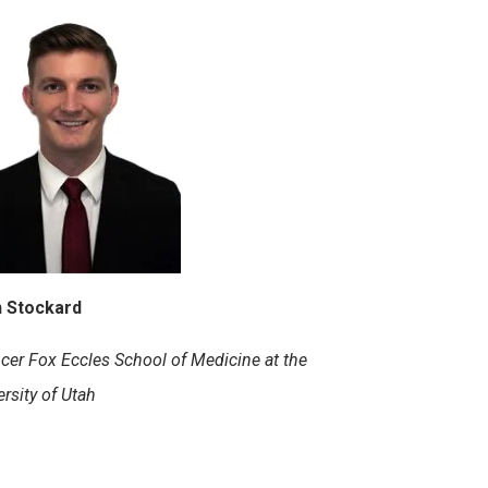
 Stockard
cer Fox Eccles School of Medicine at the
rsity of Utah