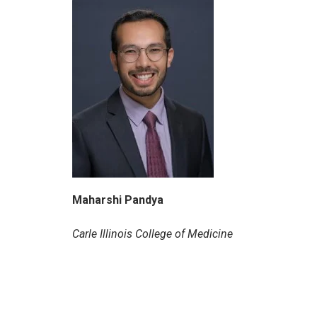
Maharshi Pandya
Carle Illinois College of Medicine