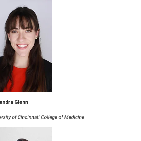
andra Glenn
ersity of Cincinnati College of Medicine