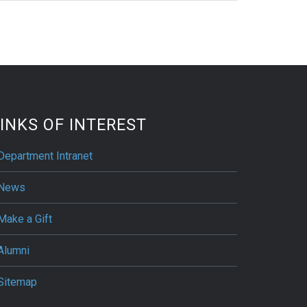
INKS OF INTEREST
Department Intranet
News
Make a Gift
Alumni
Sitemap