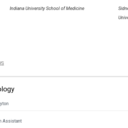
Indiana University School of Medicine
Sidn
Unive
WS
ology
yton
ch Assistant