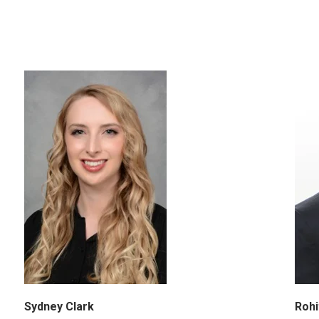
Sydney Clark
Rohi