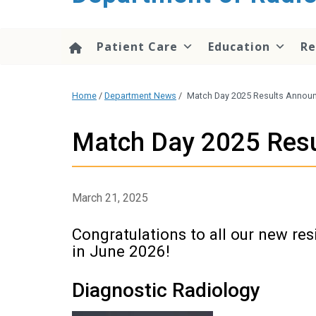
content
Patient Care
Education
Re
Home
/
Department News
/
Match Day 2025 Results Announc
Match Day 2025 Resul
March 21, 2025
Congratulations to all our new res
in June 2026!
Diagnostic Radiology