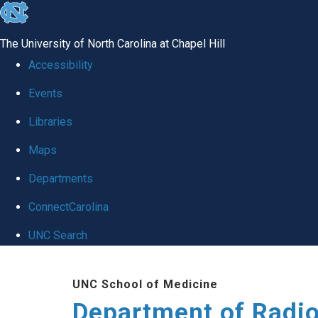
skip
to
The University of North Carolina at Chapel Hill
the
Accessibility
end
Events
of
Libraries
the
global
Maps
utility
Departments
bar
ConnectCarolina
UNC Search
Skip
UNC School of Medicine
to
Department of Radi
main