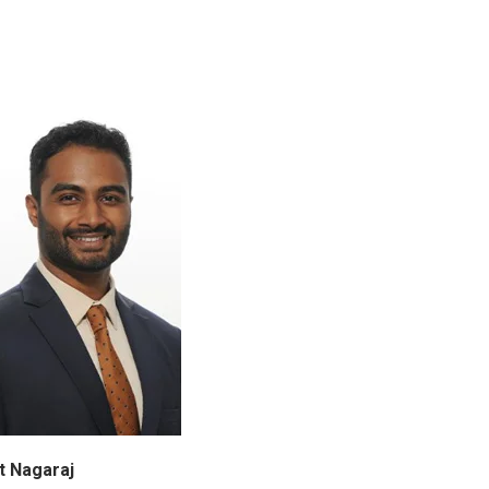
t Nagaraj