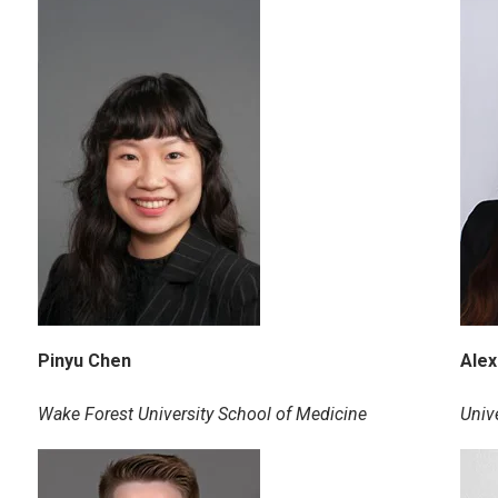
Pinyu Chen
Alex
Wake Forest University School of Medicine
Univ