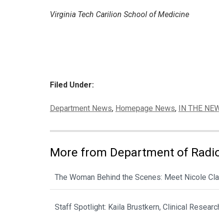
Virginia Tech Carilion School of Medicine
Filed Under:
Categories:
Department News
,
Homepage News
,
IN THE NE
More from Department of Radi
The Woman Behind the Scenes: Meet Nicole Cla
Staff Spotlight: Kaila Brustkern, Clinical Resear