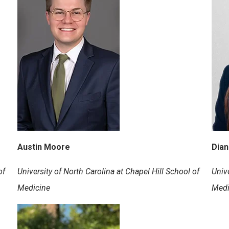
Austin Moore
Dia
of
University of North Carolina at Chapel Hill School of
Unive
Medicine
Medi