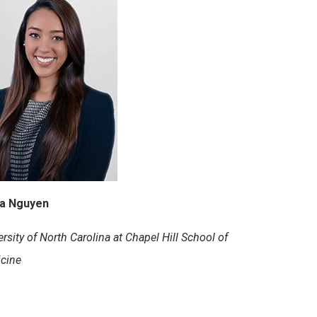
na Nguyen
rsity of North Carolina at Chapel Hill School of
cine