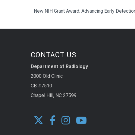
New NIH Grant Award: Advancing Early Detection
CONTACT US
Department of Radiology
2000 Old Clinic
CB #7510
Chapel Hill, NC 27599