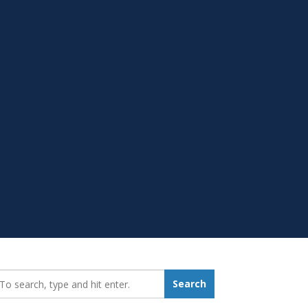
earch_for:
Search