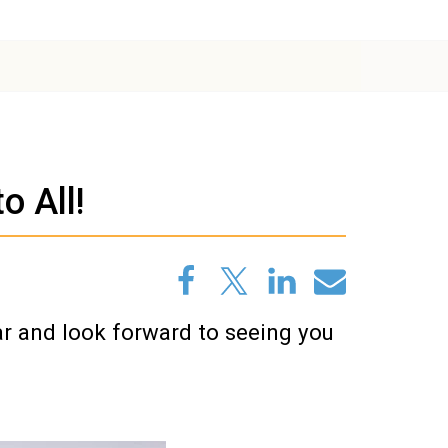
 All!
ar and look forward to seeing you