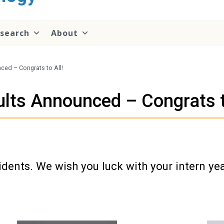
search
About
ed – Congrats to All!
ts Announced – Congrats to
idents. We wish you luck with your intern ye