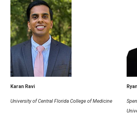
Karan Ravi
Ryan
University of Central Florida College of Medicine
Spen
Unive