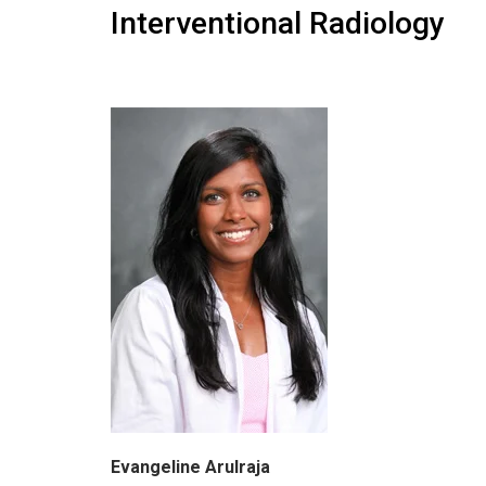
Interventional Radiology
Evangeline Arulraja