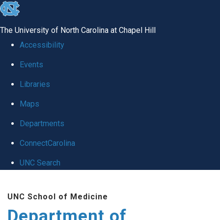
skip
to
The University of North Carolina at Chapel Hill
the
Accessibility
end
Events
of
Libraries
the
global
Maps
utility
Departments
bar
ConnectCarolina
UNC Search
Skip
UNC School of Medicine
to
Department of
main