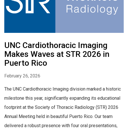
UNC Cardiothoracic Imaging
Makes Waves at STR 2026 in
Puerto Rico
February 26, 2026
The UNC Cardiothoracic Imaging division marked a historic
milestone this year, significantly expanding its educational
footprint at the Society of Thoracic Radiology (STR) 2026
Annual Meeting held in beautiful Puerto Rico. Our team
delivered a robust presence with four oral presentations,