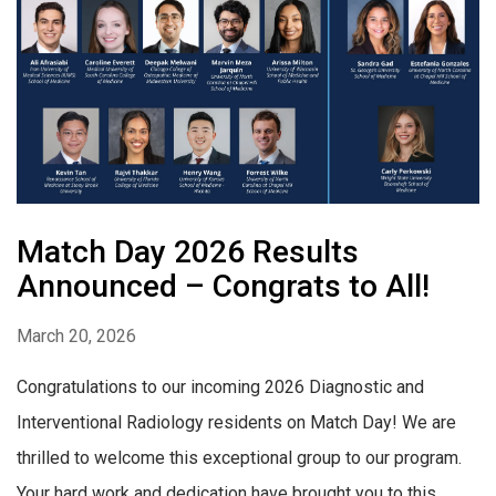
Match Day 2026 Results
Announced – Congrats to All!
March 20, 2026
Congratulations to our incoming 2026 Diagnostic and
Interventional Radiology residents on Match Day! We are
thrilled to welcome this exceptional group to our program.
Your hard work and dedication have brought you to this