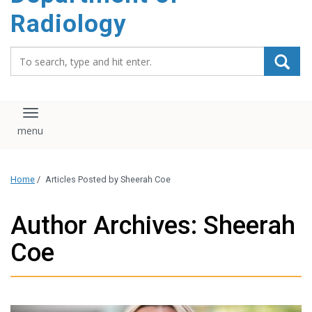
content
Radiology
Search_for:
Toggle navigation
Home
/
Articles Posted by Sheerah Coe
Author Archives: Sheerah
Coe