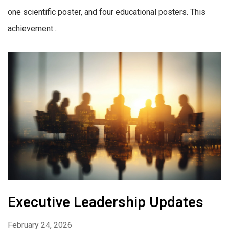
one scientific poster, and four educational posters. This
achievement...
Executive Leadership Updates
February 24, 2026