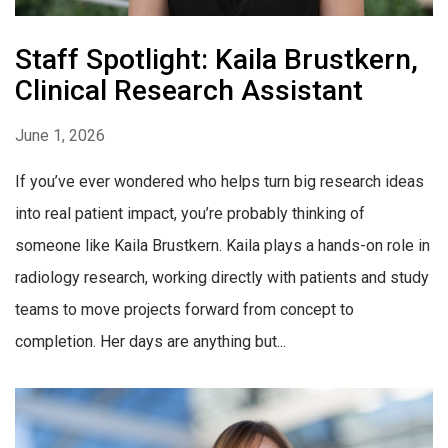
Staff Spotlight: Kaila Brustkern,
Clinical Research Assistant
June 1, 2026
If you’ve ever wondered who helps turn big research ideas
into real patient impact, you’re probably thinking of
someone like Kaila Brustkern. Kaila plays a hands-on role in
radiology research, working directly with patients and study
teams to move projects forward from concept to
completion. Her days are anything but...