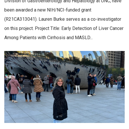
Division of Gastroenterology and Hepatology at UNC, have
been awarded a new NIH/NCI-funded grant
(R21CA313041). Lauren Burke serves as a co-investigator
on this project. Project Title: Early Detection of Liver Cancer
Among Patients with Cirrhosis and MASLD...