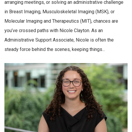
arranging meetings, or solving an administrative challenge
in Breast Imaging, Musculoskeletal Imaging (MSK), or
Molecular Imaging and Therapeutics (MIT), chances are
you’ve crossed paths with Nicole Clayton. As an
Administrative Support Associate, Nicole is often the
steady force behind the scenes, keeping things...