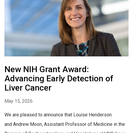
New NIH Grant Award:
Advancing Early Detection of
Liver Cancer
May 15, 2026
We are pleased to announce that Louise Henderson
and Andrew Moon, Assistant Professor of Medicine in the