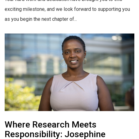
exciting milestone, and we look forward to supporting you
as you begin the next chapter of...
Where Research Meets
Responsibility: Josephine