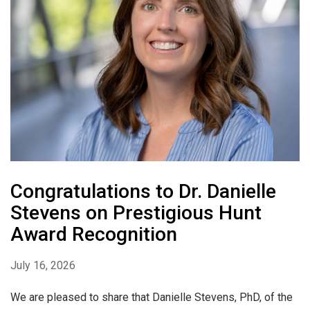
Congratulations to Dr. Danielle
Stevens on Prestigious Hunt
Award Recognition
July 16, 2026
We are pleased to share that Danielle Stevens, PhD, of the