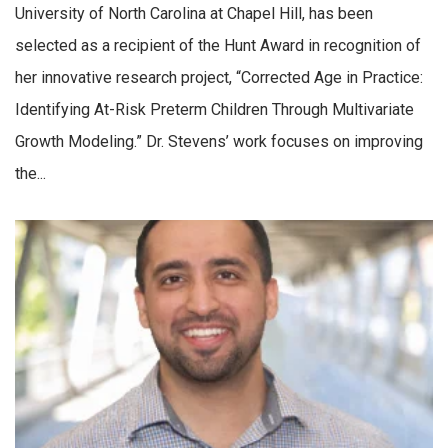
University of North Carolina at Chapel Hill, has been
selected as a recipient of the Hunt Award in recognition of
her innovative research project, “Corrected Age in Practice:
Identifying At-Risk Preterm Children Through Multivariate
Growth Modeling.” Dr. Stevens’ work focuses on improving
the...