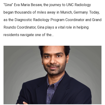
“Gina” Eva Maria Besaw, the journey to UNC Radiology
began thousands of miles away in Munich, Germany. Today,
as the Diagnostic Radiology Program Coordinator and Grand
Rounds Coordinator, Gina plays a vital role in helping
residents navigate one of the...