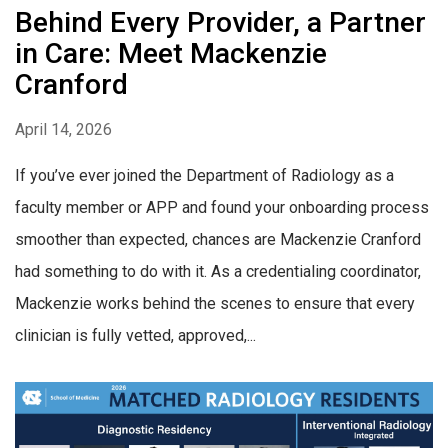
Behind Every Provider, a Partner
in Care: Meet Mackenzie
Cranford
April 14, 2026
If you’ve ever joined the Department of Radiology as a
faculty member or APP and found your onboarding process
smoother than expected, chances are Mackenzie Cranford
had something to do with it. As a credentialing coordinator,
Mackenzie works behind the scenes to ensure that every
clinician is fully vetted, approved,...