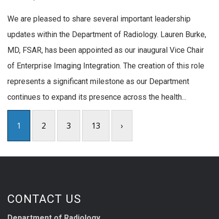
We are pleased to share several important leadership
updates within the Department of Radiology. Lauren Burke,
MD, FSAR, has been appointed as our inaugural Vice Chair
of Enterprise Imaging Integration. The creation of this role
represents a significant milestone as our Department
continues to expand its presence across the health...
1
2
3
13
›
CONTACT US
Department of Radiology