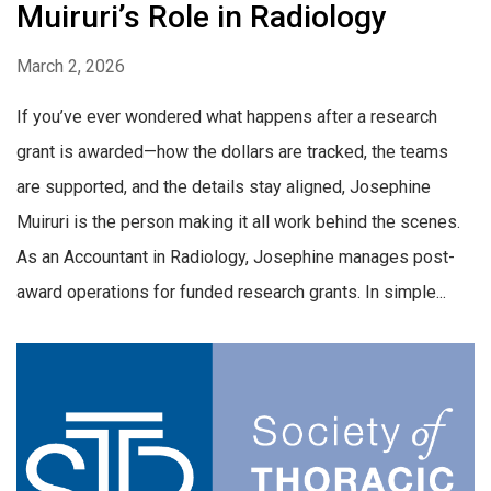
Muiruri’s Role in Radiology
March 2, 2026
If you’ve ever wondered what happens after a research
grant is awarded—how the dollars are tracked, the teams
are supported, and the details stay aligned, Josephine
Muiruri is the person making it all work behind the scenes.
As an Accountant in Radiology, Josephine manages post-
award operations for funded research grants. In simple...