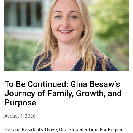
To Be Continued: Gina Besaw’s
Journey of Family, Growth, and
Purpose
August 1, 2026
Helping Residents Thrive, One Step at a Time For Regina