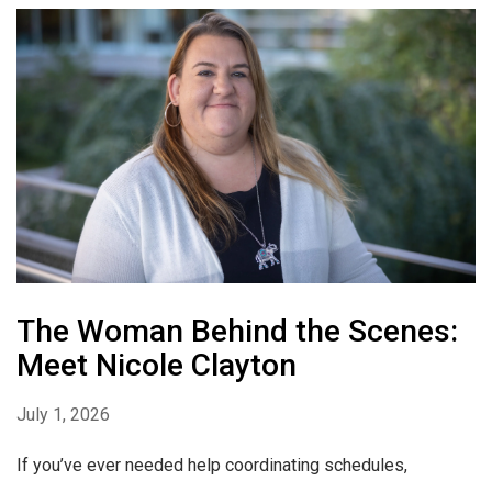
The Woman Behind the Scenes:
Meet Nicole Clayton
July 1, 2026
If you’ve ever needed help coordinating schedules,