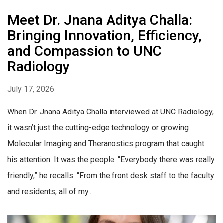
Meet Dr. Jnana Aditya Challa:
Bringing Innovation, Efficiency,
and Compassion to UNC
Radiology
July 17, 2026
When Dr. Jnana Aditya Challa interviewed at UNC Radiology,
it wasn’t just the cutting-edge technology or growing
Molecular Imaging and Theranostics program that caught
his attention. It was the people. “Everybody there was really
friendly,” he recalls. “From the front desk staff to the faculty
and residents, all of my...