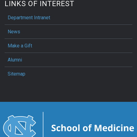
LINKS OF INTEREST
Department Intranet
News
Make a Gift
Alumni
Sitemap