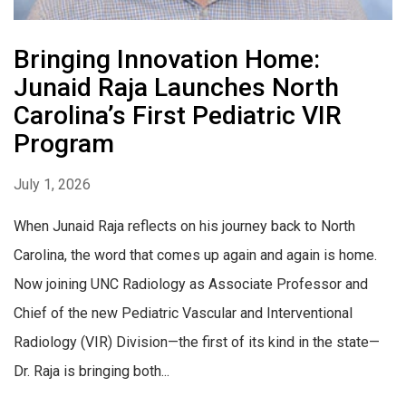
Bringing Innovation Home:
Junaid Raja Launches North
Carolina’s First Pediatric VIR
Program
July 1, 2026
When Junaid Raja reflects on his journey back to North
Carolina, the word that comes up again and again is home.
Now joining UNC Radiology as Associate Professor and
Chief of the new Pediatric Vascular and Interventional
Radiology (VIR) Division—the first of its kind in the state—
Dr. Raja is bringing both...