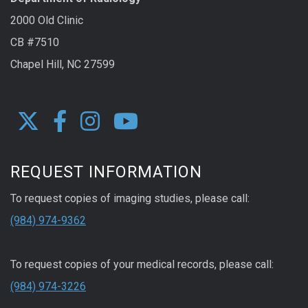
2000 Old Clinic
CB #7510
Chapel Hill, NC 27599
REQUEST INFORMATION
To request copies of imaging studies, please call:
(984) 974-9362
To request copies of your medical records, please call:
(984) 974-3226