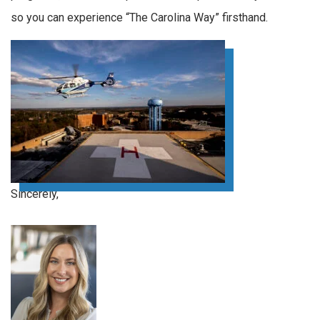
so you can experience “The Carolina Way” firsthand.
Sincerely,