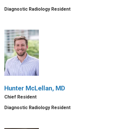
Diagnostic Radiology Resident
Hunter McLellan, MD
Chief Resident
Diagnostic Radiology Resident