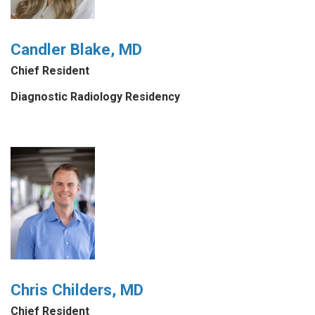
Candler Blake, MD
Chief Resident
Diagnostic Radiology Residency
Chris Childers, MD
Chief Resident