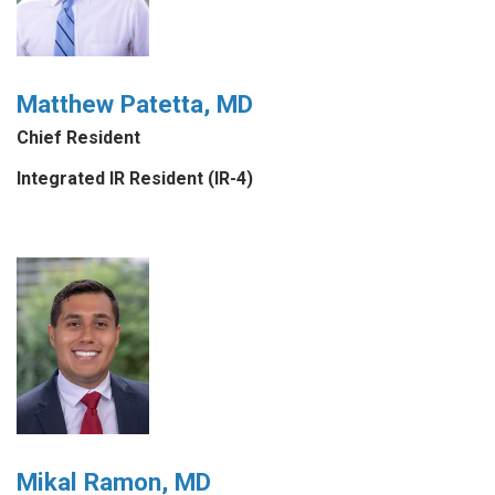
Matthew Patetta, MD
Chief Resident
Integrated IR Resident (IR-4)
Mikal Ramon, MD