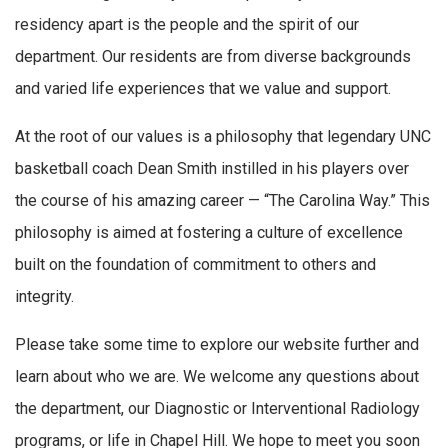
residency apart is the people and the spirit of our
department. Our residents are from diverse backgrounds
and varied life experiences that we value and support.
At the root of our values is a philosophy that legendary UNC
basketball coach Dean Smith instilled in his players over
the course of his amazing career — “The Carolina Way.” This
philosophy is aimed at fostering a culture of excellence
built on the foundation of commitment to others and
integrity.
Please take some time to explore our website further and
learn about who we are. We welcome any questions about
the department, our Diagnostic or Interventional Radiology
programs, or life in Chapel Hill. We hope to meet you soon