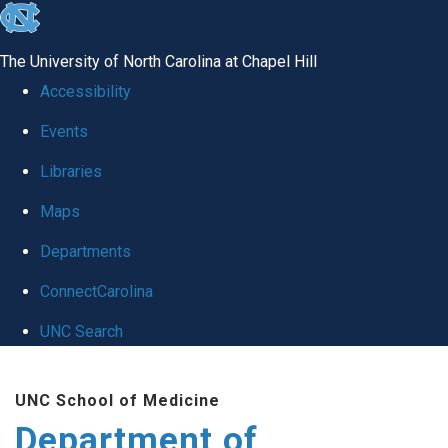
skip
to
The University of North Carolina at Chapel Hill
the
Accessibility
end
Events
of
Libraries
the
global
Maps
utility
Departments
bar
ConnectCarolina
UNC Search
Skip
UNC School of Medicine
to
Department of
main