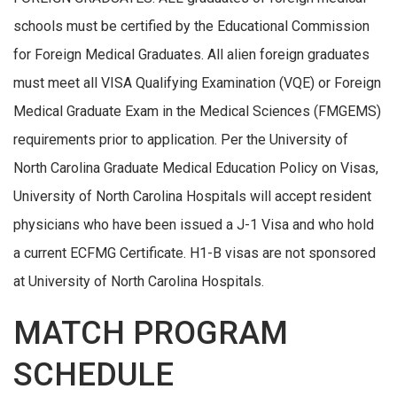
schools must be certified by the Educational Commission
for Foreign Medical Graduates. All alien foreign graduates
must meet all VISA Qualifying Examination (VQE) or Foreign
Medical Graduate Exam in the Medical Sciences (FMGEMS)
requirements prior to application. Per the University of
North Carolina Graduate Medical Education Policy on Visas,
University of North Carolina Hospitals will accept resident
physicians who have been issued a J-1 Visa and who hold
a current ECFMG Certificate. H1-B visas are not sponsored
at University of North Carolina Hospitals.
MATCH PROGRAM
SCHEDULE