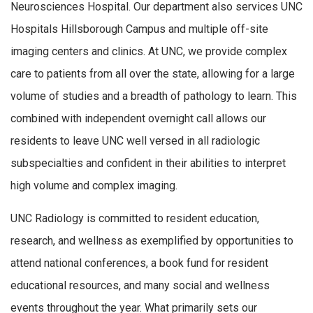
Neurosciences Hospital. Our department also services UNC
Hospitals Hillsborough Campus and multiple off-site
imaging centers and clinics. At UNC, we provide complex
care to patients from all over the state, allowing for a large
volume of studies and a breadth of pathology to learn. This
combined with independent overnight call allows our
residents to leave UNC well versed in all radiologic
subspecialties and confident in their abilities to interpret
high volume and complex imaging.
UNC Radiology is committed to resident education,
research, and wellness as exemplified by opportunities to
attend national conferences, a book fund for resident
educational resources, and many social and wellness
events throughout the year. What primarily sets our