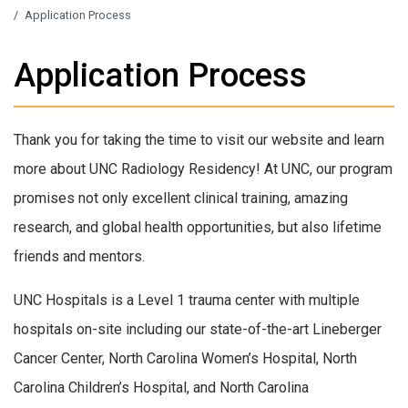
/
Application Process
Application Process
Thank you for taking the time to visit our website and learn
more about UNC Radiology Residency! At UNC, our program
promises not only excellent clinical training, amazing
research, and global health opportunities, but also lifetime
friends and mentors.
UNC Hospitals is a Level 1 trauma center with multiple
hospitals on-site including our state-of-the-art Lineberger
Cancer Center, North Carolina Women’s Hospital, North
Carolina Children’s Hospital, and North Carolina