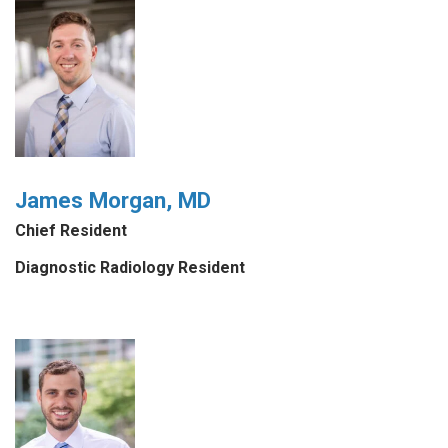
James Morgan, MD
Chief Resident
Diagnostic Radiology Resident