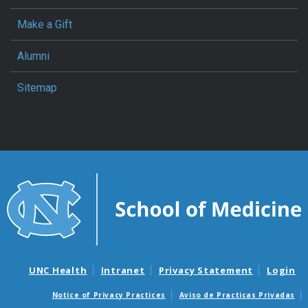
Make a Gift
Alumni
Sitemap
UNC Health
Intranet
Privacy Statement
Login
Notice of Privacy Practices
Aviso de Practicas Privadas