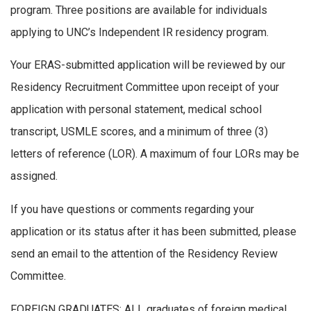
program. Three positions are available for individuals
applying to UNC’s Independent IR residency program.
Your ERAS-submitted application will be reviewed by our
Residency Recruitment Committee upon receipt of your
application with personal statement, medical school
transcript, USMLE scores, and a minimum of three (3)
letters of reference (LOR). A maximum of four LORs may be
assigned.
If you have questions or comments regarding your
application or its status after it has been submitted, please
send an email to the attention of the Residency Review
Committee.
FOREIGN GRADUATES: ALL graduates of foreign medical