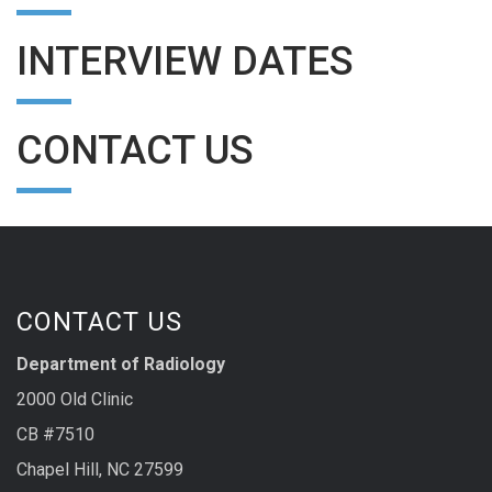
INTERVIEW DATES
CONTACT US
CONTACT US
Department of Radiology
2000 Old Clinic
CB #7510
Chapel Hill, NC 27599