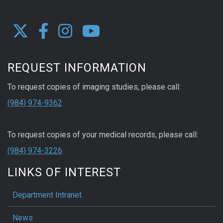
REQUEST INFORMATION
To request copies of imaging studies, please call:
(984) 974-9362
To request copies of your medical records, please call:
(984) 974-3226
LINKS OF INTEREST
Department Intranet
News