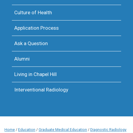
Culture of Health
Application Process
Ask a Question
Alumni
Living in Chapel Hill
Interventional Radiology
Home
/
Education
/
Graduate Medical Education
/
Diagnostic Radiology