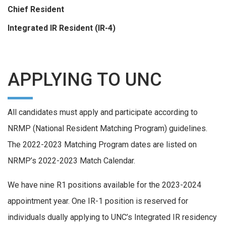
Chief Resident
Integrated IR Resident (IR-4)
APPLYING TO UNC
All candidates must apply and participate according to
NRMP (National Resident Matching Program) guidelines.
The 2022-2023 Matching Program dates are listed on
NRMP’s 2022-2023 Match Calendar.
We have nine R1 positions available for the 2023-2024
appointment year. One IR-1 position is reserved for
individuals dually applying to UNC’s Integrated IR residency