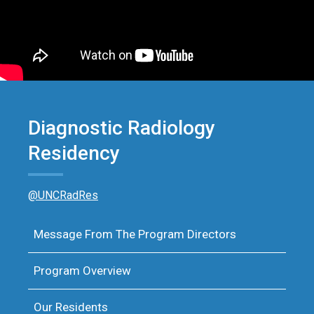
Diagnostic Radiology
Residency
@UNCRadRes
Message From The Program Directors
Program Overview
Our Residents