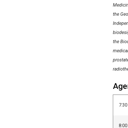
Medicin
the Geo
Indepen
biodesi
the Bio
medical
prostate
radioth
Age
7:30
8:00