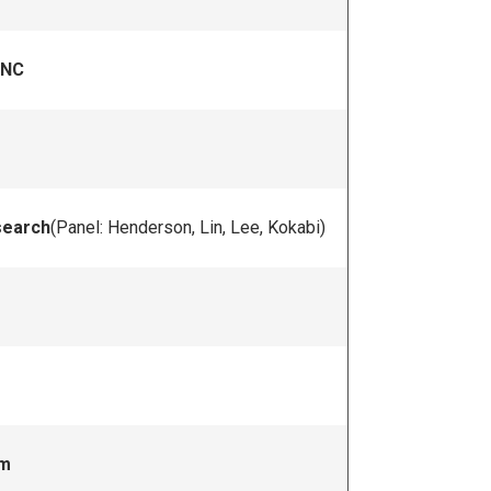
UNC
search
(Panel: Henderson, Lin, Lee, Kokabi)
um