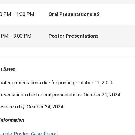
0 PM – 1:00 PM
Oral Presentations #2
 PM – 3:00 PM
Poster Presentations
t Dates
oster presentations due for printing: October 11, 2024
resentations due for oral presentations: October 21, 2024
esearch day: October 24, 2024
Information
ample-Poster_Case-Report