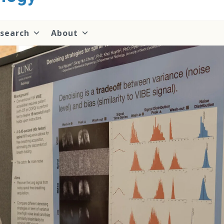
search
About