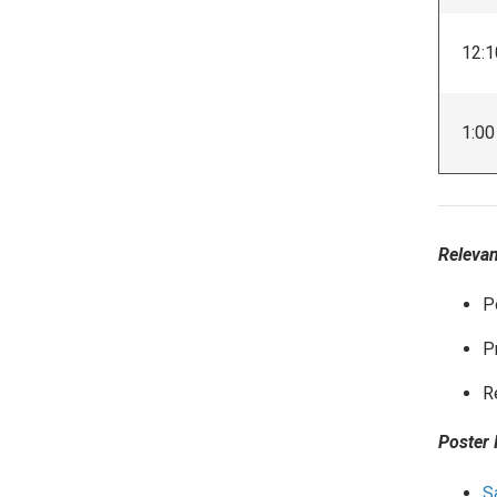
12:1
1:00
Relevan
P
P
R
Poster 
S