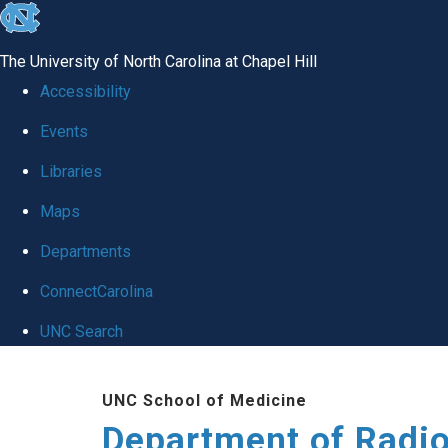
skip
to
The University of North Carolina at Chapel Hill
the
Accessibility
end
Events
of
Libraries
the
global
Maps
utility
Departments
bar
ConnectCarolina
UNC Search
Skip
UNC School of Medicine
to
Department of Radi
main