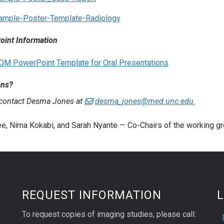
ample-Poster-Template-Radiology
int Information
OM PowerPoint Template for Oral Presentations
ons?
 contact Desma Jones at
desma_jones@med.unc.edu.
e, Nima Kokabi, and Sarah Nyante — Co-Chairs of the working g
REQUEST INFORMATION
L
To request copies of imaging studies, please call: