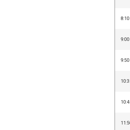
8:10
9:00
9:50
10:3
10:4
11:5