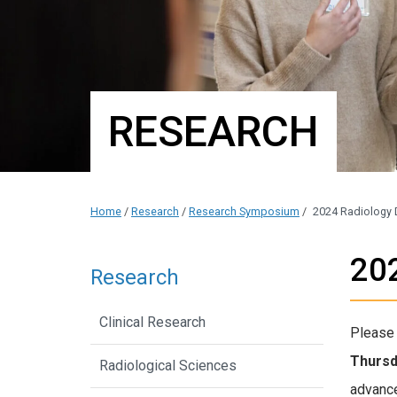
RESEARCH
Home
/
Research
/
Research Symposium
/
2024 Radiology
20
Research
Clinical Research
Please 
Thursd
Radiological Sciences
advances