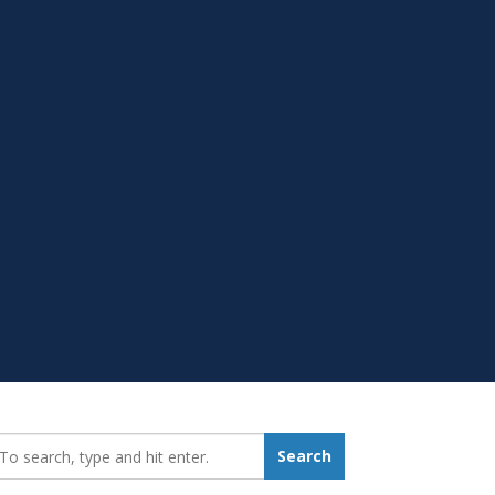
earch_for:
Search