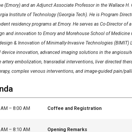
e (Emory) and an Adjunct Associate Professor in the Wallace H. 
rgia Institute of Technology (Georgia Tech). He is Program Direct
dent residency programs at Emory. He serves as Co-Director of a
gn and innovation to Emory and Morehouse School of Medicine resi
design & Innovation of Minimally-Invasive Technologies (BIMIT) L
 device innovation, advanced imaging solutions in the angiosuit
 artery embolization, transradial interventions, liver directed the
erapy, complex venous interventions, and image-guided pain/palli
nda
 AM – 8:00 AM
Coffee and Registration
 AM – 8:10 AM
Opening Remarks