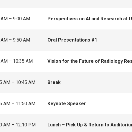
 AM – 9:00 AM
Perspectives on AI and Research at 
 AM – 9:50 AM
Oral Presentations #1
 AM – 10:35 AM
Vision for the Future of Radiology Re
5 AM – 10:45 AM
Break
5 AM – 11:50 AM
Keynote Speaker
0 AM – 12:10 PM
Lunch – Pick Up & Return to Auditori