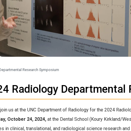
 Departmental Research Symposium
24 Radiology Departmental
join us at the UNC Department of Radiology for the 2024 Radi
ay, October 24, 2024,
at the Dental School (Koury Kirkland/We
 in clinical, translational, and radiological science research and 