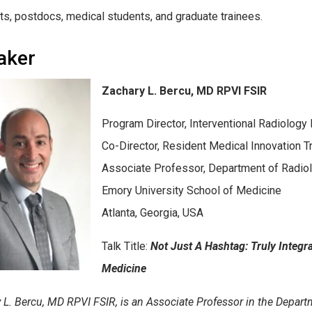
ts, postdocs, medical students, and graduate trainees.
aker
Zachary L. Bercu, MD RPVI FSIR
Program Director, Interventional Radiology 
Co-Director, Resident Medical Innovation T
Associate Professor, Department of Radio
Emory University School of Medicine
Atlanta, Georgia, USA
Talk Title:
Not Just A Hashtag: Truly Integ
Medicine
 L. Bercu, MD RPVI FSIR, is an Associate Professor in the Depart