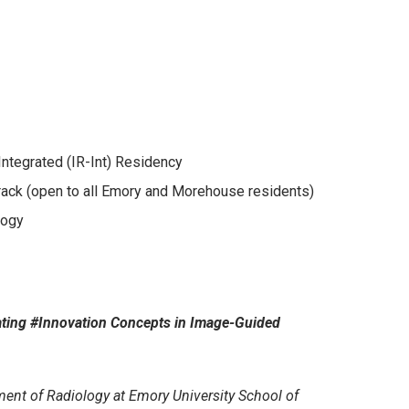
Integrated (IR-Int) Residency
rack (open to all Emory and Morehouse residents)
logy
rating #Innovation Concepts in Image-Guided
ment of Radiology at Emory University School of