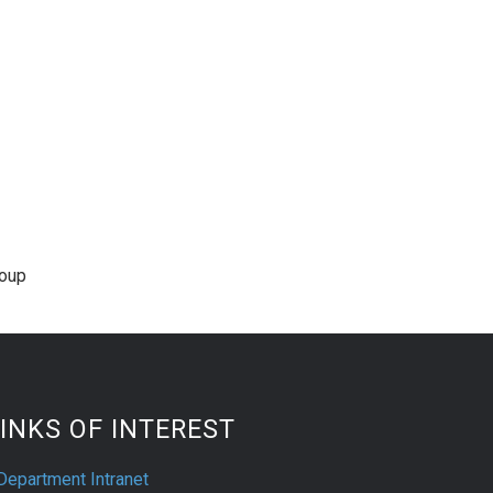
roup
INKS OF INTEREST
Department Intranet