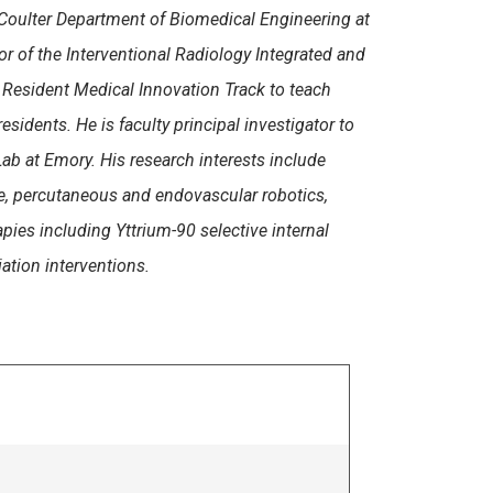
Coulter Department of Biomedical Engineering at
or of the Interventional Radiology Integrated and
 Resident Medical Innovation Track to teach
dents. He is faculty principal investigator to
ab at Emory. His research interests include
e, percutaneous and endovascular robotics,
rapies including Yttrium-90 selective internal
ation interventions.