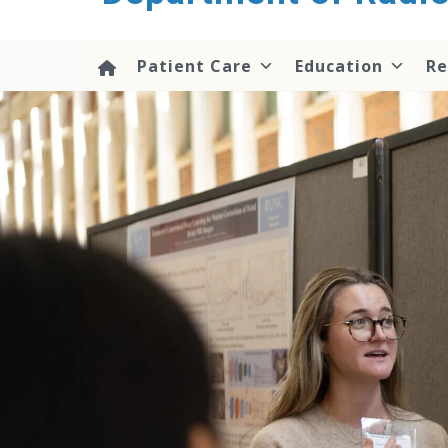
content
Patient Care
Education
Re