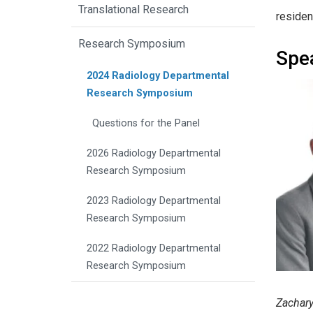
Translational Research
residen
Research Symposium
Spe
2024 Radiology Departmental
Research Symposium
Questions for the Panel
2026 Radiology Departmental
Research Symposium
2023 Radiology Departmental
Research Symposium
2022 Radiology Departmental
Research Symposium
Zachary