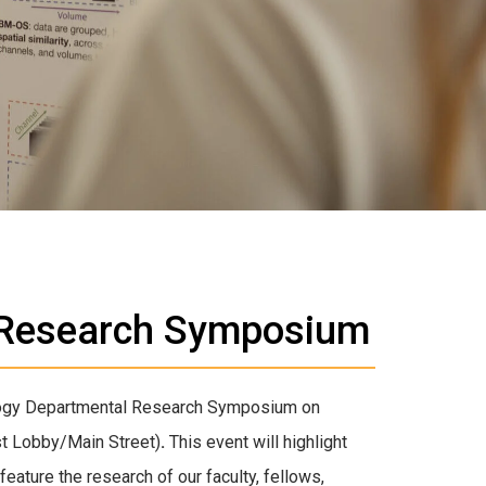
 Research Symposium
ology Departmental Research Symposium on
st Lobby/Main Street)
.
This event will highlight
feature the research of our faculty, fellows,