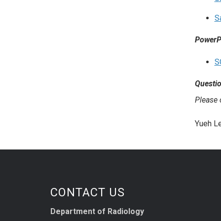
S
PowerPo
S
Questi
Please
Yueh Le
CONTACT US
Department of Radiology