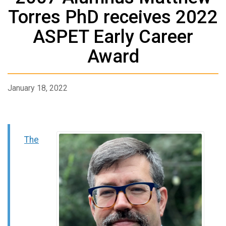
Torres PhD receives 2022
ASPET Early Career
Award
January 18, 2022
The