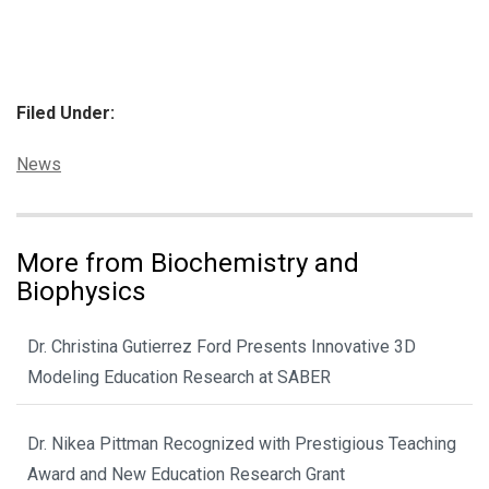
Filed Under:
Categories:
News
More from Biochemistry and
Biophysics
Dr. Christina Gutierrez Ford Presents Innovative 3D
Modeling Education Research at SABER
Dr. Nikea Pittman Recognized with Prestigious Teaching
Award and New Education Research Grant