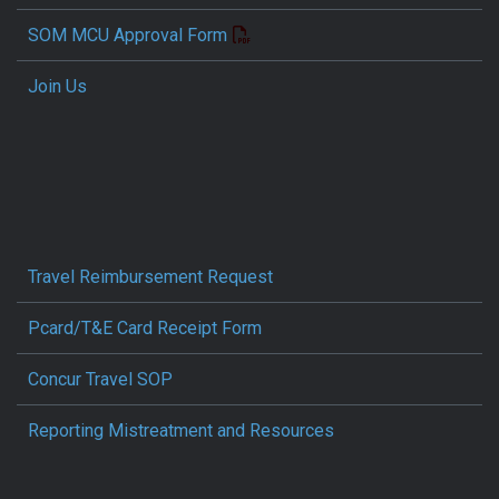
SOM MCU Approval Form
Join Us
Travel Reimbursement Request
Pcard/T&E Card Receipt Form
Concur Travel SOP
Reporting Mistreatment and Resources