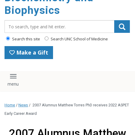
Biophysics
Search_for:
Search this site
Search UNC School of Medicine
Make a Gift
Toggle navigation
Home
/
News
/
2007 Alumnus Matthew Torres PhD receives 2022 ASPET
Early Career Award
2007 Alumnus Matthew