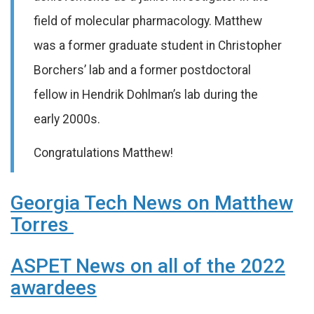
field of molecular pharmacology. Matthew
was a former graduate student in Christopher
Borchers’ lab and a former postdoctoral
fellow in Hendrik Dohlman’s lab during the
early 2000s.
Congratulations Matthew!
Georgia Tech News on Matthew
Torres
ASPET News on all of the 2022
awardees