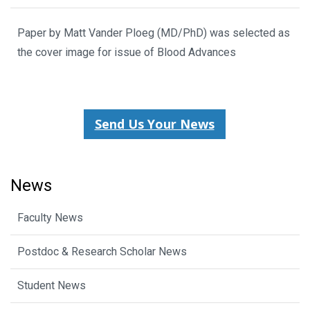
Paper by Matt Vander Ploeg (MD/PhD) was selected as
the cover image for issue of Blood Advances
Send Us Your News
News
Faculty News
Postdoc & Research Scholar News
Student News