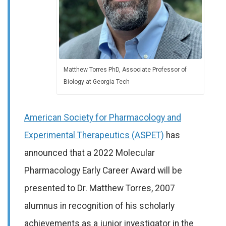
Matthew Torres PhD, Associate Professor of
Biology at Georgia Tech
American Society for Pharmacology and
Experimental Therapeutics (ASPET)
has
announced that a 2022 Molecular
Pharmacology Early Career Award will be
presented to Dr. Matthew Torres, 2007
alumnus in recognition of his scholarly
achievements as a junior investigator in the