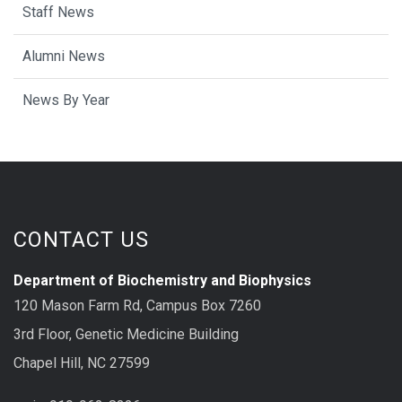
Staff News
Alumni News
News By Year
CONTACT US
Department of Biochemistry and Biophysics
120 Mason Farm Rd, Campus Box 7260
3rd Floor, Genetic Medicine Building
Chapel Hill, NC 27599