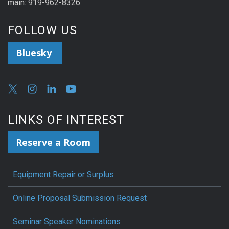
main: 919-962-8326
FOLLOW US
Bluesky
LINKS OF INTEREST
Reserve a Room
Equipment Repair or Surplus
Online Proposal Submission Request
Seminar Speaker Nominations