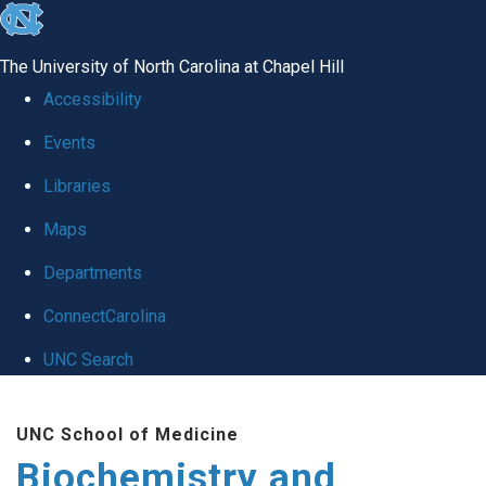
skip to the end of the global utility bar
The University of North Carolina at Chapel Hill
Accessibility
Events
Libraries
Maps
Departments
ConnectCarolina
UNC Search
Skip to main content
UNC School of Medicine
Biochemistry and