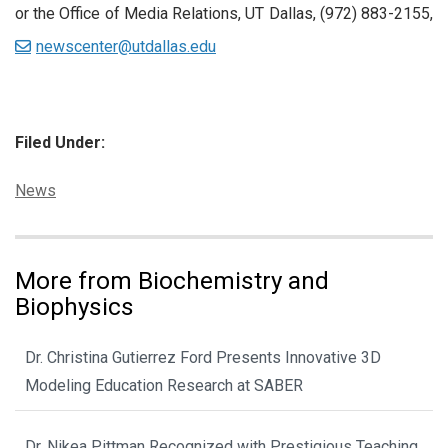
or the Office of Media Relations, UT Dallas, (972) 883-2155,
newscenter@utdallas.edu
Filed Under:
Categories:
News
More from Biochemistry and
Biophysics
Dr. Christina Gutierrez Ford Presents Innovative 3D
Modeling Education Research at SABER
Dr. Nikea Pittman Recognized with Prestigious Teaching