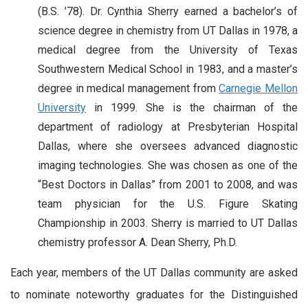
(B.S. ’78). Dr. Cynthia Sherry earned a bachelor’s of
science degree in chemistry from UT Dallas in 1978, a
medical degree from the University of Texas
Southwestern Medical School in 1983, and a master’s
degree in medical management from
Carnegie Mellon
University
in 1999. She is the chairman of the
department of radiology at Presbyterian Hospital
Dallas, where she oversees advanced diagnostic
imaging technologies. She was chosen as one of the
“Best Doctors in Dallas” from 2001 to 2008, and was
team physician for the U.S. Figure Skating
Championship in 2003. Sherry is married to UT Dallas
chemistry professor A. Dean Sherry, Ph.D.
Each year, members of the UT Dallas community are asked
to nominate noteworthy graduates for the Distinguished