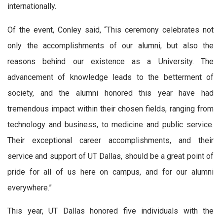
internationally.
Of the event, Conley said, “This ceremony celebrates not
only the accomplishments of our alumni, but also the
reasons behind our existence as a University. The
advancement of knowledge leads to the betterment of
society, and the alumni honored this year have had
tremendous impact within their chosen fields, ranging from
technology and business, to medicine and public service.
Their exceptional career accomplishments, and their
service and support of UT Dallas, should be a great point of
pride for all of us here on campus, and for our alumni
everywhere.”
This year, UT Dallas honored five individuals with the