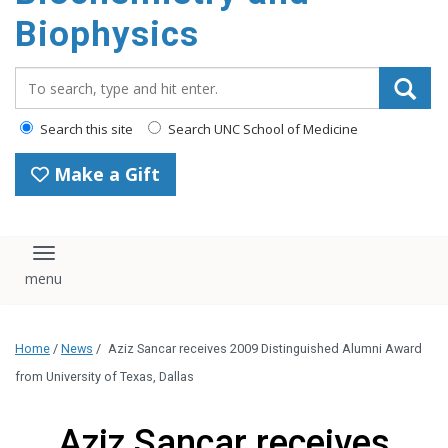
Biophysics
Search_for:
Search this site
Search UNC School of Medicine
Make a Gift
Toggle navigation
Home
/
News
/
Aziz Sancar receives 2009 Distinguished Alumni Award
from University of Texas, Dallas
Aziz Sancar receives