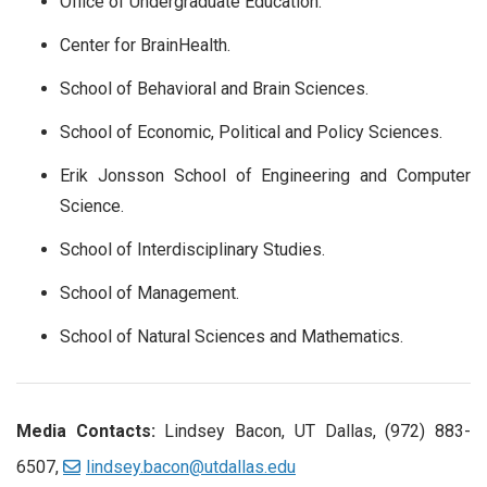
Office of Undergraduate Education.
Center for BrainHealth.
School of Behavioral and Brain Sciences.
School of Economic, Political and Policy Sciences.
Erik Jonsson School of Engineering and Computer
Science.
School of Interdisciplinary Studies.
School of Management.
School of Natural Sciences and Mathematics.
Media Contacts:
Lindsey Bacon, UT Dallas, (972) 883-
6507,
lindsey.bacon@utdallas.edu