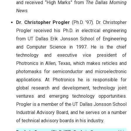
and received “High Marks” from
The Dallas Morning
News
.
Dr. Christopher Progler
(Ph.D. ’97). Dr. Christopher
Progler received his Ph.D. in electrical engineering
from UT Dallas Erik Jonsson School of Engineering
and Computer Science in 1997. He is the chief
technology and executive vice president of
Photronics in Allen, Texas, which makes reticles and
photomasks for semiconductor and microelectronic
applications. At Photronics he is responsible for
global research and development, technology joint
ventures and emerging technology opportunities.
Progler is a member of the UT Dallas Jonsson School
Industrial Advisory Board, and he serves on a number
of technical advisory boards in his industry.