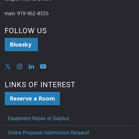
main: 919-962-8326
FOLLOW US
Bluesky
LINKS OF INTEREST
Reserve a Room
Equipment Repair or Surplus
Online Proposal Submission Request