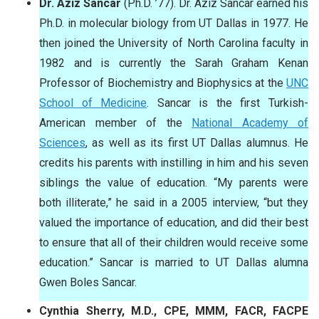
Dr. Aziz Sancar
(Ph.D. ’77). Dr. Aziz Sancar earned his
Ph.D. in molecular biology from UT Dallas in 1977. He
then joined the University of North Carolina faculty in
1982 and is currently the Sarah Graham Kenan
Professor of Biochemistry and Biophysics at the
UNC
School of Medicine
. Sancar is the first Turkish-
American member of the
National Academy of
Sciences
, as well as its first UT Dallas alumnus. He
credits his parents with instilling in him and his seven
siblings the value of education. “My parents were
both illiterate,” he said in a 2005 interview, “but they
valued the importance of education, and did their best
to ensure that all of their children would receive some
education.” Sancar is married to UT Dallas alumna
Gwen Boles Sancar.
Cynthia Sherry, M.D., CPE, MMM, FACR, FACPE