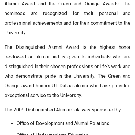
Alumni Award and the Green and Orange Awards. The
nominees are recognized for their personal and
professional achievements and for their commitment to the
University.
The Distinguished Alumni Award is the highest honor
bestowed on alumni and is given to individuals who are
distinguished in their chosen professions or life’s work and
who demonstrate pride in the University. The Green and
Orange award honors UT Dallas alumni who have provided
exceptional service to the University.
The 2009 Distinguished Alumni Gala was sponsored by:
Office of Development and Alumni Relations.