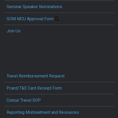
Seminar Speaker Nominations
SOM MCU Approval Form
Join Us
Travel Reimbursement Request
Pcard/T&E Card Receipt Form
Concur Travel SOP
Reporting Mistreatment and Resources