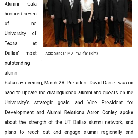
Alumni Gala
honored seven
of The
University of
Texas at
Dallas’ most
Aziz Sancar, MD, PhD (far right)
outstanding
alumni
Saturday evening, March 28. President David Daniel was on
hand to update the distinguished alumni and guests on the
University’s strategic goals, and Vice President for
Development and Alumni Relations Aaron Conley spoke
about the strength of the UT Dallas alumni network, and
plans to reach out and engage alumni regionally and