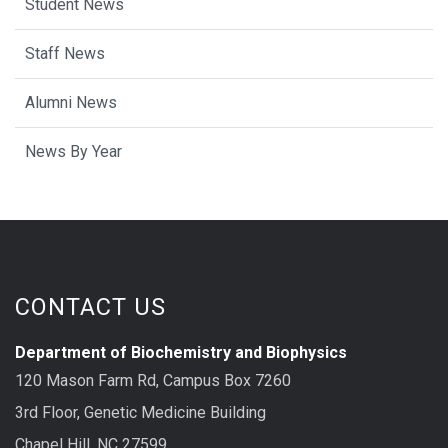
Student News
Staff News
Alumni News
News By Year
CONTACT US
Department of Biochemistry and Biophysics
120 Mason Farm Rd, Campus Box 7260
3rd Floor, Genetic Medicine Building
Chapel Hill, NC 27599