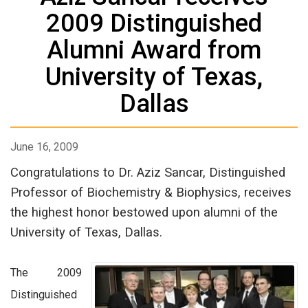
2009 Distinguished
Alumni Award from
University of Texas,
Dallas
June 16, 2009
Congratulations to Dr. Aziz Sancar, Distinguished
Professor of Biochemistry & Biophysics, receives
the highest honor bestowed upon alumni of the
University of Texas, Dallas.
The 2009
Distinguished