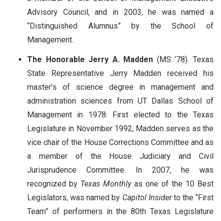
Advisory Council, and in 2003, he was named a
“Distinguished Alumnus” by the School of
Management.
The Honorable Jerry A. Madden
(MS ’78). Texas
State Representative Jerry Madden received his
master’s of science degree in management and
administration sciences from UT Dallas School of
Management in 1978. First elected to the Texas
Legislature in November 1992, Madden serves as the
vice chair of the House Corrections Committee and as
a member of the House Judiciary and Civil
Jurisprudence Committee. In 2007, he was
recognized by
Texas Monthly
as one of the 10 Best
Legislators, was named by
Capitol Insider
to the “First
Team” of performers in the 80th Texas Legislature