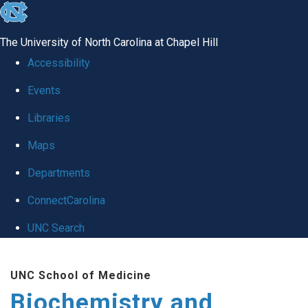
skip to the end of the global utility bar
The University of North Carolina at Chapel Hill
Accessibility
Events
Libraries
Maps
Departments
ConnectCarolina
UNC Search
Skip to main content
UNC School of Medicine
Biochemistry and