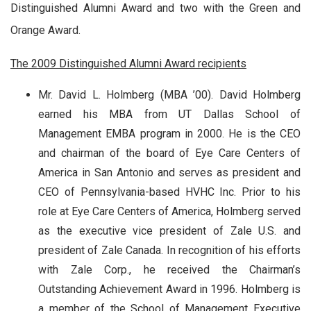
Distinguished Alumni Award and two with the Green and
Orange Award.
The 2009 Distinguished Alumni Award recipients
Mr. David L. Holmberg
(MBA ’00). David Holmberg
earned his MBA from UT Dallas School of
Management EMBA program in 2000. He is the CEO
and chairman of the board of Eye Care Centers of
America in San Antonio and serves as president and
CEO of Pennsylvania-based HVHC Inc. Prior to his
role at Eye Care Centers of America, Holmberg served
as the executive vice president of Zale U.S. and
president of Zale Canada. In recognition of his efforts
with Zale Corp., he received the Chairman’s
Outstanding Achievement Award in 1996. Holmberg is
a member of the School of Management Executive