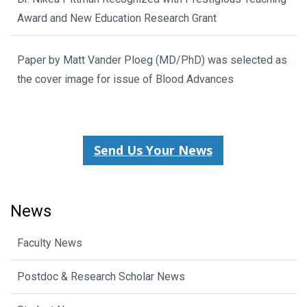
Award and New Education Research Grant
Paper by Matt Vander Ploeg (MD/PhD) was selected as
the cover image for issue of Blood Advances
Send Us Your News
News
Faculty News
Postdoc & Research Scholar News