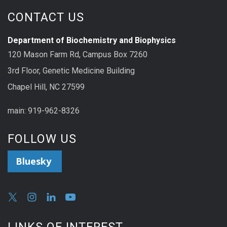
CONTACT US
Department of Biochemistry and Biophysics
120 Mason Farm Rd, Campus Box 7260
3rd Floor, Genetic Medicine Building
Chapel Hill, NC 27599
main: 919-962-8326
FOLLOW US
Bluesky