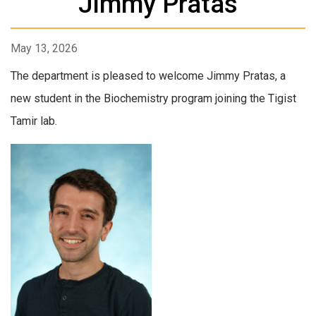
Jimmy Pratas
May 13, 2026
The department is pleased to welcome Jimmy Pratas, a
new student in the Biochemistry program joining the Tigist
Tamir lab.