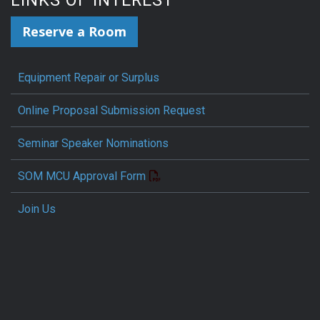
LINKS OF INTEREST
Reserve a Room
Equipment Repair or Surplus
Online Proposal Submission Request
Seminar Speaker Nominations
SOM MCU Approval Form
Join Us