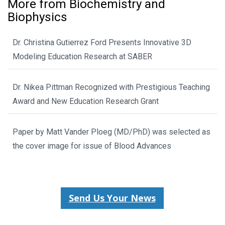
More from Biochemistry and
Biophysics
Dr. Christina Gutierrez Ford Presents Innovative 3D
Modeling Education Research at SABER
Dr. Nikea Pittman Recognized with Prestigious Teaching
Award and New Education Research Grant
Paper by Matt Vander Ploeg (MD/PhD) was selected as
the cover image for issue of Blood Advances
Send Us Your News