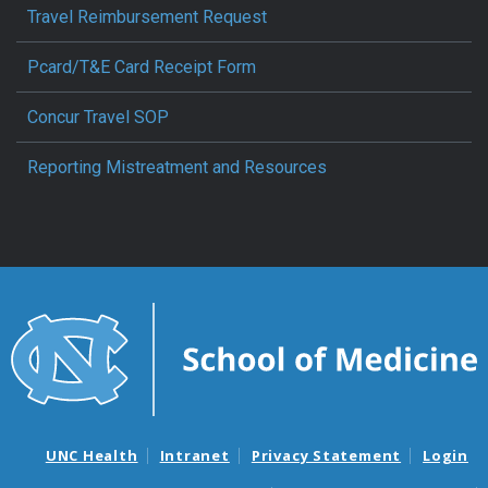
Travel Reimbursement Request
Pcard/T&E Card Receipt Form
Concur Travel SOP
Reporting Mistreatment and Resources
UNC Health
Intranet
Privacy Statement
Login