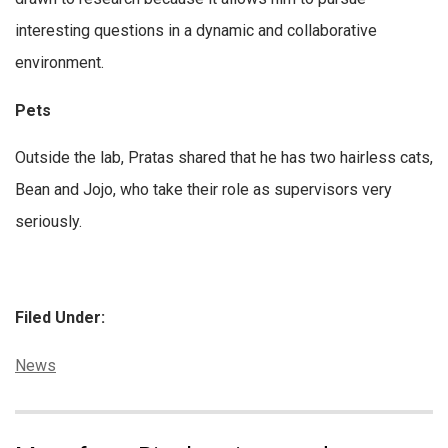
interesting questions in a dynamic and collaborative
environment.
Pets
Outside the lab, Pratas shared that he has two hairless cats,
Bean and Jojo, who take their role as supervisors very
seriously.
Filed Under:
Categories:
News