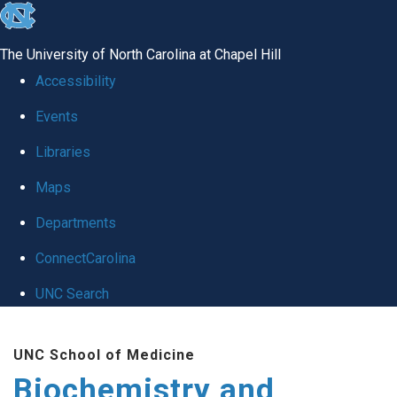
skip to the end of the global utility bar
The University of North Carolina at Chapel Hill
Accessibility
Events
Libraries
Maps
Departments
ConnectCarolina
UNC Search
Skip to main content
UNC School of Medicine
Biochemistry and