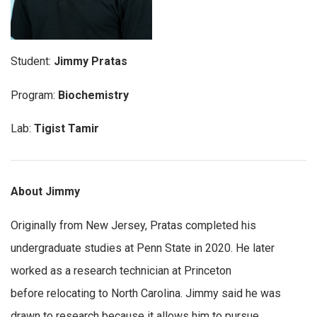
Student:
Jimmy Pratas
Program:
Biochemistry
Lab:
Tigist Tamir
About Jimmy
Originally from New Jersey, Pratas completed his
undergraduate studies at Penn State in 2020. He later
worked as a research technician at Princeton
before relocating to North Carolina. Jimmy said he was
drawn to research because it allows him to pursue