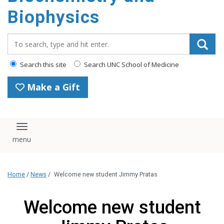
Biophysics
Search_for:
Search this site
Search UNC School of Medicine
Make a Gift
Toggle navigation
Home
/
News
/
Welcome new student Jimmy Pratas
Welcome new student