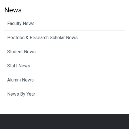
News
Faculty News
Postdoc & Research Scholar News
Student News
Staff News
Alumni News
News By Year