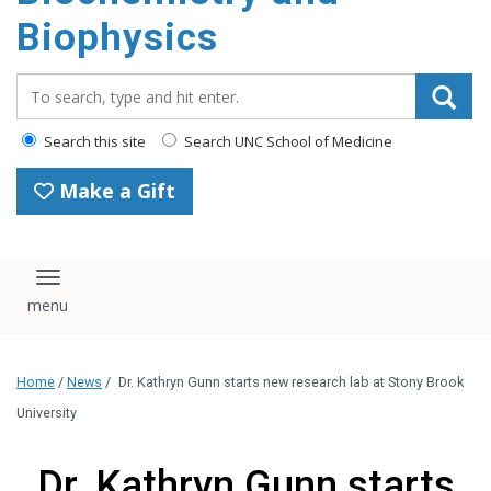
Biophysics
Search_for:
Search this site
Search UNC School of Medicine
Make a Gift
Toggle navigation
Home
/
News
/
Dr. Kathryn Gunn starts new research lab at Stony Brook
University
Dr. Kathryn Gunn starts