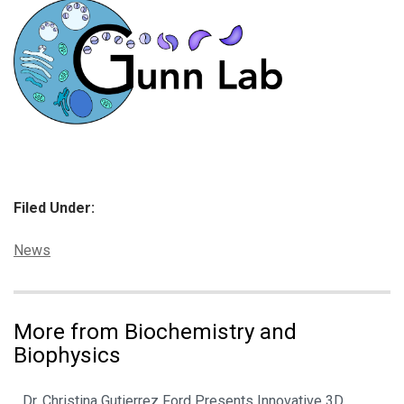
Filed Under:
Categories:
News
More from Biochemistry and
Biophysics
Dr. Christina Gutierrez Ford Presents Innovative 3D