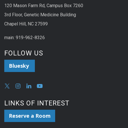
120 Mason Farm Rd, Campus Box 7260
3rd Floor, Genetic Medicine Building
Chapel Hill, NC 27599
main: 919-962-8326
FOLLOW US
Bluesky
LINKS OF INTEREST
Reserve a Room