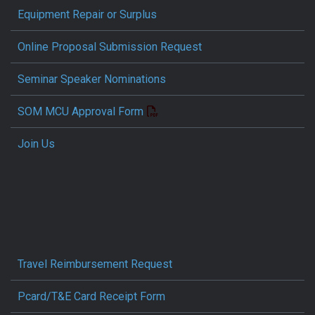
Equipment Repair or Surplus
Online Proposal Submission Request
Seminar Speaker Nominations
SOM MCU Approval Form
Join Us
Travel Reimbursement Request
Pcard/T&E Card Receipt Form