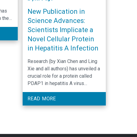
New Publication in
 has
n the
Science Advances:
ntrol
Scientists Implicate a
Novel Cellular Protein
grats
in Hepatitis A Infection
sztof
l M.
Research (by Xian Chen and Ling
Xie and all authors) has unveiled a
crucial role for a protein called
 dual
PDAP1 in hepatitis A virus
in
infection of the liver. Details of
up
the new discovery were
READ MORE
et
published in Science Advances.