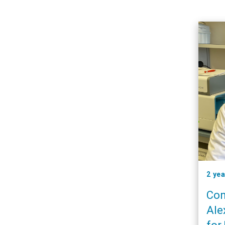
2 ye
Con
Ale