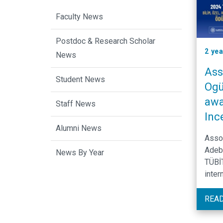
Faculty News
Postdoc & Research Scholar
2 ye
News
Ass
Student News
Ogü
awa
Staff News
Inc
Alumni News
Asso
Adeb
News By Year
TÜBİT
inter
in de
that 
REA
DNA 
vari