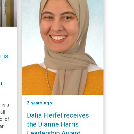
 is
n
2 years ago
is a
all
Dalia Fleifel receives
ol of
the Dianne Harris
er
Leadership Award