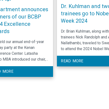
Dr. Kuhlman and tw
artment announces
trainees go to Nobe
ners of our BCBP
Week 2024
4 Excellence
ards
Dr. Brian Kuhlman, along with
trainees Nick Randolph and 
ld our annual end-of-year
Nallathambi, traveled to Sw
ay party at the Kenan
to attend the 2024 Nobel W
rence Center. Latasha
They participated in various
 MBA introduced our chair,
activities organized by Rose
READ MORE
 Cook PhD, who shared our
Commons in celebration of D
th and successes over the
D MORE
David Baker receiving the N
year. Qi Zhang PhD spoke
Prize in Chemistry “for
hen Dr. Silvia Ramos
computational protein design
nced awards...