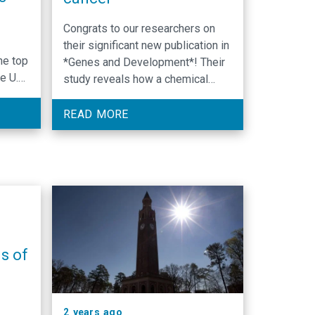
Congrats to our researchers on
their significant new publication in
he top
*Genes and Development*! Their
e U.S.
study reveals how a chemical
modification to lysine 4 of the
n
protein histone H3 . promotes
READ MORE
 from
target gene expression. The
research has large implications
for cancer. Congrats to: Venkat
Chirasani, Krzysztof Krajewski,
Brian Strahl, Jill Dowen!
s of
2 years ago