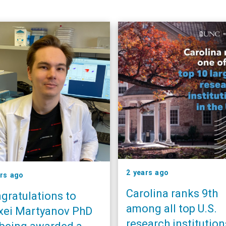
2 years ago
ars ago
Carolina ranks 9th
gratulations to
among all top U.S.
xei Martyanov PhD
research institution