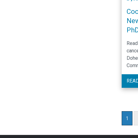
Coo
New
Ph
Read 
cance
Doher
Comm
Dece
REA
1