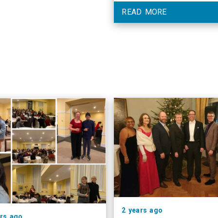
READ MORE
2 years ago
ars ago