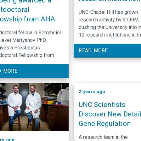
 being awarded a
tdoctoral
UNC-Chapel Hill has grown
lowship from AHA
research activity by $190M,
pushing the University into t
octoral fellow in Bergmeier
10 research institutions in th
Alexei Martyanov PhD,
by volume and annual
ves a Prestigious
expenditures. $1.55 billion i
READ MORE
octoral Fellowship from
annual research activity (up
can Heart Association
$1.36 billion)
).
D MORE
2 years ago
UNC Scientists
Discover New Detail
Gene Regulation
A research team in the
ars ago