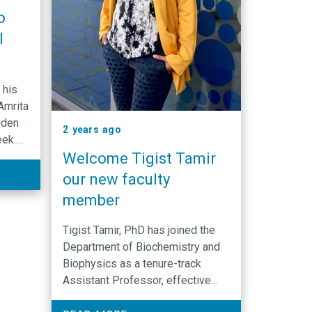
o
l
 his
Amrita
eden
2 years ago
eek.
Welcome Tigist Tamir
tta
our new faculty
r.
member
obel
Tigist Tamir, PhD has joined the
.”
Department of Biochemistry and
Biophysics as a tenure-track
Assistant Professor, effective
December 16, 2024. Her research