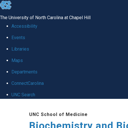
skip to the end of the global utility bar
The University of North Carolina at Chapel Hill
Accessibility
Events
Libraries
Maps
Departments
ConnectCarolina
UNC Search
Skip to main content
UNC School of Medicine
Biochemistry and Bi