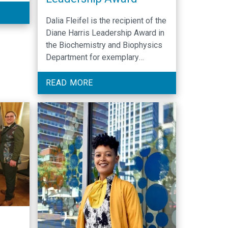
Dalia Fleifel is the recipient of the
Diane Harris Leadership Award in
the Biochemistry and Biophysics
Department for exemplary
leadership.
READ MORE