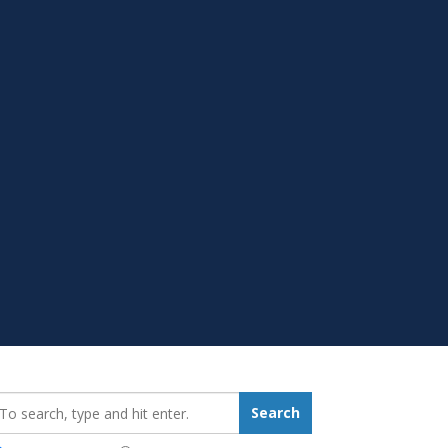
earch_for:
Search