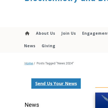
About Us
Join Us
Engagemen
News
Giving
Home
/
Posts Tagged "News 2024"
Send Us Your News
News