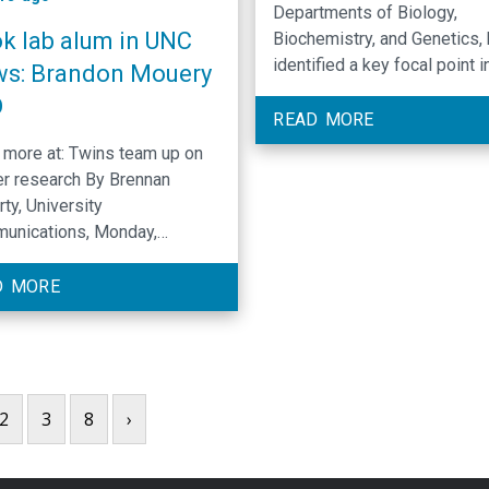
Departments of Biology,
k lab alum in UNC
Biochemistry, and Genetics,
identified a key focal point i
s: Brandon Mouery
biological processes that co
D
cell identity and can lead to
READ MORE
disease when mutated. (Con
more at: Twins team up on
to Venkat R. Chirasani, Krzy
r research By Brennan
Krajewski, Brian D. Strahl, Jil
ty, University
Dowen, and all authors).
unications, Monday,
Publication in Genes and
mber 2nd, 2024
Development, "Evidence for
D MORE
roles of histone H3 lysine 4 
antagonizing Polycomb gro
function and promoting targ
gene expression."
2
3
8
›