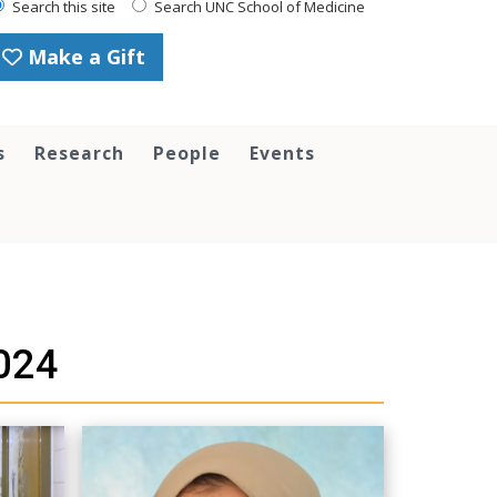
Search this site
Search UNC School of Medicine
Make a Gift
s
Research
People
Events
024