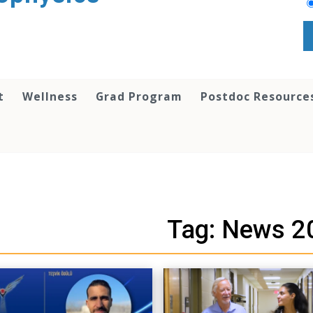
t
Wellness
Grad Program
Postdoc Resource
Tag: News 2