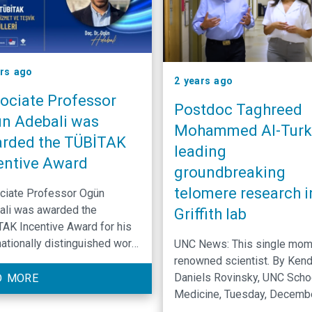
ars ago
2 years ago
ociate Professor
Postdoc Taghreed
n Adebali was
Mohammed Al-Turki
rded the TÜBİTAK
leading
entive Award
groundbreaking
telomere research i
ciate Professor Ogün
ali was awarded the
Griffith lab
AK Incentive Award for his
nationally distinguished work
UNC News: This single mom 
veloping bioinformatics tools
renowned scientist. By Kend
enable the examination of
Daniels Rovinsky, UNC Scho
D MORE
damage responses across
Medicine, Tuesday, Decemb
ous organisms.
17th, 2024