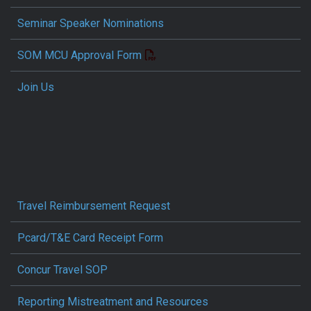
Seminar Speaker Nominations
SOM MCU Approval Form
Join Us
Travel Reimbursement Request
Pcard/T&E Card Receipt Form
Concur Travel SOP
Reporting Mistreatment and Resources