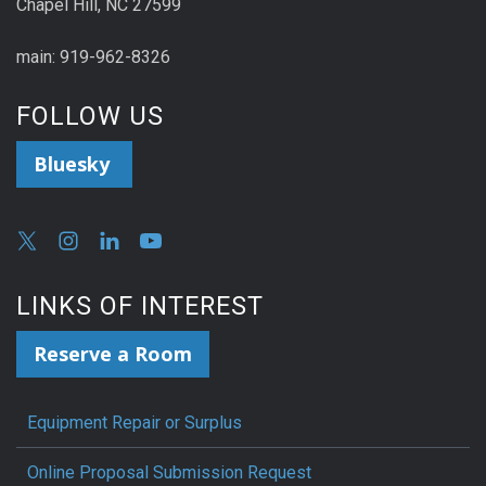
Chapel Hill, NC 27599
main: 919-962-8326
FOLLOW US
Bluesky
LINKS OF INTEREST
Reserve a Room
Equipment Repair or Surplus
Online Proposal Submission Request