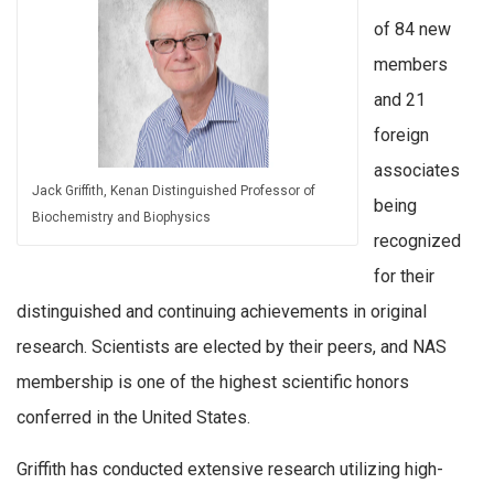
of 84 new
members
and 21
foreign
associates
Jack Griffith, Kenan Distinguished Professor of
being
Biochemistry and Biophysics
recognized
for their
distinguished and continuing achievements in original
research. Scientists are elected by their peers, and NAS
membership is one of the highest scientific honors
conferred in the United States.
Griffith has conducted extensive research utilizing high-