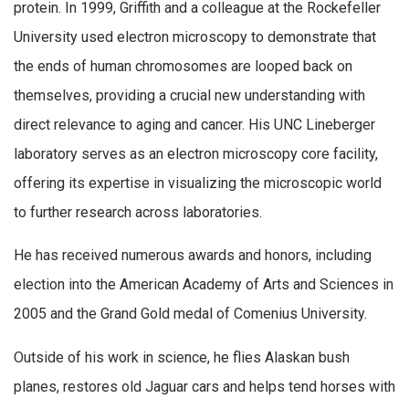
protein. In 1999, Griffith and a colleague at the Rockefeller
University used electron microscopy to demonstrate that
the ends of human chromosomes are looped back on
themselves, providing a crucial new understanding with
direct relevance to aging and cancer. His UNC Lineberger
laboratory serves as an electron microscopy core facility,
offering its expertise in visualizing the microscopic world
to further research across laboratories.
He has received numerous awards and honors, including
election into the American Academy of Arts and Sciences in
2005 and the Grand Gold medal of Comenius University.
Outside of his work in science, he flies Alaskan bush
planes, restores old Jaguar cars and helps tend horses with