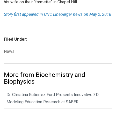
his wife on their “farmette” in Chapel Hill.
Story first appeared in UNC Lineberger news on May 2, 2018
Filed Under:
Categories:
News
More from Biochemistry and
Biophysics
Dr. Christina Gutierrez Ford Presents Innovative 3D
Modeling Education Research at SABER