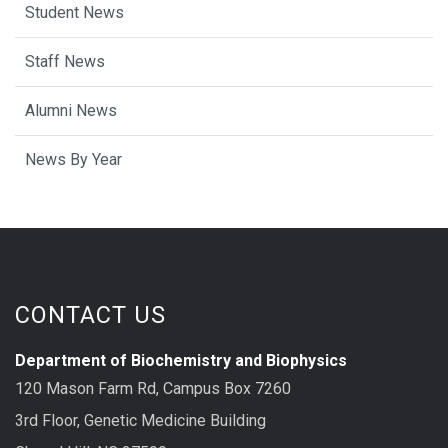
Student News
Staff News
Alumni News
News By Year
CONTACT US
Department of Biochemistry and Biophysics
120 Mason Farm Rd, Campus Box 7260
3rd Floor, Genetic Medicine Building