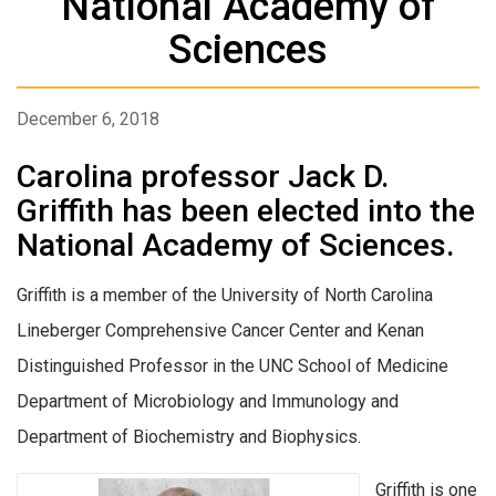
National Academy of
Sciences
December 6, 2018
Carolina professor Jack D.
Griffith has been elected into the
National Academy of Sciences.
Griffith is a member of the University of North Carolina
Lineberger Comprehensive Cancer Center and Kenan
Distinguished Professor in the UNC School of Medicine
Department of Microbiology and Immunology and
Department of Biochemistry and Biophysics.
Griffith is one