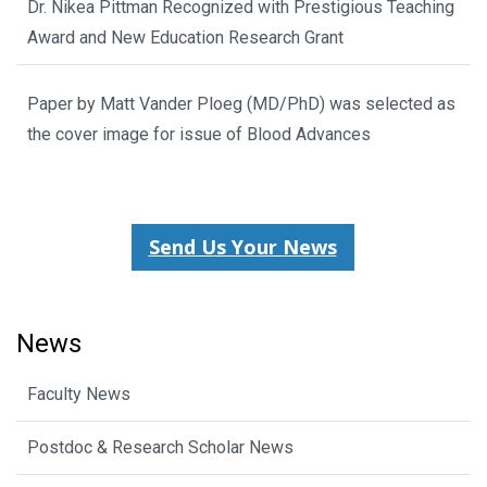
Dr. Nikea Pittman Recognized with Prestigious Teaching
Award and New Education Research Grant
Paper by Matt Vander Ploeg (MD/PhD) was selected as
the cover image for issue of Blood Advances
Send Us Your News
News
Faculty News
Postdoc & Research Scholar News