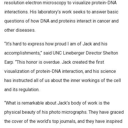
resolution electron microscopy to visualize protein-DNA
interactions. His laboratory’s work seeks to answer basic
questions of how DNA and proteins interact in cancer and
other diseases.
“It’s hard to express how proud I am of Jack and his
accomplishments,” said UNC Lineberger Director Shelton
Earp. “This honor is overdue. Jack created the first
visualization of protein-DNA interaction, and his science
has instructed all of us about the inner workings of the cell
and its regulation.
“What is remarkable about Jack’s body of work is the
physical beauty of his photo micrographs. They have graced
the cover of the world’s top journals, and they have inspired