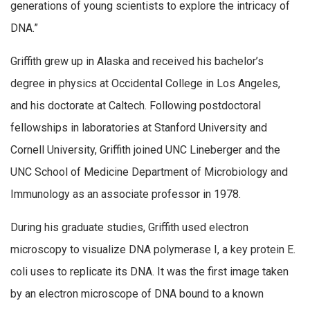
generations of young scientists to explore the intricacy of
DNA.”
Griffith grew up in Alaska and received his bachelor’s
degree in physics at Occidental College in Los Angeles,
and his doctorate at Caltech. Following postdoctoral
fellowships in laboratories at Stanford University and
Cornell University, Griffith joined UNC Lineberger and the
UNC School of Medicine Department of Microbiology and
Immunology as an associate professor in 1978.
During his graduate studies, Griffith used electron
microscopy to visualize DNA polymerase I, a key protein E.
coli uses to replicate its DNA. It was the first image taken
by an electron microscope of DNA bound to a known