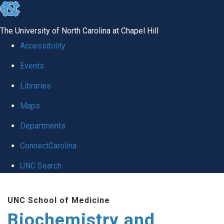
skip to the end of the global utility bar
The University of North Carolina at Chapel Hill
Accessibility
Events
Libraries
Maps
Departments
ConnectCarolina
UNC Search
Skip to main content
UNC School of Medicine
Biochemistry and