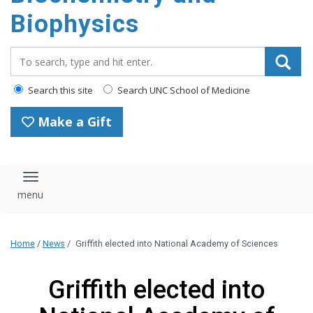
Biophysics
Search_for:
Search this site
Search UNC School of Medicine
Make a Gift
Toggle navigation
Home
/
News
/
Griffith elected into National Academy of Sciences
Griffith elected into