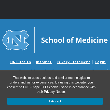
UNC Health
Intranet
Privacy Statement
Login
Notice of Privacy Practices
Aviso de Practicas Privadas
Nondiscrimination Notice
Aviso de no Discriminacion
This website uses cookies and similar technologies to
understand visitor experiences. By using this website, you
Surprise Billing and Good Faith Estimate Notices
consent to UNC-Chapel Hill's cookie usage in accordance with
Avisos de facturas médicas sorpresas y avisos de presupuestos de
their
Privacy Notice
.
buena fe
I Accept
© 2026 Biochemistry and Biophysics