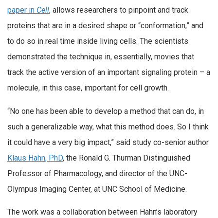
paper in
Cell
, allows researchers to pinpoint and track
proteins that are in a desired shape or “conformation,” and
to do so in real time inside living cells. The scientists
demonstrated the technique in, essentially, movies that
track the active version of an important signaling protein – a
molecule, in this case, important for cell growth.
“No one has been able to develop a method that can do, in
such a generalizable way, what this method does. So I think
it could have a very big impact,” said study co-senior author
Klaus Hahn, PhD
, the Ronald G. Thurman Distinguished
Professor of Pharmacology, and director of the UNC-
Olympus Imaging Center, at UNC School of Medicine.
The work was a collaboration between Hahn’s laboratory