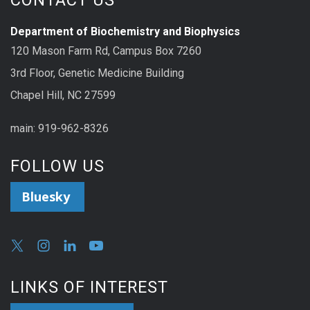
CONTACT US
Department of Biochemistry and Biophysics
120 Mason Farm Rd, Campus Box 7260
3rd Floor, Genetic Medicine Building
Chapel Hill, NC 27599
main: 919-962-8326
FOLLOW US
Bluesky
LINKS OF INTEREST