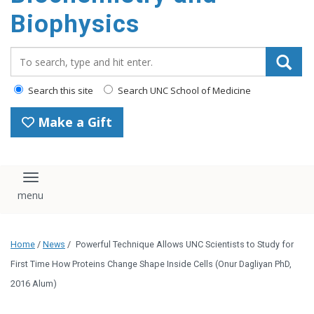
Biophysics
Search_for:
Search this site
Search UNC School of Medicine
Make a Gift
Toggle navigation
Home
/
News
/
Powerful Technique Allows UNC Scientists to Study for
First Time How Proteins Change Shape Inside Cells (Onur Dagliyan PhD,
2016 Alum)