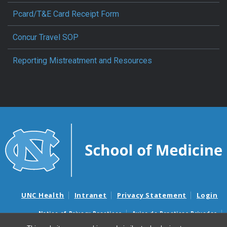
Pcard/T&E Card Receipt Form
Concur Travel SOP
Reporting Mistreatment and Resources
UNC Health
Intranet
Privacy Statement
Login
Notice of Privacy Practices
Aviso de Practicas Privadas
Nondiscrimination Notice
Aviso de no Discriminacion