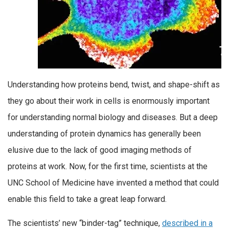
Understanding how proteins bend, twist, and shape-shift as
they go about their work in cells is enormously important
for understanding normal biology and diseases. But a deep
understanding of protein dynamics has generally been
elusive due to the lack of good imaging methods of
proteins at work. Now, for the first time, scientists at the
UNC School of Medicine have invented a method that could
enable this field to take a great leap forward.
The scientists’ new “binder-tag” technique,
described in a