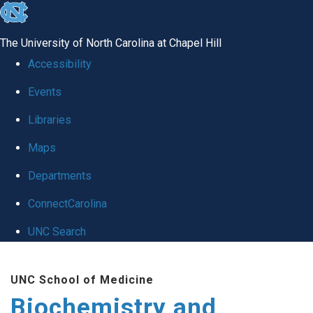
skip to the end of the global utility bar
The University of North Carolina at Chapel Hill
Accessibility
Events
Libraries
Maps
Departments
ConnectCarolina
UNC Search
Skip to main content
UNC School of Medicine
Biochemistry and