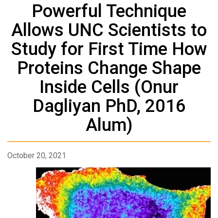
Powerful Technique
Allows UNC Scientists to
Study for First Time How
Proteins Change Shape
Inside Cells (Onur
Dagliyan PhD, 2016
Alum)
October 20, 2021