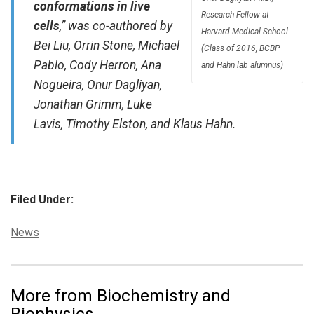
conformations in live
Research Fellow at
cells
,” was co-authored by
Harvard Medical School
Bei Liu, Orrin Stone, Michael
(Class of 2016, BCBP
Pablo, Cody Herron, Ana
and Hahn lab alumnus)
Nogueira, Onur Dagliyan,
Jonathan Grimm, Luke
Lavis, Timothy Elston, and Klaus Hahn.
Filed Under:
Categories:
News
More from Biochemistry and