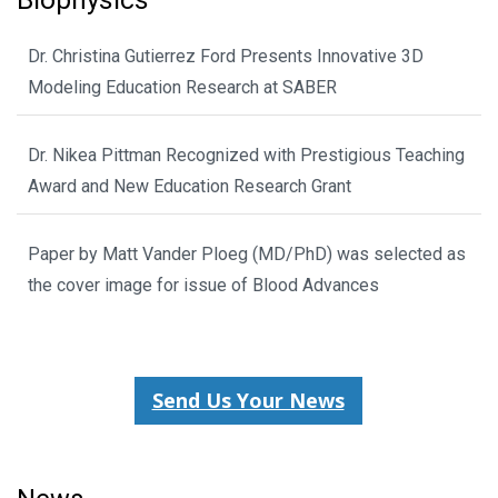
Biophysics
Dr. Christina Gutierrez Ford Presents Innovative 3D
Modeling Education Research at SABER
Dr. Nikea Pittman Recognized with Prestigious Teaching
Award and New Education Research Grant
Paper by Matt Vander Ploeg (MD/PhD) was selected as
the cover image for issue of Blood Advances
Send Us Your News