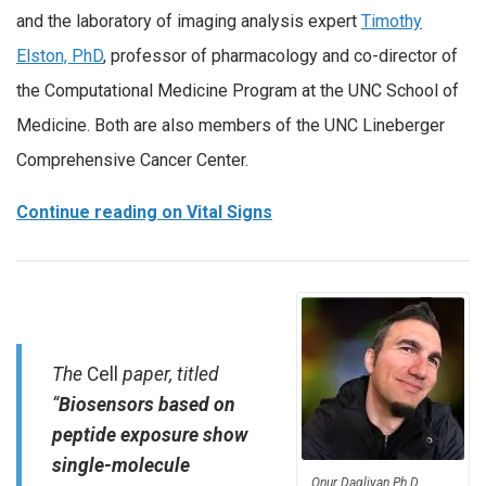
and the laboratory of imaging analysis expert
Timothy
Elston, PhD
, professor of pharmacology and co-director of
the Computational Medicine Program at the UNC School of
Medicine. Both are also members of the UNC Lineberger
Comprehensive Cancer Center.
Continue reading on Vital Signs
The
Cell
paper, titled
“
Biosensors based on
peptide exposure show
single-molecule
Onur Dagliyan Ph.D.,