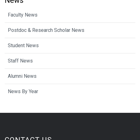
News
Faculty News
Postdoc & Research Scholar News
Student News
Staff News
Alumni News
News By Year