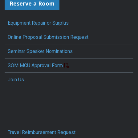
Reserve a Room
Equipment Repair or Surplus
Online Proposal Submission Request
Seminar Speaker Nominations
SOM MCU Approval Form
Join Us
Travel Reimbursement Request