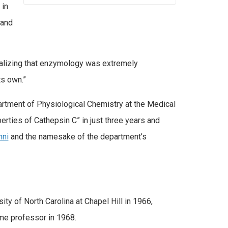
 in
 and
realizing that enzymology was extremely
ts own.”
artment of Physiological Chemistry at the Medical
perties of Cathepsin C” in just three years and
mni
and the namesake of the department’s
y of North Carolina at Chapel Hill in 1966,
me professor in 1968.