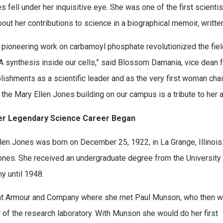
 fell under her inquisitive eye. She was one of the first scient
out her contributions to science in a biographical memoir, writt
 pioneering work on carbamoyl phosphate revolutionized the fiel
 synthesis inside our cells,” said Blossom Damania, vice dean f
ishments as a scientific leader and as the very first woman chai
 the Mary Ellen Jones building on our campus is a tribute to her 
r Legendary Science Career Began
len Jones was born on December 25, 1922, in La Grange, Illinois.
ones. She received an undergraduate degree from the University
 until 1948.
at Armour and Company where she met Paul Munson, who then 
r of the research laboratory. With Munson she would do her first