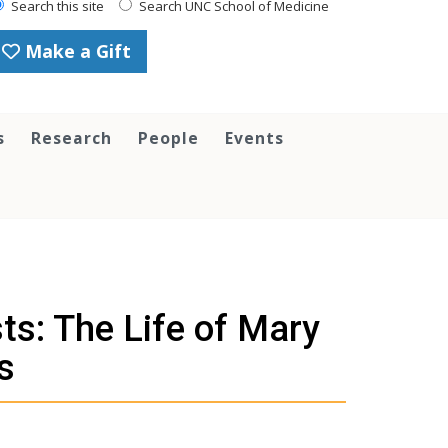
Search this site
Search UNC School of Medicine
Make a Gift
s
Research
People
Events
sts: The Life of Mary
s