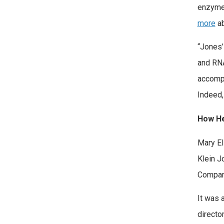
enzymes
more
ab
“Jones’
and RNA
accompl
Indeed,
How He
Mary El
Klein J
Company
It was 
directo