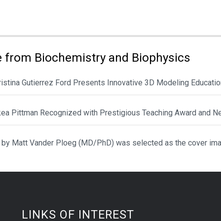
ies:
 from Biochemistry and Biophysics
hristina Gutierrez Ford Presents Innovative 3D Modeling Educat
ikea Pittman Recognized with Prestigious Teaching Award and N
 by Matt Vander Ploeg (MD/PhD) was selected as the cover ima
LINKS OF INTEREST