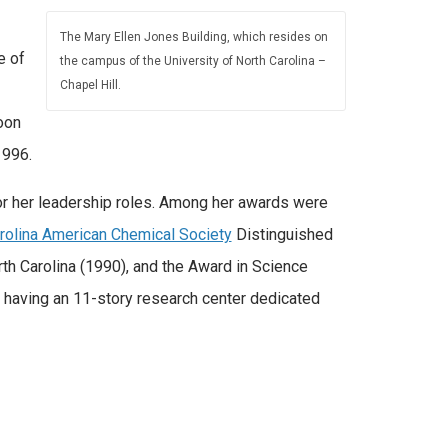
The Mary Ellen Jones Building, which resides on
e of
the campus of the University of North Carolina –
Chapel Hill.
oon
1996.
or her leadership roles. Among her awards were
arolina American Chemical Society
Distinguished
th Carolina (1990), and the Award in Science
 having an 11-story research center dedicated