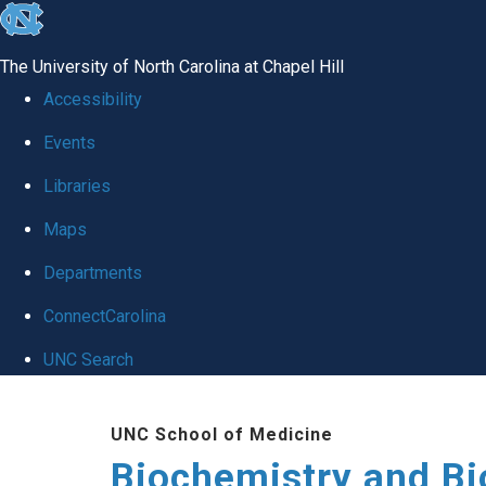
skip to the end of the global utility bar
The University of North Carolina at Chapel Hill
Accessibility
Events
Libraries
Maps
Departments
ConnectCarolina
UNC Search
Skip to main content
UNC School of Medicine
Biochemistry and Bi