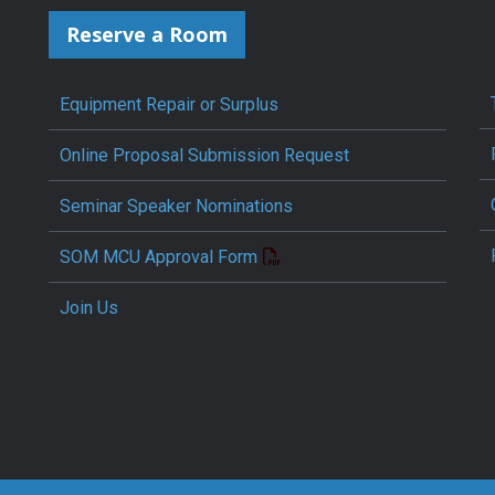
Reserve a Room
Equipment Repair or Surplus
Online Proposal Submission Request
Seminar Speaker Nominations
SOM MCU Approval Form
Join Us