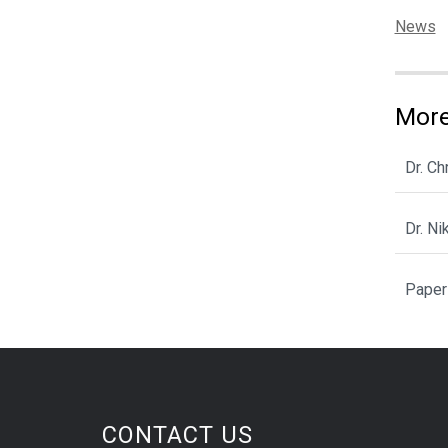
Categor
News
More
Dr. C
Dr. N
Paper
CONTACT US