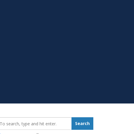
earch_for:
Search