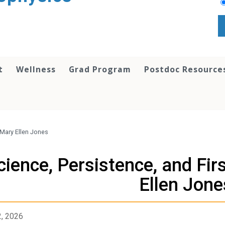
t
Wellness
Grad Program
Postdoc Resource
f Mary Ellen Jones
cience, Persistence, and Fir
Ellen Jone
, 2026