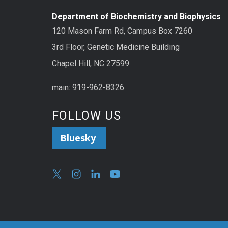
Department of Biochemistry and Biophysics
120 Mason Farm Rd, Campus Box 7260
3rd Floor, Genetic Medicine Building
Chapel Hill, NC 27599
main: 919-962-8326
FOLLOW US
Bluesky