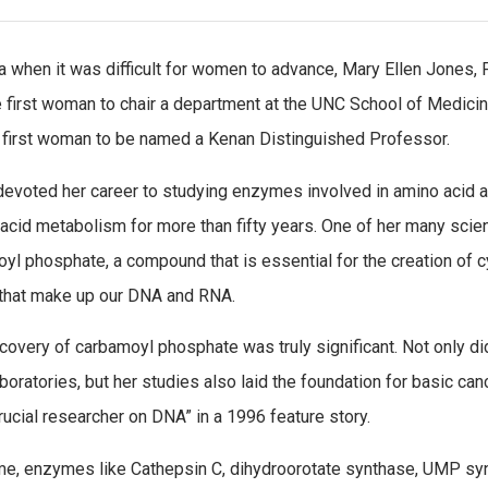
ra when it was difficult for women to advance, Mary Ellen Jones, 
 first woman to chair a department at the UNC School of Medici
 first woman to be named a Kenan Distinguished Professor.
evoted her career to studying enzymes involved in amino acid 
 acid metabolism for more than fifty years. One of her many scie
yl phosphate, a compound that is essential for the creation of cy
that make up our DNA and RNA.
covery of carbamoyl phosphate was truly significant. Not only did
aboratories, but her studies also laid the foundation for basic ca
rucial researcher on DNA” in a 1996 feature story.
me, enzymes like Cathepsin C, dihydroorotate synthase, UMP sy