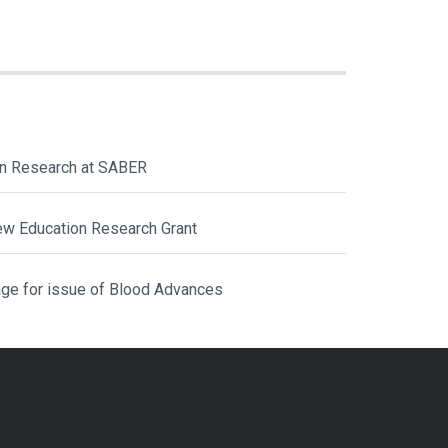
ion Research at SABER
ew Education Research Grant
ge for issue of Blood Advances