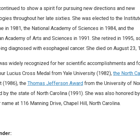
ontinued to show a spirit for pursuing new directions and new
ogies throughout her late sixties. She was elected to the Institut
e in 1981, the National Academy of Sciences in 1984, and the
n Academy of Arts and Sciences in 1991. She retired in 1995, s
eing diagnosed with esophageal cancer. She died on August 23, 
as widely recognized for her scientific accomplishments and f
bur Lucius Cross Medal from Yale University (1982),
the North C
 (1986), the
Thomas Jefferson Award
from the University of Nor
 by the state of North Carolina (1991). She was also honored by
r name at 116 Manning Drive, Chapel Hill, North Carolina.
nder: