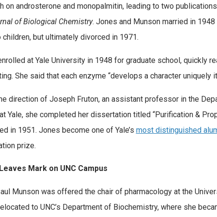
h on androsterone and monopalmitin, leading to two publications
rnal of Biological Chemistry
. Jones and Munson married in 1948
 children, but ultimately divorced in 1971.
nrolled at Yale University in 1948 for graduate school, quickly 
ting. She said that each enzyme “develops a character uniquely i
he direction of Joseph Fruton, an assistant professor in the Dep
at Yale, she completed her dissertation titled “Purification & Pro
ed in 1951. Jones become one of Yale’s
most distinguished alu
tion prize.
Leaves Mark on UNC Campus
ul Munson was offered the chair of pharmacology at the Universit
elocated to UNC’s Department of Biochemistry, where she beca