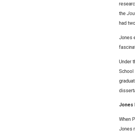
researc
the
Jou
had two
Jones e
fascina
Under t
School 
graduat
disserta
Jones 
When Pa
Jones r