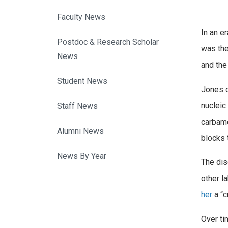
Faculty News
In an e
Postdoc & Research Scholar
was the
News
and the
Student News
Jones d
nucleic
Staff News
carbamo
Alumni News
blocks 
News By Year
The dis
other l
her
a “c
Over ti