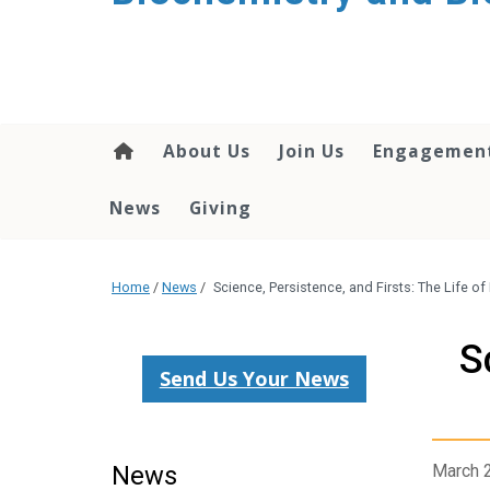
About Us
Join Us
Engagemen
News
Giving
Home
/
News
/
Science, Persistence, and Firsts: The Life o
S
Send Us Your News
News
March 2