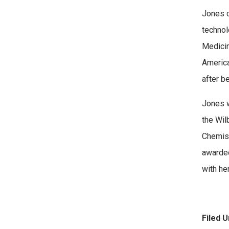
Jones c
technol
Medicin
America
after b
Jones w
the Wil
Chemist
awarded
with he
Filed U