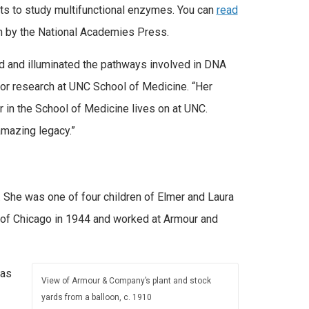
ists to study multifunctional enzymes. You can
read
en by the National Academies Press.
d and illuminated the pathways involved in DNA
or research at UNC School of Medicine. “Her
r in the School of Medicine lives on at UNC.
amazing legacy.”
 She was one of four children of Elmer and Laura
 of Chicago in 1944 and worked at Armour and
was
View of Armour & Company’s plant and stock
yards from a balloon, c. 1910