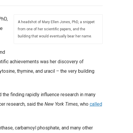
PhD,
A headshot of Mary Ellen Jones, PhD, a snippet
ne
from one of her scientific papers, and the
building that would eventually bear her name.
and
ntific achievements was her discovery of
tosine, thymine, and uracil – the very building
 the finding rapidly influence research in many
ncer research, said the
New York Times
, who
called
nthase, carbamoyl phosphate, and many other