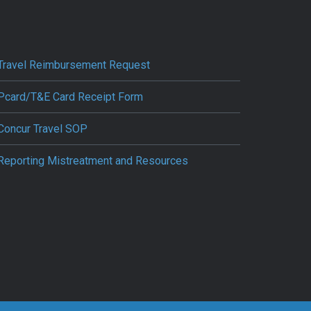
Travel Reimbursement Request
Pcard/T&E Card Receipt Form
Concur Travel SOP
Reporting Mistreatment and Resources