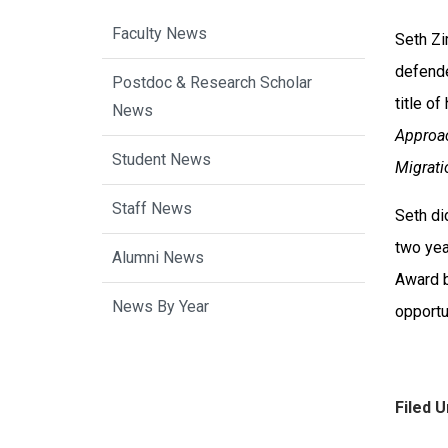
Faculty News
Seth Zi
defende
Postdoc & Research Scholar
title of
News
Approac
Student News
Migrati
Staff News
Seth di
two yea
Alumni News
Award b
News By Year
opportu
Filed U