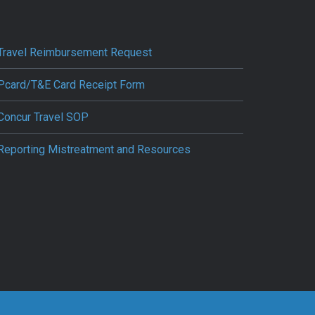
Travel Reimbursement Request
Pcard/T&E Card Receipt Form
Concur Travel SOP
Reporting Mistreatment and Resources