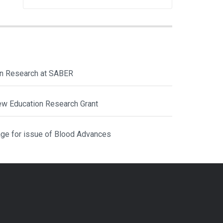
ion Research at SABER
ew Education Research Grant
ge for issue of Blood Advances