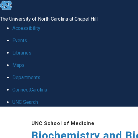
skip to the end of the global utility bar
The University of North Carolina at Chapel Hill
Accessibility
Events
Libraries
Maps
Departments
ConnectCarolina
UNC Search
Skip to main content
UNC School of Medicine
Biochemistry and Bi