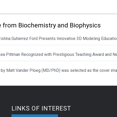
ies:
 from Biochemistry and Biophysics
hristina Gutierrez Ford Presents Innovative 3D Modeling Educat
ikea Pittman Recognized with Prestigious Teaching Award and N
 by Matt Vander Ploeg (MD/PhD) was selected as the cover ima
LINKS OF INTEREST