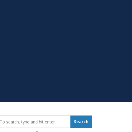
earch_for:
Search