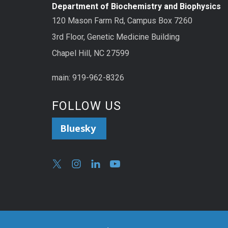
Department of Biochemistry and Biophysics
120 Mason Farm Rd, Campus Box 7260
3rd Floor, Genetic Medicine Building
Chapel Hill, NC 27599
main: 919-962-8326
FOLLOW US
Bluesky