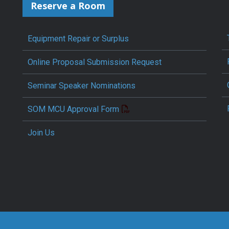
Reserve a Room
Equipment Repair or Surplus
Online Proposal Submission Request
Seminar Speaker Nominations
SOM MCU Approval Form
Join Us