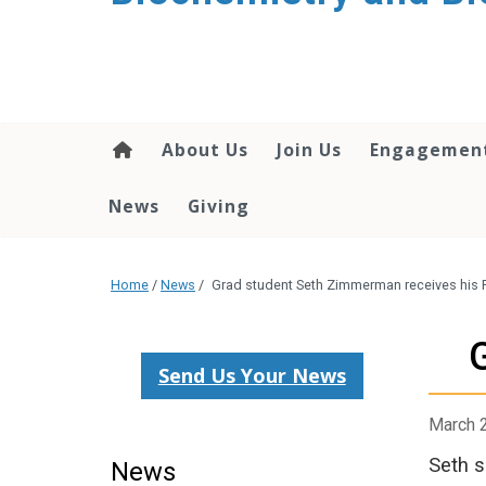
About Us
Join Us
Engagemen
News
Giving
Home
/
News
/
Grad student Seth Zimmerman receives his 
Send Us Your News
March 
Seth s
News