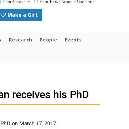
Search this site
Search UNC School of Medicine
Make a Gift
s
Research
People
Events
n receives his PhD
s PhD on March 17, 2017.