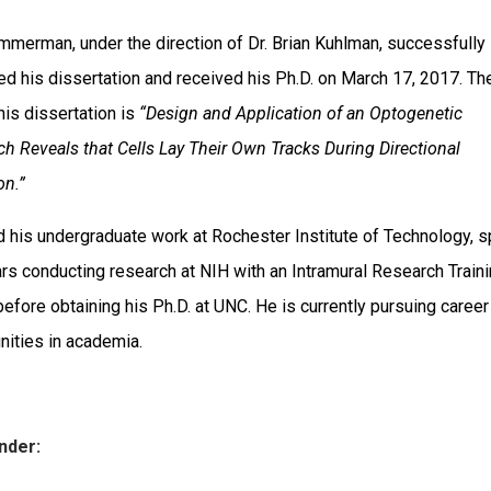
mmerman, under the direction of Dr. Brian Kuhlman, successfully
d his dissertation and received his Ph.D. on March 17, 2017. Th
 his dissertation is
“
Design and Application of an Optogenetic
h Reveals that Cells Lay Their Own Tracks During Directional
on.”
d his undergraduate work at Rochester Institute of Technology, s
rs conducting research at NIH with an Intramural Research Train
efore obtaining his Ph.D. at UNC. He is currently pursuing career
nities in academia.
nder: