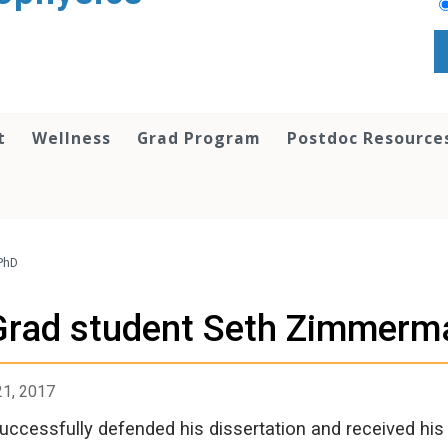
t
Wellness
Grad Program
Postdoc Resource
PhD
Grad student Seth Zimmerma
21, 2017
uccessfully defended his dissertation and received hi