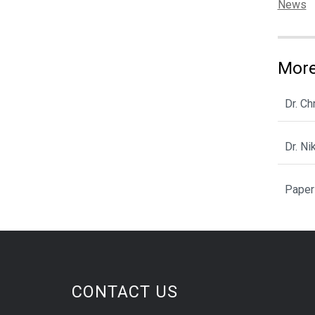
Categor
News
More
Dr. C
Dr. N
Paper
CONTACT US