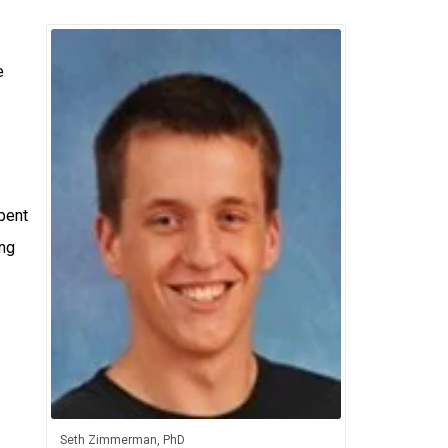
e
pent
ing
Seth Zimmerman, PhD