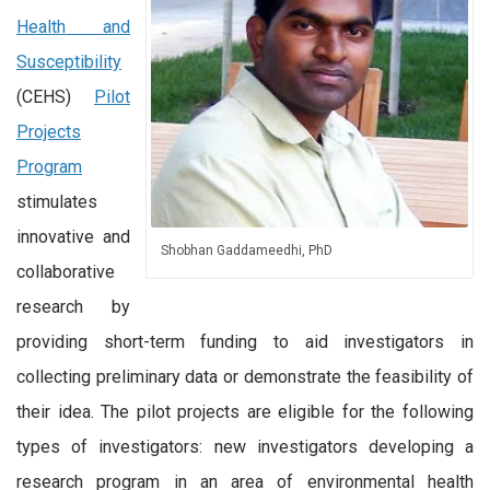
Health and
Susceptibility
(CEHS)
Pilot
Projects
Program
stimulates
innovative and
Shobhan Gaddameedhi, PhD
collaborative
research by
providing short-term funding to aid investigators in
collecting preliminary data or demonstrate the feasibility of
their idea. The pilot projects are eligible for the following
types of investigators: new investigators developing a
research program in an area of environmental health