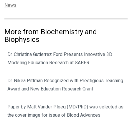
Categories:
News
More from Biochemistry and
Biophysics
Dr. Christina Gutierrez Ford Presents Innovative 3D
Modeling Education Research at SABER
Dr. Nikea Pittman Recognized with Prestigious Teaching
Award and New Education Research Grant
Paper by Matt Vander Ploeg (MD/PhD) was selected as
the cover image for issue of Blood Advances