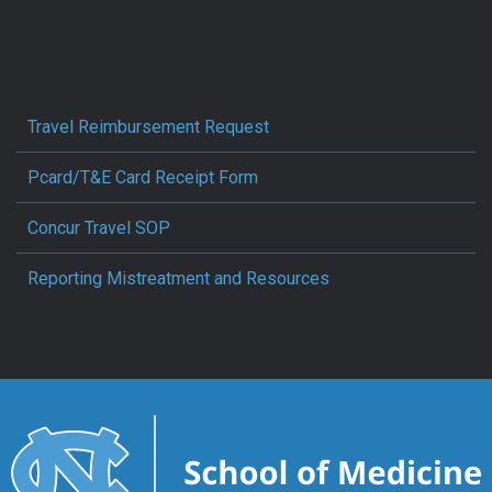
Travel Reimbursement Request
Pcard/T&E Card Receipt Form
Concur Travel SOP
Reporting Mistreatment and Resources