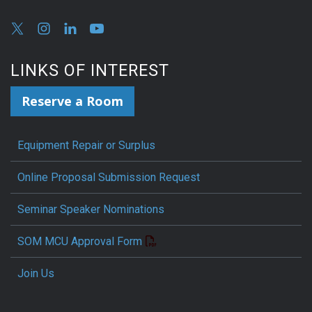
LINKS OF INTEREST
Reserve a Room
Equipment Repair or Surplus
Online Proposal Submission Request
Seminar Speaker Nominations
SOM MCU Approval Form
Join Us