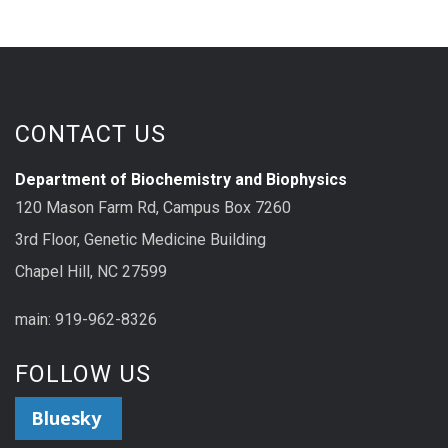
CONTACT US
Department of Biochemistry and Biophysics
120 Mason Farm Rd, Campus Box 7260
3rd Floor, Genetic Medicine Building
Chapel Hill, NC 27599
main: 919-962-8326
FOLLOW US
Bluesky