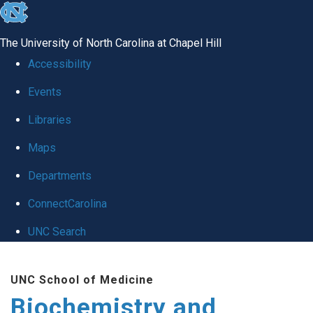
skip to the end of the global utility bar
The University of North Carolina at Chapel Hill
Accessibility
Events
Libraries
Maps
Departments
ConnectCarolina
UNC Search
Skip to main content
UNC School of Medicine
Biochemistry and