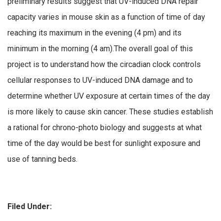
preliminary results suggest that UV-induced DNA repair
capacity varies in mouse skin as a function of time of day
reaching its maximum in the evening (4 pm) and its
minimum in the morning (4 am).The overall goal of this
project is to understand how the circadian clock controls
cellular responses to UV-induced DNA damage and to
determine whether UV exposure at certain times of the day
is more likely to cause skin cancer. These studies establish
a rational for chrono-photo biology and suggests at what
time of the day would be best for sunlight exposure and
use of tanning beds.
Filed Under: