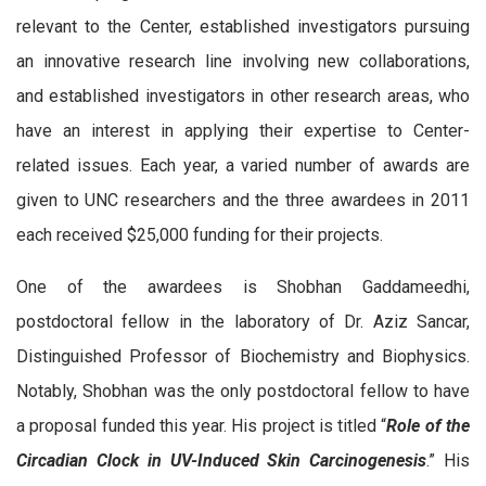
relevant to the Center, established investigators pursuing
an innovative research line involving new collaborations,
and established investigators in other research areas, who
have an interest in applying their expertise to Center-
related issues. Each year, a varied number of awards are
given to UNC researchers and the three awardees in 2011
each received $25,000 funding for their projects.
One of the awardees is Shobhan Gaddameedhi,
postdoctoral fellow in the laboratory of Dr. Aziz Sancar,
Distinguished Professor of Biochemistry and Biophysics.
Notably, Shobhan was the only postdoctoral fellow to have
a proposal funded this year. His project is titled “
Role of the
Circadian Clock in UV-Induced Skin Carcinogenesis
.” His