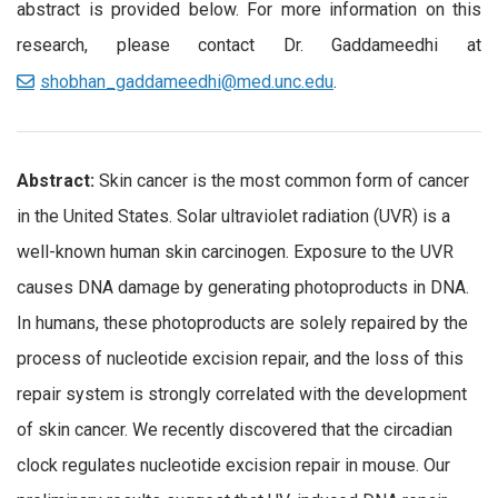
abstract is provided below. For more information on this
research, please contact Dr. Gaddameedhi at
shobhan_gaddameedhi@med.unc.edu
.
Abstract:
Skin cancer is the most common form of cancer
in the United States. Solar ultraviolet radiation (UVR) is a
well-known human skin carcinogen. Exposure to the UVR
causes DNA damage by generating photoproducts in DNA.
In humans, these photoproducts are solely repaired by the
process of nucleotide excision repair, and the loss of this
repair system is strongly correlated with the development
of skin cancer. We recently discovered that the circadian
clock regulates nucleotide excision repair in mouse. Our