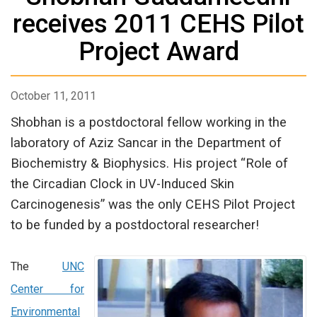
receives 2011 CEHS Pilot
Project Award
October 11, 2011
Shobhan is a postdoctoral fellow working in the
laboratory of Aziz Sancar in the Department of
Biochemistry & Biophysics. His project “Role of
the Circadian Clock in UV-Induced Skin
Carcinogenesis” was the only CEHS Pilot Project
to be funded by a postdoctoral researcher!
The
UNC
Center for
Environmental