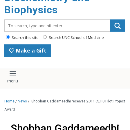
Biophysics
Search_for:
Search this site
Search UNC School of Medicine
Make a Gift
Toggle navigation
Home
/
News
/
Shobhan Gaddameedhi receives 2011 CEHS Pilot Project
Award
Shobhan Gaddameedhi