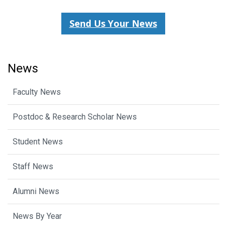
Send Us Your News
News
Faculty News
Postdoc & Research Scholar News
Student News
Staff News
Alumni News
News By Year