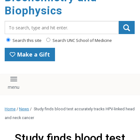
Search this site
Search UNC School of Medicine
Make a Gift
Toggle navigation
This website uses cookies and similar technologies to understand
visitor experiences. By using this website, you consent to UNC-
Chapel Hill's cookie usage in accordance with their
Privacy
Notice
.
I Accept