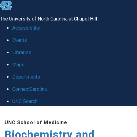
skip to the end of the global utility bar
The University of North Carolina at Chapel Hill
Accessibility
Events
Libraries
Maps
Departments
ConnectCarolina
UNC Search
Skip to main content
UNC School of Medicine
Biochemistry and Biophysics
Search_for: