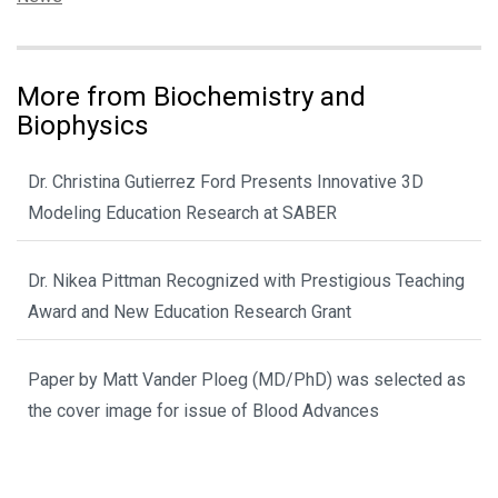
More from Biochemistry and
Biophysics
Dr. Christina Gutierrez Ford Presents Innovative 3D
Modeling Education Research at SABER
Dr. Nikea Pittman Recognized with Prestigious Teaching
Award and New Education Research Grant
Paper by Matt Vander Ploeg (MD/PhD) was selected as
the cover image for issue of Blood Advances