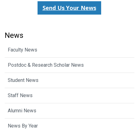
Send Us Your News
News
Faculty News
Postdoc & Research Scholar News
Student News
Staff News
Alumni News
News By Year