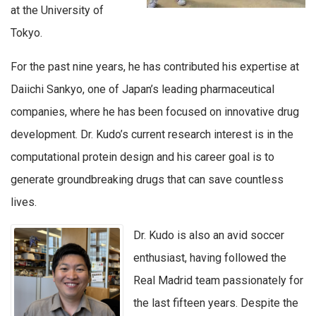
at the University of
Tokyo.
For the past nine years, he has contributed his expertise at
Daiichi Sankyo, one of Japan’s leading pharmaceutical
companies, where he has been focused on innovative drug
development. Dr. Kudo’s current research interest is in the
computational protein design and his career goal is to
generate groundbreaking drugs that can save countless
lives.
Dr. Kudo is also an
avid soccer
enthusiast
, having followed the
Real Madrid team passionately for
the last fifteen years. Despite the