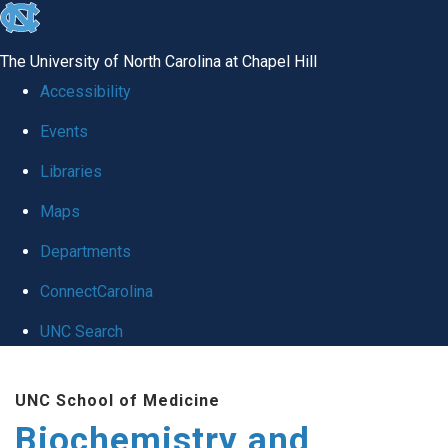
skip to the end of the global utility bar
The University of North Carolina at Chapel Hill
Accessibility
Events
Libraries
Maps
Departments
ConnectCarolina
UNC Search
Skip to main content
UNC School of Medicine
Biochemistry and