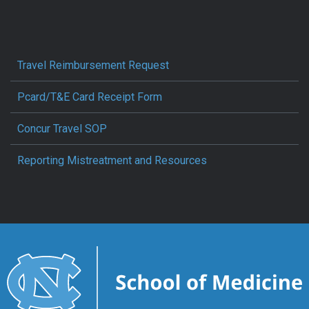
Travel Reimbursement Request
Pcard/T&E Card Receipt Form
Concur Travel SOP
Reporting Mistreatment and Resources