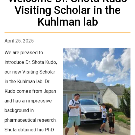
Visiting Scholar in the
Kuhlman lab
April 25, 2025
We are pleased to
introduce Dr. Shota Kudo,
our new Visiting Scholar
in the Kuhlman lab. Dr.
Kudo comes from Japan
and has an impressive
background in
pharmaceutical research.
Shota obtained his PhD