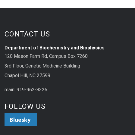
CONTACT US
Department of Biochemistry and Biophysics
120 Mason Farm Rd, Campus Box 7260
3rd Floor, Genetic Medicine Building
Chapel Hill, NC 27599
main: 919-962-8326
FOLLOW US
Bluesky