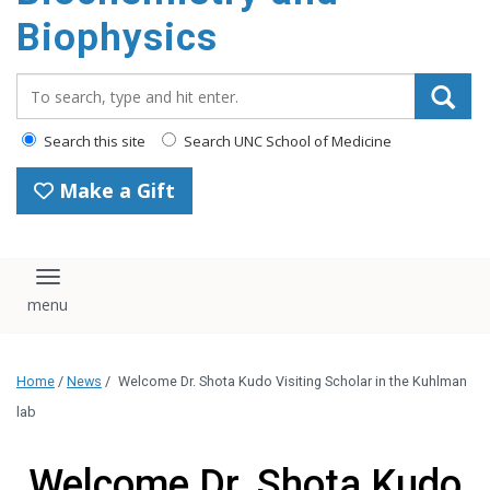
Biophysics
Search_for:
Search this site
Search UNC School of Medicine
Make a Gift
Toggle navigation
Home
/
News
/
Welcome Dr. Shota Kudo Visiting Scholar in the Kuhlman
lab
Welcome Dr. Shota Kudo