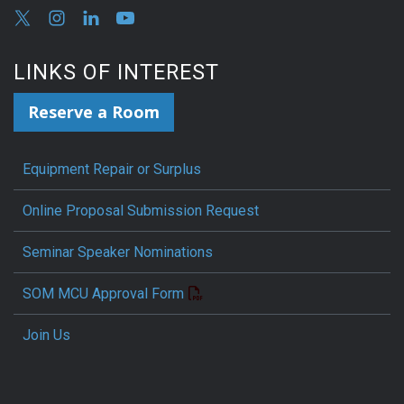
LINKS OF INTEREST
Reserve a Room
Equipment Repair or Surplus
Online Proposal Submission Request
Seminar Speaker Nominations
SOM MCU Approval Form
Join Us