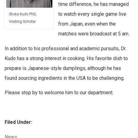
time difference, he has managed
to watch every single game live
Shota Kudo PhD,
Visiting Scholar
from Japan, even when the
matches were broadcast at 5 am.
In addition to his professional and academic pursuits, Dr.
Kudo has a strong interest in cooking. His favorite dish to
prepare is Japanese-style dumplings, although he has
found sourcing ingredients in the USA to be challenging.
Please stop by to welcome him to our department.
Filed Under:
Categories:
News