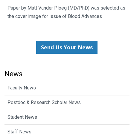
Paper by Matt Vander Ploeg (MD/PhD) was selected as
the cover image for issue of Blood Advances
Send Us Your News
News
Faculty News
Postdoc & Research Scholar News
Student News
Staff News