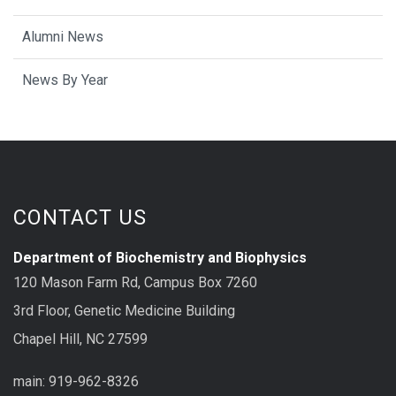
Alumni News
News By Year
CONTACT US
Department of Biochemistry and Biophysics
120 Mason Farm Rd, Campus Box 7260
3rd Floor, Genetic Medicine Building
Chapel Hill, NC 27599
main: 919-962-8326