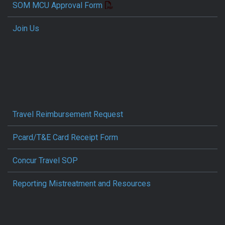
SOM MCU Approval Form
Join Us
Travel Reimbursement Request
Pcard/T&E Card Receipt Form
Concur Travel SOP
Reporting Mistreatment and Resources