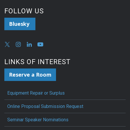
FOLLOW US
Bluesky
LINKS OF INTEREST
Reserve a Room
Equipment Repair or Surplus
Online Proposal Submission Request
Seminar Speaker Nominations