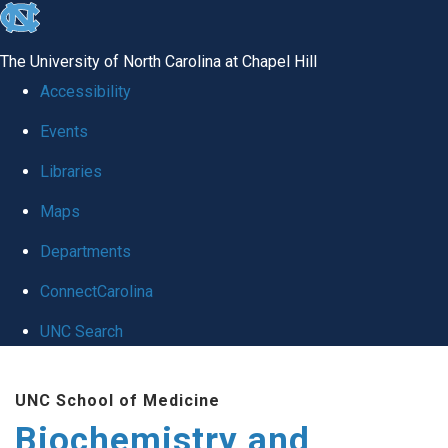
skip to the end of the global utility bar
The University of North Carolina at Chapel Hill
Accessibility
Events
Libraries
Maps
Departments
ConnectCarolina
UNC Search
Skip to main content
UNC School of Medicine
Biochemistry and