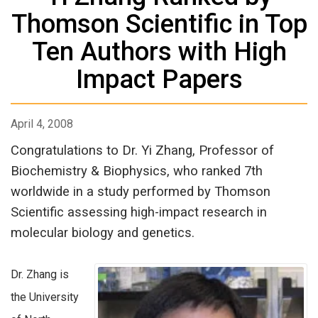
Thomson Scientific in Top
Ten Authors with High
Impact Papers
April 4, 2008
Congratulations to Dr. Yi Zhang, Professor of
Biochemistry & Biophysics, who ranked 7th
worldwide in a study performed by Thomson
Scientific assessing high-impact research in
molecular biology and genetics.
Dr. Zhang is
the University