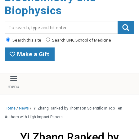
Biophysics
Search_for:
Search this site
Search UNC School of Medicine
Make a Gift
Toggle navigation
Home
/
News
/
Yi Zhang Ranked by Thomson Scientific in Top Ten
Authors with High Impact Papers
Yi Zhang Ranked by