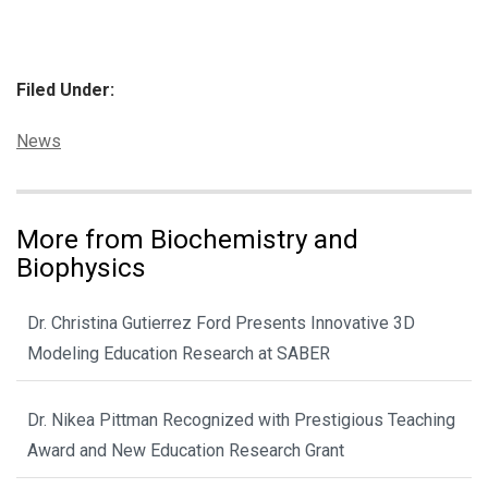
Filed Under:
Categories:
News
More from Biochemistry and
Biophysics
Dr. Christina Gutierrez Ford Presents Innovative 3D
Modeling Education Research at SABER
Dr. Nikea Pittman Recognized with Prestigious Teaching
Award and New Education Research Grant