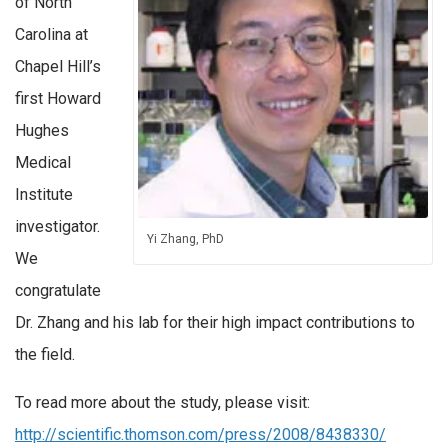
of North
Carolina at
Chapel Hill’s
first Howard
Hughes
Medical
Institute
investigator.
Yi Zhang, PhD
We
congratulate
Dr. Zhang and his lab for their high impact contributions to
the field.
To read more about the study, please visit:
http://scientific.thomson.com/press/2008/8438330/