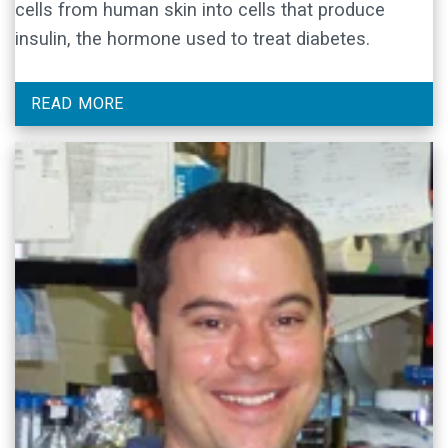
cells from human skin into cells that produce
insulin, the hormone used to treat diabetes.
READ MORE