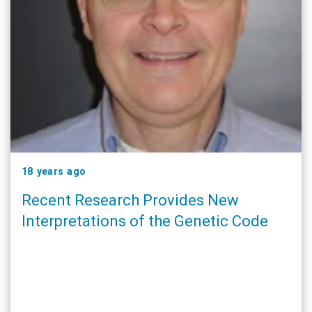
18 years ago
Recent Research Provides New
Interpretations of the Genetic Code