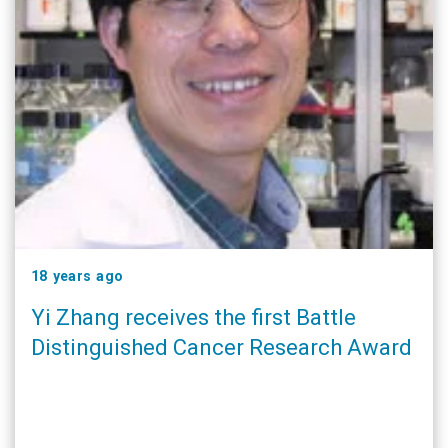
18 years ago
Yi Zhang receives the first Battle
Distinguished Cancer Research Award