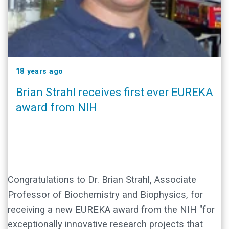
18 years ago
Brian Strahl receives first ever EUREKA
award from NIH
Congratulations to Dr. Brian Strahl, Associate
Professor of Biochemistry and Biophysics, for
receiving a new EUREKA award from the NIH "for
exceptionally innovative research projects that