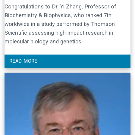
Congratulations to Dr. Yi Zhang, Professor of
Biochemistry & Biophysics, who ranked 7th
worldwide in a study performed by Thomson
Scientific assessing high-impact research in
molecular biology and genetics.
READ MORE