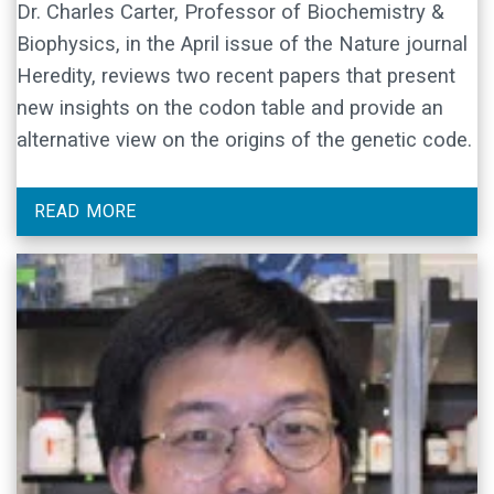
Dr. Charles Carter, Professor of Biochemistry &
Biophysics, in the April issue of the Nature journal
Heredity, reviews two recent papers that present
new insights on the codon table and provide an
alternative view on the origins of the genetic code.
READ MORE