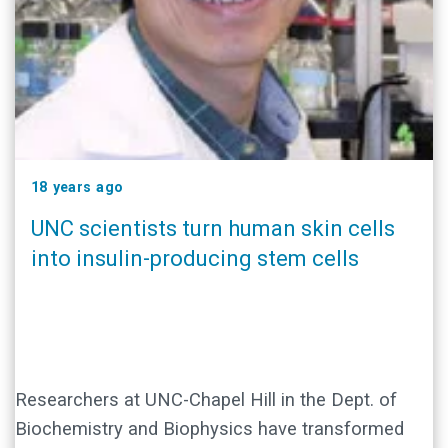
18 years ago
UNC scientists turn human skin cells
into insulin-producing stem cells
Researchers at UNC-Chapel Hill in the Dept. of
Biochemistry and Biophysics have transformed