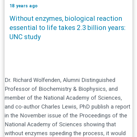
18 years ago
Without enzymes, biological reaction
essential to life takes 2.3 billion years:
UNC study
Dr. Richard Wolfenden, Alumni Distinguished
Professor of Biochemistry & Biophysics, and
member of the National Academy of Sciences,
and co-author Charles Lewis, PhD publish a report
in the November issue of the Proceedings of the
National Academy of Sciences showing that
without enzymes speeding the process, it would