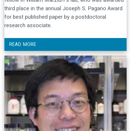
third place in the annual Joseph S. Pagano Award
for best published paper by a postdoctoral
research associate.
READ MORE