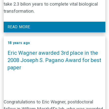
take 2.3 bilion years to complete vital biological
transformation.
READ MORE
18 years ago
Eric Wagner awarded 3rd place in the
2008 Joseph S. Pagano Award for best
paper
Congratulations to Eric Wagner, postdoctoral
fellow in William Marzluff's lab, who was awarded