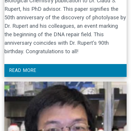
Biological Chemistry publication to Dr. Claud S.
Rupert, his PhD advisor. This paper signifies the
50th anniversary of the discovery of photolyase by
Dr. Rupert and his colleagues, an event marking
the beginning of the DNA repair field. This
anniversary coincides with Dr. Rupert's 90th
birthday. Congratulations to all!
READ MORE