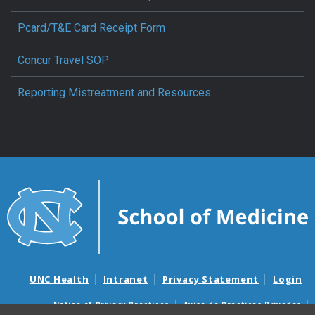
Pcard/T&E Card Receipt Form
Concur Travel SOP
Reporting Mistreatment and Resources
UNC Health
Intranet
Privacy Statement
Login
Notice of Privacy Practices
Aviso de Practicas Privadas