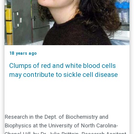
18 years ago
Clumps of red and white blood cells
may contribute to sickle cell disease
Research in the Dept. of Biochemistry and
Biophysics at the University of North Carolina-