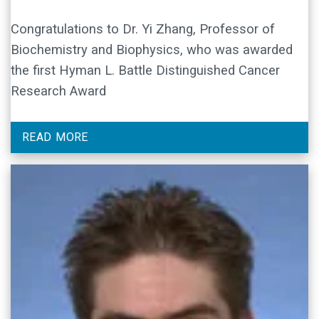
Congratulations to Dr. Yi Zhang, Professor of
Biochemistry and Biophysics, who was awarded
the first Hyman L. Battle Distinguished Cancer
Research Award
READ MORE