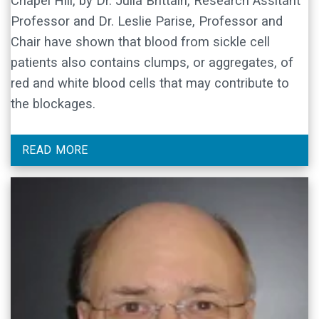
Chapel Hill, by Dr. Julia Brittain, Research Assitant
Professor and Dr. Leslie Parise, Professor and
Chair have shown that blood from sickle cell
patients also contains clumps, or aggregates, of
red and white blood cells that may contribute to
the blockages.
READ MORE