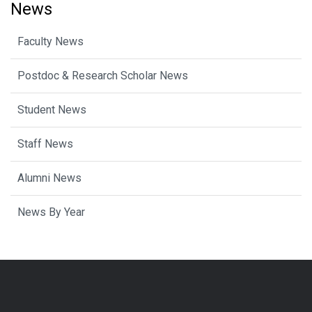
News
Faculty News
Postdoc & Research Scholar News
Student News
Staff News
Alumni News
News By Year