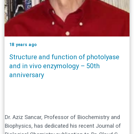
18 years ago
Structure and function of photolyase
and in vivo enzymology – 50th
anniversary
Dr. Aziz Sancar, Professor of Biochemistry and
Biophysics, has dedicated his recent Journal of