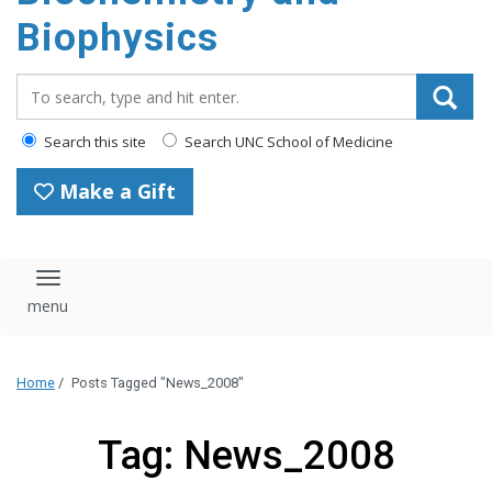
Biophysics
Search_for:
Search this site
Search UNC School of Medicine
Make a Gift
Toggle navigation
Home
/
Posts Tagged "News_2008"
Tag: News_2008