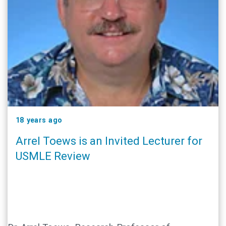
18 years ago
Arrel Toews is an Invited Lecturer for
USMLE Review