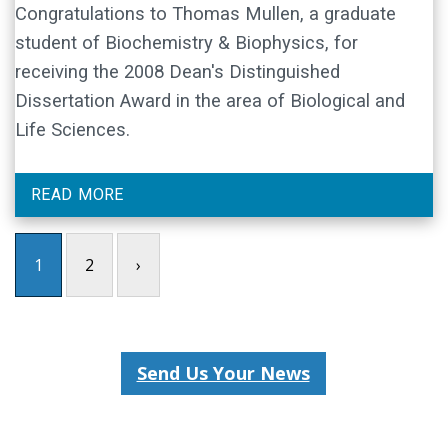
Congratulations to Thomas Mullen, a graduate
student of Biochemistry & Biophysics, for
receiving the 2008 Dean's Distinguished
Dissertation Award in the area of Biological and
Life Sciences.
READ MORE
1
2
›
Send Us Your News