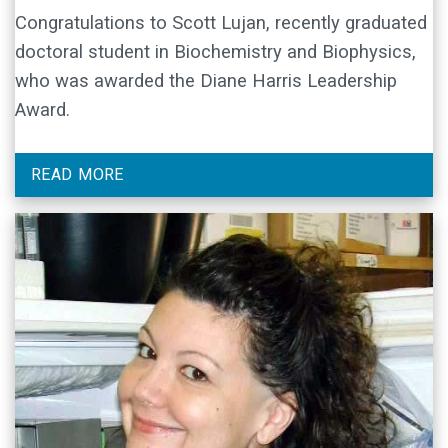
Congratulations to Scott Lujan, recently graduated
doctoral student in Biochemistry and Biophysics,
who was awarded the Diane Harris Leadership
Award.
READ MORE