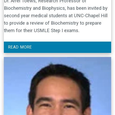
Dr. Arrel Toews, Research Professor of
Biochemistry and Biophysics, has been invited by
second year medical students at UNC-Chapel Hill
to provide a review of Biochemistry to prepare
them for their USMLE Step I exams.
READ MORE