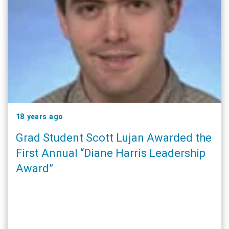
18 years ago
Grad Student Scott Lujan Awarded the
First Annual “Diane Harris Leadership
Award”