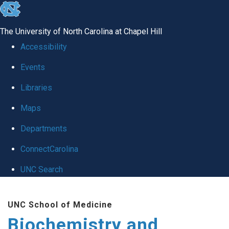
skip to the end of the global utility bar
The University of North Carolina at Chapel Hill
Accessibility
Events
Libraries
Maps
Departments
ConnectCarolina
UNC Search
Skip to main content
UNC School of Medicine
Biochemistry and