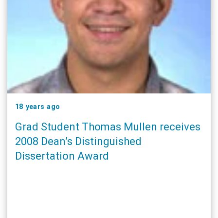
18 years ago
Grad Student Thomas Mullen receives
2008 Dean’s Distinguished
Dissertation Award