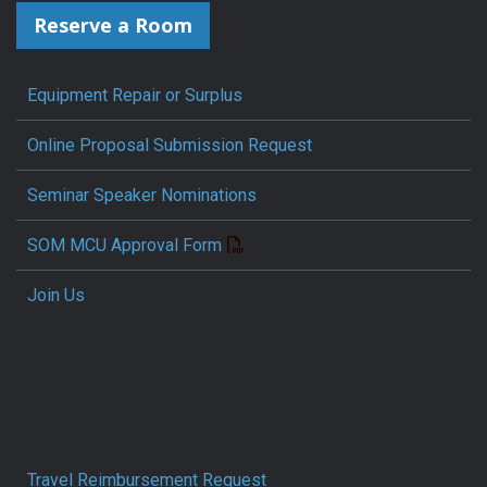
Reserve a Room
Equipment Repair or Surplus
Online Proposal Submission Request
Seminar Speaker Nominations
SOM MCU Approval Form
Join Us
Travel Reimbursement Request