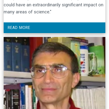
could have an extraordinarily significant impact on
many areas of science."
READ MORE