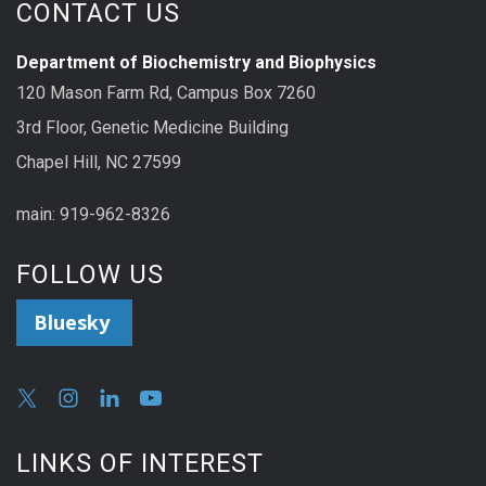
CONTACT US
Department of Biochemistry and Biophysics
120 Mason Farm Rd, Campus Box 7260
3rd Floor, Genetic Medicine Building
Chapel Hill, NC 27599
main: 919-962-8326
FOLLOW US
Bluesky
LINKS OF INTEREST