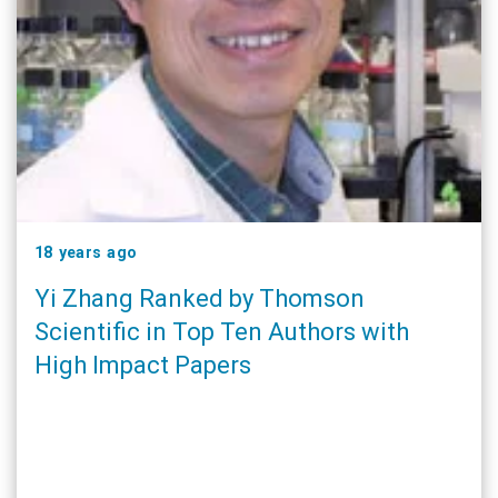
18 years ago
Yi Zhang Ranked by Thomson
Scientific in Top Ten Authors with
High Impact Papers