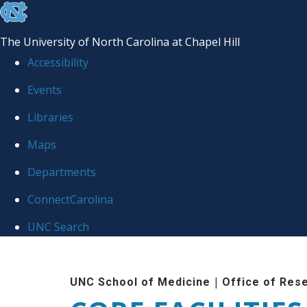
skip to the end of the global utility bar
The University of North Carolina at Chapel Hill
Accessibility
Events
Libraries
Maps
Departments
ConnectCarolina
UNC Search
Skip to main content
|
UNC School of Medicine
Office of Res