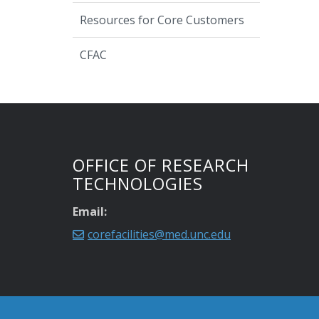
Resources for Core Customers
CFAC
OFFICE OF RESEARCH
TECHNOLOGIES
Email:
corefacilities@med.unc.edu