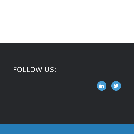
FOLLOW US: