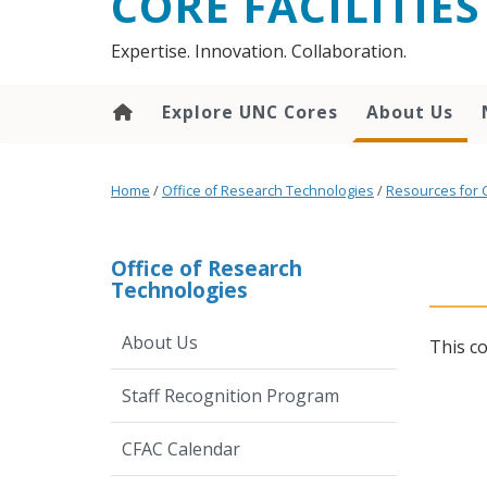
CORE FACILITIES
Expertise. Innovation. Collaboration.
Explore UNC Cores
About Us
Home
/
Office of Research Technologies
/
Resources for 
Office of Research
Technologies
About Us
This c
Staff Recognition Program
CFAC Calendar