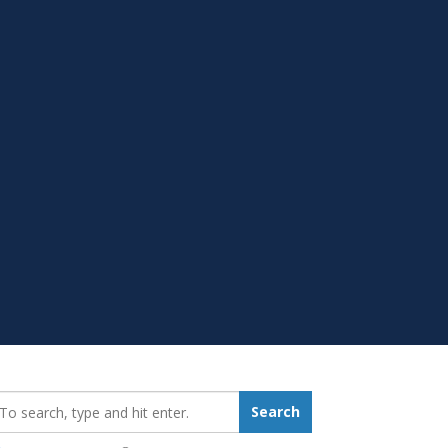
earch_for:
Search