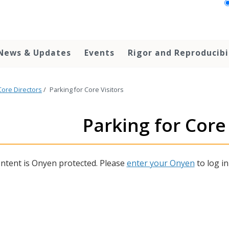
News & Updates
Events
Rigor and Reproducibi
Core Directors
/
Parking for Core Visitors
Parking for Core 
ontent is Onyen protected. Please
enter your Onyen
to log in