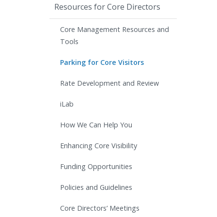
Resources for Core Directors
Core Management Resources and
Tools
Parking for Core Visitors
Rate Development and Review
iLab
How We Can Help You
Enhancing Core Visibility
Funding Opportunities
Policies and Guidelines
Core Directors’ Meetings