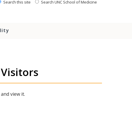
Search this site
Search UNC School of Medicine
lity
Visitors
 and view it.